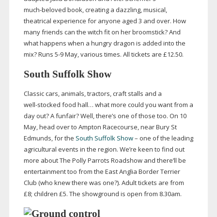
much-beloved
book, creating a dazzling, musical,
theatrical experience for anyone aged 3 and over. How
many friends can the witch fit on her broomstick? And
what happens when a hungry dragon is added into the
mix? Runs 5-9 May, various times. All tickets are £12.50.
South Suffolk Show
Classic cars, animals, tractors, craft stalls and a
well-stocked
food hall… what more could you want from a
day out? A funfair? Well, there’s one of those too. On 10
May, head over to Ampton Racecourse, near Bury St
Edmunds, for the
South Suffolk Show
– one of the leading
agricultural events in the region. We’re keen to find out
more about The Polly Parrots Roadshow and there’ll be
entertainment too from the East Anglia Border Terrier
Club (who knew there was one?). Adult tickets are from
£8; children £5. The showground is open from 8.30am.