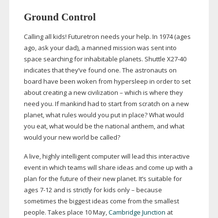
Ground Control
Calling all kids! Futuretron needs your help. In 1974 (ages
ago, ask your dad), a manned mission was sent into
space searching for inhabitable planets. Shuttle
X27-40
indicates that they’ve found one. The astronauts on
board have been woken from hypersleep in order to set
about creating a new civilization – which is where they
need you. If mankind had to start from scratch on a new
planet, what rules would you put in place? What would
you eat, what would be the national anthem, and what
would your new world be called?
A live, highly intelligent computer will lead this interactive
event in which teams will share ideas and come up with a
plan for the future of their new planet. It’s suitable for
ages
7-12
and is strictly for kids only – because
sometimes the biggest ideas come from the smallest
people. Takes place 10 May,
Cambridge Junction
at