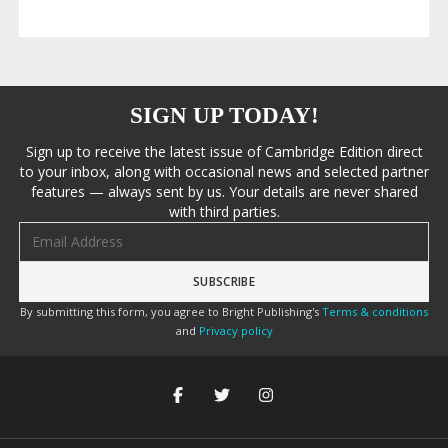
SIGN UP TODAY!
Sign up to receive the latest issue of Cambridge Edition direct
to your inbox, along with occasional news and selected partner
features — always sent by us. Your details are never shared
with third parties.
Email address
By submitting this form, you agree to Bright Publishing's
Terms & conditions
and
Privacy policy