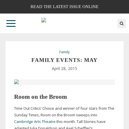
READ THE LATEST ISSUE ONLINE
Family
FAMILY EVENTS: MAY
April 28, 2015
Room on the Broom
Time Out Critics’ Choice and winner of four stars from The
Sunday Times, Room on the Broom sweeps into
Cambridge Arts Theatre
this month. Tall Stories have
adapted Julia Donaldson and Axel Scheffler’s