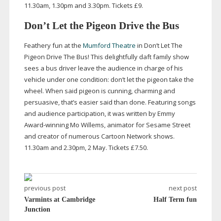
11.30am, 1.30pm and 3.30pm. Tickets £9.
Don’t Let the Pigeon Drive the Bus
Feathery fun at the
Mumford Theatre
in Don’t Let The
Pigeon Drive The Bus! This delightfully daft family show
sees a bus driver leave the audience in charge of his
vehicle under one condition: don’t let the pigeon take the
wheel. When said pigeon is cunning, charming and
persuasive, that’s easier said than done. Featuring songs
and audience participation, it was written by Emmy
Award-winning
Mo Willems, animator for Sesame Street
and creator of numerous Cartoon Network shows.
11.30am and 2.30pm, 2 May. Tickets £7.50.
previous post
next post
Varmints at Cambridge
Half Term fun
Junction