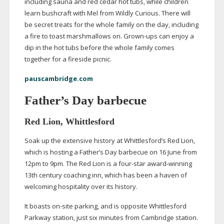
including sauna and red cedar hot tubs, while children
learn bushcraft with Mel from Wildly Curious. There will
be secret treats for the whole family on the day, including
a fire to toast marshmallows on.
Grown-ups
can enjoy a
dip in the hot tubs before the whole family comes
together for a fireside picnic.
pauscambridge.com
Father’s Day barbecue
Red Lion, Whittlesford
Soak up the extensive history at Whittlesford’s Red Lion,
which is hosting a Father’s Day barbecue on 16 June from
12pm to 9pm. The Red Lion is a
four-star
award-winning
13th century coaching inn, which has been a haven of
welcoming hospitality over its history.
It boasts
on-site
parking, and is opposite Whittlesford
Parkway station, just six minutes from Cambridge station.