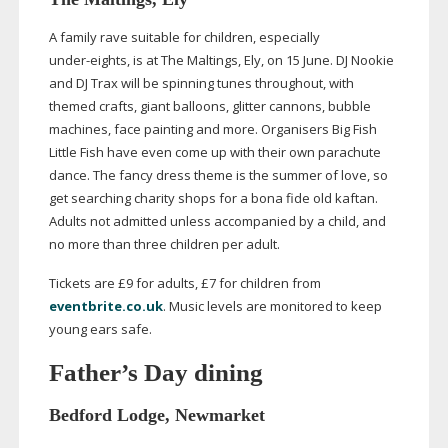
A family rave suitable for children, especially
under-eights
, is at The Maltings, Ely, on 15 June. DJ Nookie
and DJ Trax will be spinning tunes throughout, with
themed crafts, giant balloons, glitter cannons, bubble
machines, face painting and more. Organisers Big Fish
Little Fish have even come up with their own parachute
dance. The fancy dress theme is the summer of love, so
get searching charity shops for a bona fide old kaftan.
Adults not admitted unless accompanied by a child, and
no more than three children per adult.
Tickets are £9 for adults, £7 for children from
eventbrite.co.uk
. Music levels are monitored to keep
young ears safe.
Father’s Day dining
Bedford Lodge, Newmarket