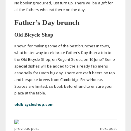
No booking required, just turn up. There will be a gift for
all the fathers who eat there on the day.
Father’s Day brunch
Old Bicycle Shop
Known for making some of the best brunches in town,
what better way to celebrate Father’s Day than a trip to
the Old Bicycle Shop, on Regent Street, on 16 June? Some
special dishes will be added to the already fab menu
especially for Dad’s big day. There are craft beers on tap
and bespoke brews from Cambridge Brew House.
Spaces are limited, so book beforehand to ensure your
place at the table.
oldbicycleshop.com
previous post
next post