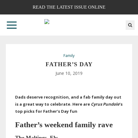
READ THE LATEST ISSUE ONLINE
Family
FATHER’S DAY
June 10, 2019
Dads deserve recognition, and a fab family day out
is a great way to celebrate. Here are
Cyrus Pundole
’s
top picks for Father’s Day fun
Father’s weekend
family rave
The Maltings, Ely