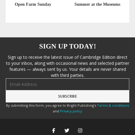
Open Farm Sunday
Summer at the Museums
SIGN UP TODAY!
Sign up to receive the latest issue of Cambridge Edition direct
to your inbox, along with occasional news and selected partner
features — always sent by us. Your details are never shared
with third parties.
Email address
By submitting this form, you agree to Bright Publishing's
Terms & conditions
and
Privacy policy