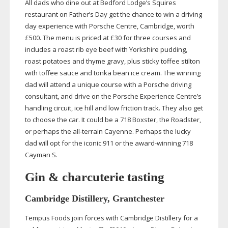
All dads who dine out at Bedford Lodge’s Squires
restaurant on Father’s Day get the chance to win a driving
day experience with Porsche Centre, Cambridge, worth
£500. The menu is priced at £30 for three courses and
includes a roast rib eye beef with Yorkshire pudding,
roast potatoes and thyme gravy, plus sticky toffee stilton
with toffee sauce and tonka bean ice cream. The winning
dad will attend a unique course with a Porsche driving
consultant, and drive on the Porsche Experience Centre’s
handling circuit, ice hill and low friction track. They also get
to choose the car. It could be a 718 Boxster, the Roadster,
or perhaps the
all-terrain
Cayenne. Perhaps the lucky
dad will opt for the iconic 911 or the
award-winning
718
Cayman S.
Gin & charcuterie tasting
Cambridge Distillery, Grantchester
Tempus Foods join forces with Cambridge Distillery for a