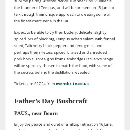
sublime pairing.
MasterChef
2010 winner Dhruv Baker is
the founder of Tempus, and will be present on 15 June to
talk through their unique approach to creating some of
the finest charcuterie in the UK.
Expect to be able to try their buttery, delicate, slightly
spiced loin of black pig, Tempus achari salami with fennel
seed, Talicherry black pepper and fenugreek, and
perhaps their rillettes: spiced, braised and shredded
pork hocks. Three gins from Cambridge Distillery’s range
will be specially chosen to match the food, with some of
the secrets behind the distillation revealed.
Tickets are £27.24 from
eventbrite.co.uk
Father’s Day Bushcraft
PAUS., near Bourn
Enjoy the peace and quiet of a hilltop retreat on 16 June,