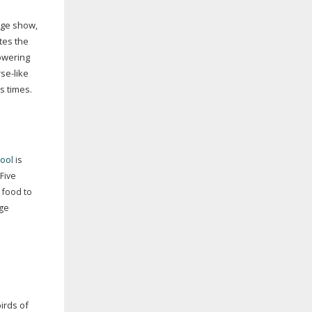
age show,
tes the
owering
se-like
us times.
ool
is
 Five
, food to
ge
irds of