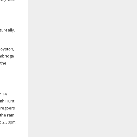
 really.
Royston,
ambridge
 the
n 14
ith Hunt
tregoers
the rain
d 2.30pm;