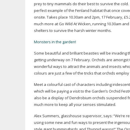
prey to tiny mammals do their best to survive the cold.
perfect example of the Fenland habitat that once cover
onsite. Takes place 10.30am and 2pm, 17 February, £5.25
much more at Go Wild At Wicken, running 10.30am and 2p
shelters to survive the harsh winter months.
Monsters in the garden!
Some beautiful and brilliant beasties will be invading
getting underway on 7 February. Orchids are amongst 
wonderful ways to attract the animals and insects which
colours are just a few of the tricks that orchids employ 
Meet a colourful cast of characters including iridesce
which will be paying a visit to the Garden’s Orchid Fes
also be a display of Dendrobium orchids suspended from
much more to keep all your senses stimulated.
Alex Summers, glasshouse supervisor, says: “We’re real
using some new and fun ways to present the ingenious bi
style giant hummingbirds and Thynnid wasps!” The Orch