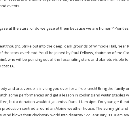
s and events.
ze at the stars, or do we gaze at them because we are human?’ Pointless,
a great thought. Strike out into the deep, dark grounds of Wimpole Hall, near 
 the stars overhead. You’ll be joined by Paul Fellows, chairman of the C
), who will be pointing out all the fascinating stars and planets visible to
s cost £6.
medy and arts venue is inviting you over for a free lunch! Bring the family o
atch some performances and get a lesson in cooking and waiting tables w
s free, but a donation wouldn’t go amiss. Runs
11am-4pm
. For younger thea
tle production centred around an Alpine weather house. The sunny girl and 
e wind blows their clockwork world into disarray? 22 February, 11.30am an