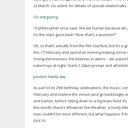
22 March. Go online for details of special related talk
Go stargazing
“A philosopher once said, ‘Are we human because we ga
Do the stars gaze back? Now, that’s a question!”
Ok, so that’s actually from the film Stardust, but it’s 
this 17 February and spend an evening making sense of
Young Astronomers (he believes in aliens – we asked him
naked eye at night. Starts 5.30pm prompt and all ticket
Junction family day
As part of its 25th birthday celebrations, the music, co
February and explore the venue (and go backstage), w
and Darton, before sitting down to a big team feed. It’
this month, there’s Whatever the Weather, a lovely lit
man couldn’t be more different, but what happens if th
£6-£10.