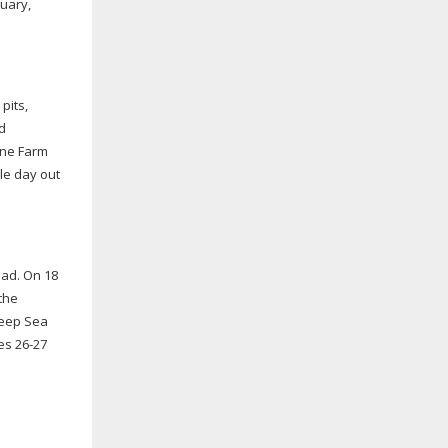
uary,
pits,
d
Lane Farm
le day out
oad. On 18
the
 Deep Sea
ges
26-27