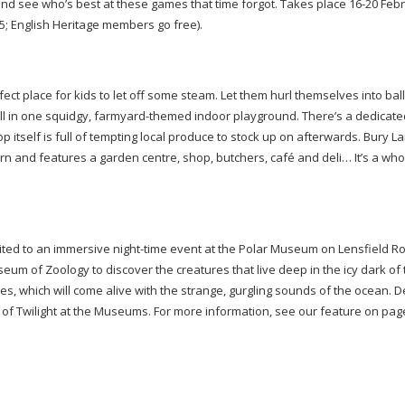
and see who’s best at these games that time forgot. Takes place
16-20
Febr
 15; English Heritage members go free).
ct place for kids to let off some steam. Let them hurl themselves into ball 
l in one squidgy,
farmyard-themed
indoor playground. There’s a dedicate
p itself is full of tempting local produce to stock up on afterwards. Bury 
n and features a garden centre, shop, butchers, café and deli… It’s a who
ited to an immersive
night-time
event at the Polar Museum on Lensfield R
um of Zoology to discover the creatures that live deep in the icy dark of 
ries, which will come alive with the strange, gurgling sounds of the ocean.
t of Twilight at the Museums. For more information, see our feature on pa