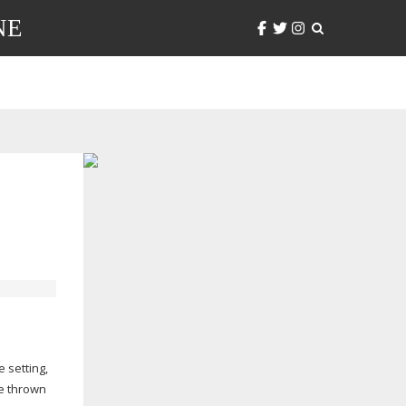
NE
 setting,
re thrown