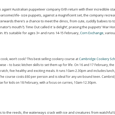
 again! Australian puppeteer company Erth return with their incredible st
fearsome) life- size puppets, against a magnificent set, the company recrea
erwards there’s a chance to meet the dinos, from cute, cuddly babies to t
tor’s mouth?). Time Out called it ‘a delight’, praising the puppets’ War
Hor
in. It’s suitable for ages 3+ and runs
14-15
February,
Corn Exchange
, vario
 cook, won’t cook? This
best-selling
cookery course at
Cambridge Cookery Sch
se – to basic kitchen skills to set them up for life. On 16 and 17 February, the
cratch, five healthy and exciting meals. It runs 10am-2.30pm and includes lunch
The course costs £60 per person and is ideal for any
uni-bound
teen. Cambrid
e for kids on 18 February, with a focus on curries,
10am-12
.30pm.
gs to the reeds, the waterways crack with ice and creatures from watchful b