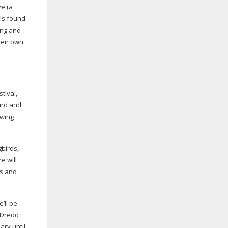
ve (a
als found
ing and
heir own
stival,
ird and
owing
birds,
e will
ds and
’ll be
e Dredd
ary until