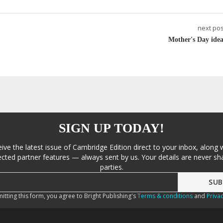
next pos
Mother's Day idea
SIGN UP TODAY!
eive the latest issue of Cambridge Edition direct to your inbox, along 
cted partner features — always sent by us. Your details are never sha
parties.
itting this form, you agree to Bright Publishing's
Terms & conditions
and
Privac