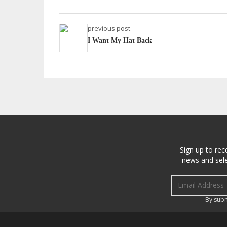
previous post
I Want My Hat Back
Sign up to rec
news and sele
Email address
By subm