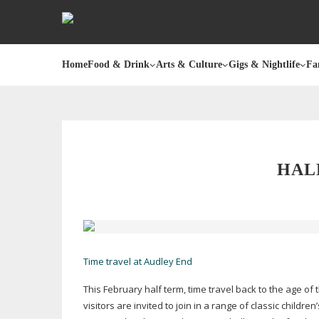
Home
Food & Drink
Arts & Culture
Gigs & Nightlife
Fa
HAL
Time travel at Audley End
This February half term, time travel back to the age of
visitors are invited to join in a range of classic childr