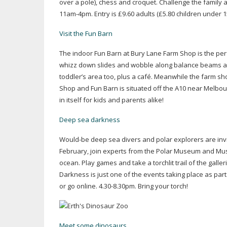
over a pole), chess and croquet. Challenge the family 
11am-4pm
. Entry is £9.60 adults (£5.80 children under
Visit the Fun Barn
The indoor Fun Barn at Bury Lane Farm Shop is the perfe
whizz down slides and wobble along balance beams al
toddler’s area too, plus a café. Meanwhile the farm sho
Shop and Fun Barn is situated off the A10 near Melbour
in itself for kids and parents alike!
Deep sea darkness
Would-be
deep sea divers and polar explorers are inv
February, join experts from the Polar Museum and Muse
ocean. Play games and take a torchlit trail of the galle
Darkness is just one of the events taking place as par
or go online. 4.30-8.30pm. Bring your torch!
Meet some dinosaurs