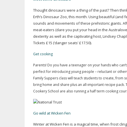
Thought dinosaurs were a thing of the past? Then think
Erth’s Dinosaur Zoo, this month. Using beautiful (and 
sounds and movements of these prehistoric giants. Aft
meat-eaters
(dare you put your head in the Australovena
dexterity as well as the captivating host, Lindsey Chapl
Tickets £15 (‘danger seats’ £17.50).
Get cooking
Parents! Do you have a teenager on your hands who can’t
perfect for introducing young people – reluctant or otherwi
Family Suppers class will teach students to create, from s
bring home and share plus an
all-important
recipe pack. 
Cookery School are also running a half term cooking cours
Go wild at Wicken Fen
Winter at Wicken Fen is a magical time, when frost clin