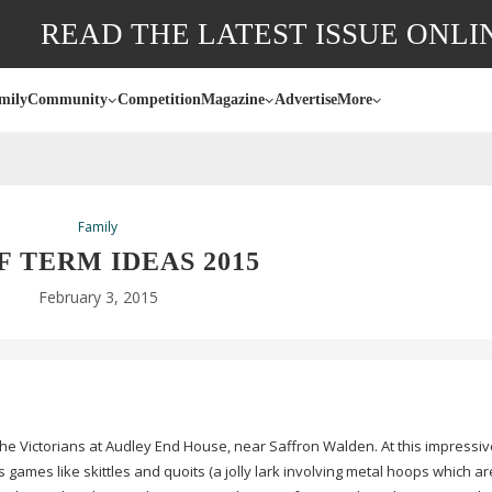
READ THE LATEST ISSUE ONLI
mily
Community
Competition
Magazine
Advertise
More
Family
F TERM IDEAS 2015
February 3, 2015
 the Victorians at Audley End House, near Saffron Walden. At this impressive
en’s games like skittles and quoits (a jolly lark involving metal hoops which a