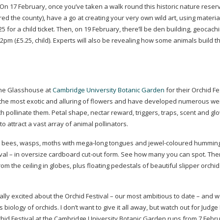
 On 17 February, once you’ve taken a walk round this historic nature reser
ed the county), have a go at creating your very own wild art, using materi
 for a child ticket. Then, on 19 February, there’ll be den building, geocach
m (£5.25, child). Experts will also be revealing how some animals build t
 the Glasshouse at
Cambridge University Botanic Garden
for their Orchid Fe
the most exotic and alluring of flowers and have developed numerous we
 pollinate them. Petal shape, nectar reward, triggers, traps, scent and gl
to attract a vast array of animal pollinators.
nt bees, wasps, moths with
mega-long
tongues and
jewel-coloured
humming
tival – in oversize cardboard
cut-out
form. See how many you can spot. Ther
 the ceiling in globes, plus floating pedestals of beautiful slipper orchi
ly excited about the Orchid Festival – our most ambitious to date – and we
ology of orchids. I don’t want to give it all away, but watch out for Judg
id Festival at the Cambridge University Botanic Garden runs from 7 Febru