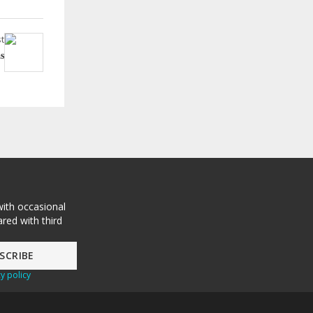
t
s
with occasional
red with third
y policy