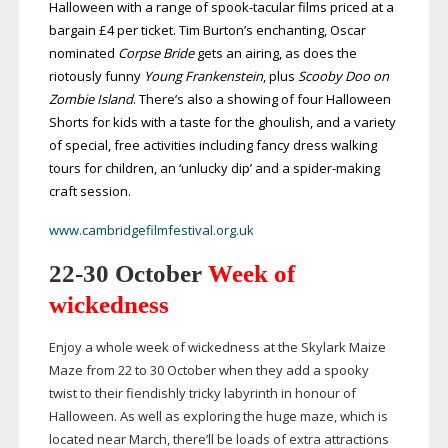
Halloween with a range of
spook-tacular
films priced at a
bargain £4 per ticket. Tim Burton’s enchanting, Oscar
nominated
Corpse Bride
gets an airing, as does the
riotously funny
Young
Frankenstein
, plus
Scooby Doo on
Zombie Island
. There’s also a showing of four Halloween
Shorts for kids with a taste for the ghoulish, and a variety
of special, free activities including fancy dress walking
tours for children, an ‘unlucky dip’ and a
spider-making
craft session.
www.cambridgefilmfestival.org.uk
22-30
October
Week of
wickedness
Enjoy a whole week of wickedness at the Skylark Maize
Maze from 22 to 30 October when they add a spooky
twist to their fiendishly tricky labyrinth in honour of
Halloween. As well as exploring the huge maze, which is
located near March, there’ll be loads of extra attractions