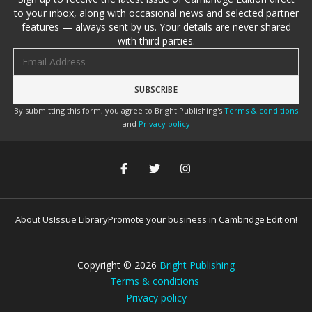
to your inbox, along with occasional news and selected partner
features — always sent by us. Your details are never shared
with third parties.
Email address
By submitting this form, you agree to Bright Publishing's
Terms & conditions
and
Privacy policy
About Us
Issue Library
Promote your business in Cambridge Edition!
Copyright ©
2026
Bright Publishing
Terms & conditions
Privacy policy