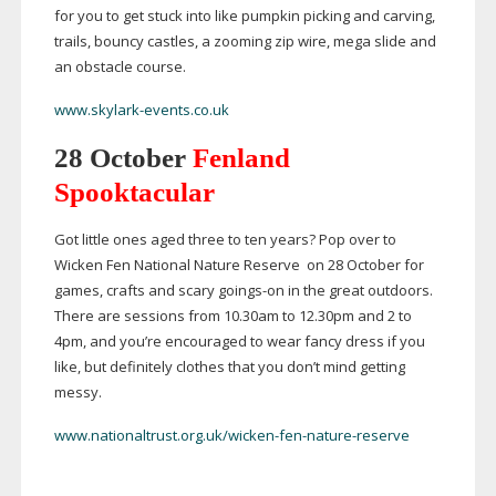
for you to get stuck into like pumpkin picking and carving,
trails, bouncy castles, a zooming zip wire, mega slide and
an obstacle course.
www.skylark-events.co.uk
28 October
Fenland
Spooktacular
Got little ones aged three to ten years? Pop over to
Wicken Fen National Nature Reserve on 28 October for
games, crafts and scary
goings-on
in the great outdoors.
There are sessions from 10.30am to 12.30pm and 2 to
4pm, and you’re encouraged to wear fancy dress if you
like, but definitely clothes that you don’t mind getting
messy.
www.nationaltrust.org.uk/wicken-fen-nature-reserve