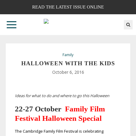
READ THE LATEST ISSUE ONLINE
Family
HALLOWEEN WITH THE KIDS
October 6, 2016
Ideas for what to do and where to go this Halloween
22-27
October
Family Film
Festival Halloween Special
The Cambridge Family Film Festival is celebrating