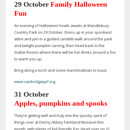
29 October
Family Halloween
Fun
An evening of Halloween howls awaits at Wandlebury
Country Park on 29 October. Dress up in your spookiest
attire and join in a guided candelit walk around the park
and twilight pumpkin carving, then head back to the
Stable Rooms where there will be hot drinks around a fire
to warm you up.
Bring along a torch and some marshmallows to toast.
www.cambridgeppf.org
31 October
Apples, pumpkins and spooks
They’re getting well and truly into the spooky spirit of
things over at Denny Abbey Farmland Museum this
month, with plenty of
kid-friendly
fun. Head over on 31