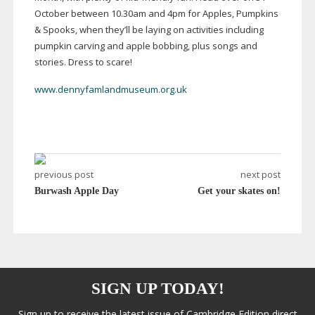
October between 10.30am and 4pm for Apples, Pumpkins
& Spooks, when they’ll be laying on activities including
pumpkin carving and apple bobbing, plus songs and
stories. Dress to scare!
www.dennyfamlandmuseum.org.uk
previous post
next post
Burwash Apple Day
Get your skates on!
SIGN UP TODAY!
Sign up to receive the latest issue of Cambridge Edition direct