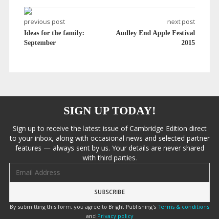
previous post
next post
Ideas for the family:
Audley End Apple Festival
September
2015
SIGN UP TODAY!
Sign up to receive the latest issue of Cambridge Edition direct
to your inbox, along with occasional news and selected partner
features — always sent by us. Your details are never shared
with third parties.
Email address
By submitting this form, you agree to Bright Publishing's
Terms & conditions
and
Privacy policy