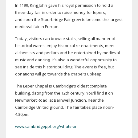
In 1199, King John gave his royal permission to hold a
three-day
fair in order to raise money for lepers,
and soon the Stourbridge Fair grew to become the largest
medieval fair in Europe.
Today, visitors can browse stalls, selling all manner of
historical wares, enjoy historical
re-enactments
, meet
alchemists and pedlars and be entertained by medieval
music and dancing. It’s also a wonderful opportunity to
see inside this historic building. The event is free, but
donations will go towards the chapel’s upkeep.
The Leper Chapel is Cambridge’s oldest complete
building, dating from the 12th century. You’ll find it on
Newmarket Road, at Barnwell Junction, near the
Cambridge United ground. The fair takes place noon-
4.30pm.
www.cambridgeppf.org/whats-on