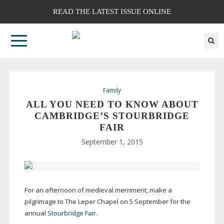
READ THE LATEST ISSUE ONLINE
Family
ALL YOU NEED TO KNOW ABOUT
CAMBRIDGE’S STOURBRIDGE
FAIR
September 1, 2015
For an afternoon of medieval merriment, make a
pilgrimage to The Leper Chapel on 5 September for the
annual
Stourbridge Fair
.