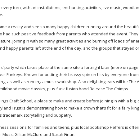
ery turn, with art installations, enchanting activities, live music, woodlan
e.
come a reality and see so many happy children running around the beautif
We had such positive feedback from parents who attended the event. The
ature, joining in with so many great activities and burning off loads of ene
 happy parents left at the end of the day, and the groups that stayed on
ps
’ party which takes place at the same site a fortnight later (more on page 4
ss Funkeys. Known for putting their brassy spin on hits by everyone from
ng, as well as running a music workshop. Also delighting ears will be The A
hildhood movie classics, plus funk fusion band
Release The Chimps.
ings Craft School, a place to make and create before joining in with a big, 
ryland Trust is demonstrating how to make a crown that’s fit for a fairy king
ts trademark storytelling and puppetry.
lness sessions for families and teens, plus local bookshop Heffers is offe
len Moss, Gillian McClure and Sarah Finan.