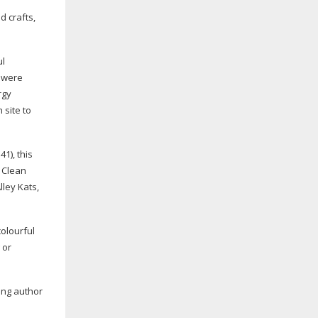
d crafts,
ul
y were
rgy
 site to
1), this
 Clean
lley Kats,
colourful
 or
ring author