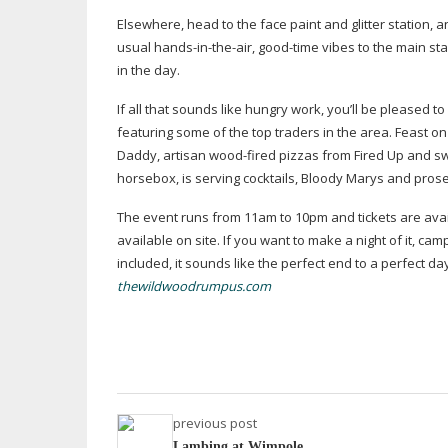
Elsewhere, head to the face paint and glitter station, a
usual
hands-in-the-air
,
good-time
vibes to the main sta
in the day.
If all that sounds like hungry work, you’ll be pleased to
featuring some of the top traders in the area. Feast
Daddy, artisan
wood-fired
pizzas from Fired Up and swe
horsebox, is serving cocktails, Bloody Marys and pros
The event runs from 11am to 10pm and tickets are availa
available on site. If you want to make a night of it, c
included, it sounds like the perfect end to a perfect da
thewildwoodrumpus.com
previous post
Lambing at Wimpole