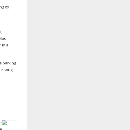
ng its
t,
 Mac
 in a
ee parking
ire songs
t
9