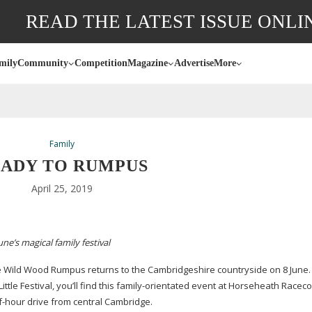
READ THE LATEST ISSUE ONLI
mily
Community
Competition
Magazine
Advertise
More
Family
ADY TO RUMPUS
April 25, 2019
e’s magical family festival
e Wild Wood Rumpus returns to the Cambridgeshire countryside on 8 June. 
tle Festival, you’ll find this
family-orientated
event at Horseheath Raceco
f-hour
drive from central Cambridge.