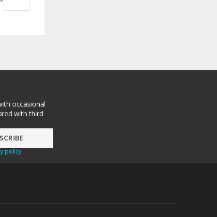
with occasional
red with third
y policy