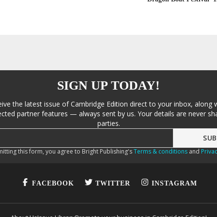
SIGN UP TODAY!
eive the latest issue of Cambridge Edition direct to your inbox, along 
cted partner features — always sent by us. Your details are never sha
parties.
itting this form, you agree to Bright Publishing's
Terms & conditions
and
Privac
FACEBOOK
TWITTER
INSTAGRAM