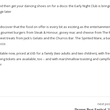
nd then get your dancing shoes on for a disco: the Early Night Club is bringi
ge later
 discover that the food on offer is every bit as exciting as the entertainmen
 on gourmet burgers from Steak & Honour, gooey mac and cheese from The
et treats from Jack’s Gelato and the Churros Bar. The Spirited Mare, a bar
ecco.
ble now, priced at £65 for a family (two adults and two children), with fr
amping tickets are available, too – and with marshmallow toasting and campf
y!
next pos
Dragon Boat Festival '1