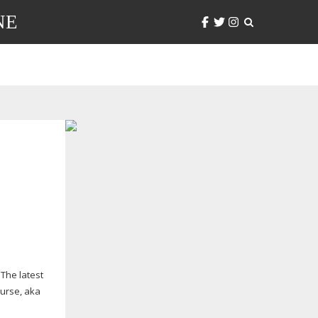
NE
The latest
urse, aka