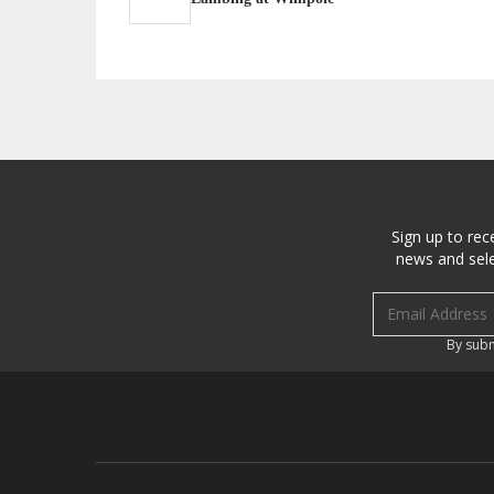
Sign up to rec
news and sele
Email address
By subm