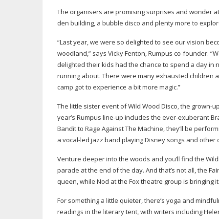
The organisers are promising surprises and wonder at ev
den building, a bubble disco and plenty more to explor
“Last year, we were so delighted to see our vision be
woodland,” says Vicky Fenton, Rumpus
co-founder
. “
delighted their kids had the chance to spend a day in n
running about. There were many exhausted children and
camp got to experience a bit more magic.”
The little sister event of Wild Wood Disco, the
grown-u
year’s Rumpus
line-up
includes the
ever-exuberant
Bra
Bandit to Rage Against The Machine, they’ll be performi
a
vocal-led
jazz band playing Disney songs and other c
Venture deeper into the woods and you’ll find the Wildl
parade at the end of the day. And that’s not all, the Fai
queen, while Nod at the Fox theatre group is bringing i
For something a little quieter, there’s yoga and mindfu
readings in the literary tent, with writers including He