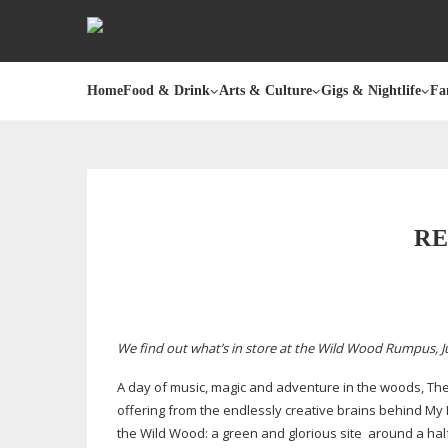
Home
Food & Drink
Arts & Culture
Gigs & Nightlife
Fa
RE
We find out what’s in store at the Wild Wood Rumpus, Jun
A day of music, magic and adventure in the woods, Th
offering from the endlessly creative brains behind My Lit
the Wild Wood: a green and glorious site around a
hal