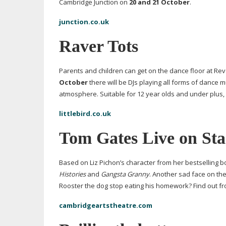
Cambridge Junction on
20 and 21 October
.
junction.co.uk
Raver Tots
Parents and children can get on the dance floor at Rev
October
there will be DJs playing all forms of dance mu
atmosphere. Suitable for 12 year olds and under plus, 
littlebird.co.uk
Tom Gates Live on Sta
Based on Liz Pichon’s character from her bestselling b
Histories
and
Gangsta Granny
. Another sad face on the
Rooster the dog stop eating his homework? Find out f
cambridgeartstheatre.com