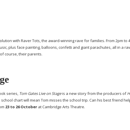
olution with Raver Tots, the
award-winning
rave for families. From 2pm to
sic, plus face painting, balloons, confetti and giant parachutes, all in a ra
of course, their parents.
ge
ook series,
Tom Gates Live on Stage
is a new story from the producers of
H
 school chart will mean Tom misses the school trip. Can his best friend help
rom
23 to 26 October
at Cambridge Arts Theatre.