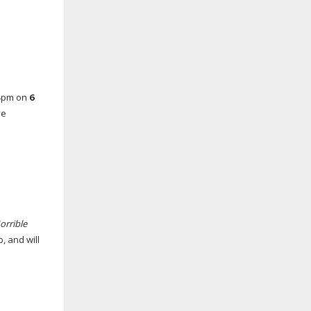
 4pm on
6
ve
orrible
, and will