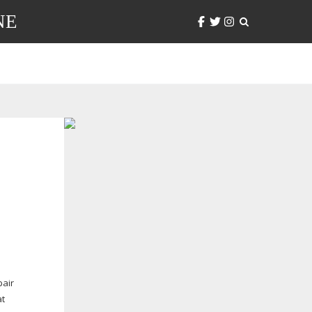
NE
pair
at