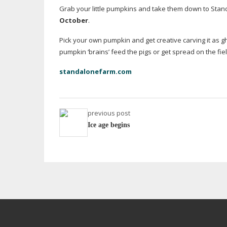
Grab your little pumpkins and take them down to Stan
October
.
Pick your own pumpkin and get creative carving it as gho
pumpkin ‘brains’ feed the pigs or get spread on the fiel
standalonefarm.com
previous post
Ice age begins