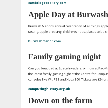
cambridgecookery.com
Apple Day at Burwas
Burwash Manor’s annual celebration of all things apple
tasting, apple pressing, children’s rides, places to be
burwashmanor.com
Family gaming night
Can you beat dad at Space Invaders, or mum at
Pac-M
the latest family gaming night at the Centre for Comput
consoles like Wii, PS3 and Xbox 360. Tickets are £9 for 
computinghistory.org.uk
Down on the farm