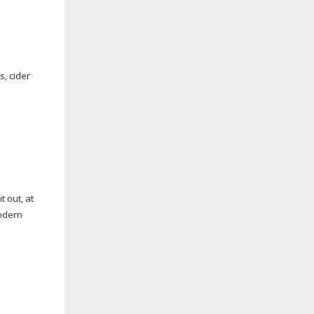
s, cider
t out, at
modern