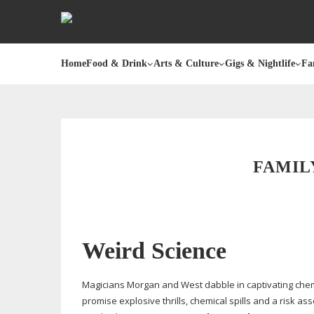
Home
Food & Drink
Arts & Culture
Gigs & Nightlife
Fa
FAMIL
Weird Science
Magicians Morgan and West dabble in captivating chemi
promise explosive thrills, chemical spills and a risk a