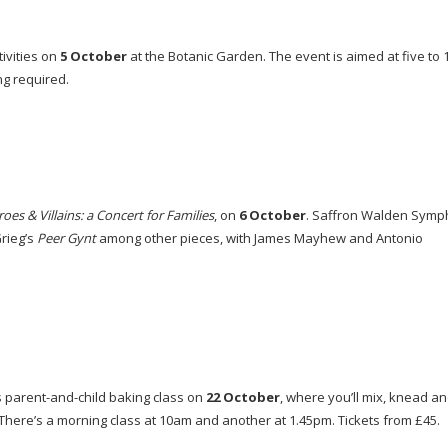
tivities on
5 October
at the Botanic Garden. The event is aimed at five to 
ng required.
oes & Villains: a Concert for Families
, on
6 October
. Saffron Walden Sym
rieg’s
Peer Gynt
among other pieces, with James Mayhew and Antonio
s
parent-and-child
baking class on
22 October
, where you’ll mix, knead a
. There’s a morning class at 10am and another at 1.45pm. Tickets from £45.