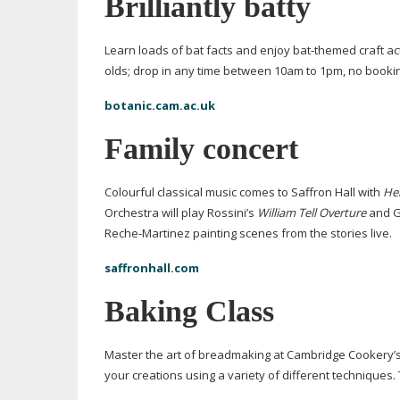
Brilliantly batty
Learn loads of bat facts and enjoy
bat-themed
craft ac
olds; drop in any time between 10am to 1pm, no booki
botanic.cam.ac.uk
Family concert
Colourful classical music comes to Saffron Hall with
Her
Orchestra will play Rossini’s
William Tell Overture
and G
Reche-Martinez
painting scenes from the stories live.
saffronhall.com
Baking Class
Master the art of breadmaking at Cambridge Cookery’
your creations using a variety of different techniques