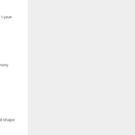
11 year
phony
nd shape