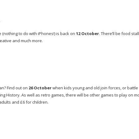
h
 (nothing to do with iPhones!) is back on
12 October
. There’ll be food stall
 creative and much more.
an
? Find out on
26 October
when kids young and old join forces, or battle i
ing History. As well as retro games, there will be other games to play on 
adults and £6 for children.