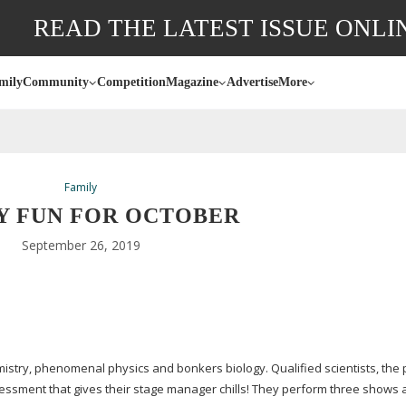
READ THE LATEST ISSUE ONLI
mily
Community
Competition
Magazine
Advertise
More
Family
Y FUN FOR OCTOBER
September 26, 2019
stry, phenomenal physics and bonkers biology. Qualified scientists, the 
ssessment that gives their stage manager chills! They perform three shows 