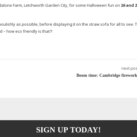
dalone Farm, Letchworth Garden City, for some Halloween fun on
26 and 2
ulishly as possible, before displaying it on the straw sofa for all to see. 
d – how eco friendly is that?!
next pos
Boom time: Cambridge firework
SIGN UP TODAY!