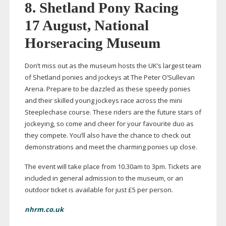
8. Shetland Pony Racing
17 August, National
Horseracing Museum
Don’t miss out as the museum hosts the UK’s largest team
of Shetland ponies and jockeys at The Peter O’Sullevan
Arena. Prepare to be dazzled as these speedy ponies
and their skilled young jockeys race across the mini
Steeplechase course. These riders are the future stars of
jockeying, so come and cheer for your favourite duo as
they compete. You’ll also have the chance to check out
demonstrations and meet the charming ponies up close.
The event will take place from 10.30am to 3pm. Tickets are
included in general admission to the museum, or an
outdoor ticket is available for just £5 per person.
nhrm.co.uk