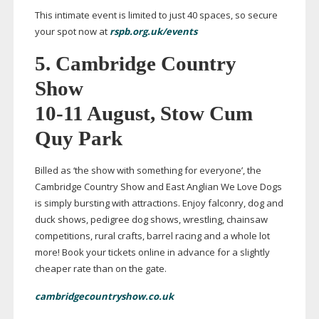
This intimate event is limited to just 40 spaces, so secure
your spot now at
rspb.org.uk/events
5.
Cambridge Country
Show
10-11
August, Stow Cum
Quy Park
Billed as ‘the show with something for everyone’, the
Cambridge Country Show and East Anglian We Love Dogs
is simply bursting with attractions. Enjoy falconry, dog and
duck shows, pedigree dog shows, wrestling, chainsaw
competitions, rural crafts, barrel racing and a whole lot
more! Book your tickets online in advance for a slightly
cheaper rate than on the gate.
cambridgecountryshow.co.uk