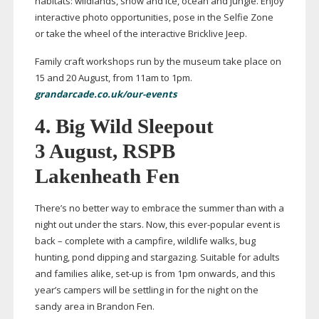
habitats: wildlands, snow and ice, ocean and jungle. Enjoy
interactive photo opportunities, pose in the Selfie Zone
or take the wheel of the interactive Bricklive Jeep.
Family craft workshops run by the museum take place on
15 and 20 August, from 11am to 1pm.
grandarcade.co.uk/our-events
4. Big Wild Sleepout
3 August, RSPB
Lakenheath Fen
There’s no better way to embrace the summer than with a
night out under the stars. Now, this
ever-popular
event is
back – complete with a campfire, wildlife walks, bug
hunting, pond dipping and stargazing. Suitable for adults
and families alike,
set-up
is from 1pm onwards, and this
year’s campers will be settling in for the night on the
sandy area in Brandon Fen.