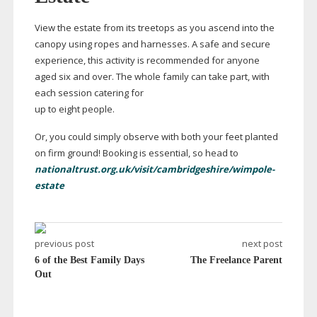
View the estate from its treetops as you ascend into the
canopy using ropes and harnesses. A safe and secure
experience, this activity is recommended for anyone
aged six and over. The whole family can take part, with
each session catering for
up to eight people.
Or, you could simply observe with both your feet planted
on firm ground! Booking is essential, so head to
nationaltrust.org.uk/visit/cambridgeshire/wimpole-
estate
previous post
next post
6 of the Best Family Days
The Freelance Parent
Out