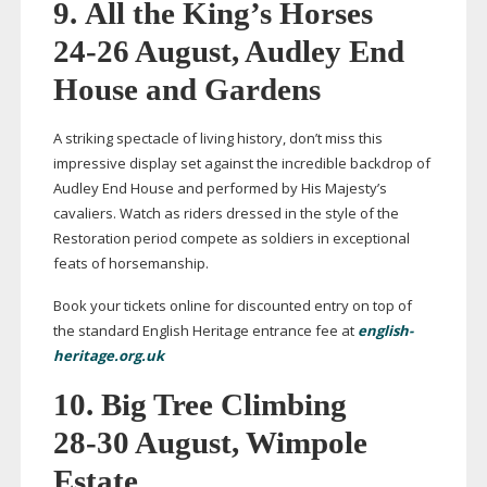
9.
All the King’s Horses
24-26
August, Audley End
House and Gardens
A striking spectacle of living history, don’t miss this
impressive display set against the incredible backdrop of
Audley End House and performed by His Majesty’s
cavaliers. Watch as riders dressed in the style of the
Restoration period compete as soldiers in exceptional
feats of horsemanship.
Book your tickets online for discounted entry on top of
the standard English Heritage entrance fee at
english-
heritage.org.uk
10. Big Tree Climbing
28-30
August, Wimpole
Estate