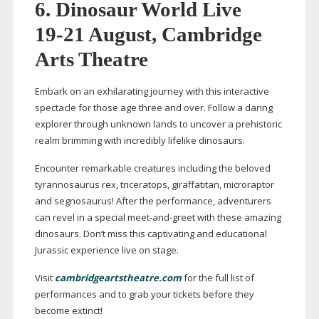
6.
Dinosaur World Live
19-21
August, Cambridge
Arts Theatre
Embark on an exhilarating journey with this interactive
spectacle for those age three and over. Follow a daring
explorer through unknown lands to uncover a prehistoric
realm brimming with incredibly lifelike dinosaurs.
Encounter remarkable creatures including the beloved
tyrannosaurus rex, triceratops, giraffatitan, microraptor
and segnosaurus! After the performance, adventurers
can revel in a special
meet-and-greet
with these amazing
dinosaurs. Don’t miss this captivating and educational
Jurassic experience live on stage.
Visit
cambridgeartstheatre.com
for the full list of
performances and to grab your tickets before they
become extinct!