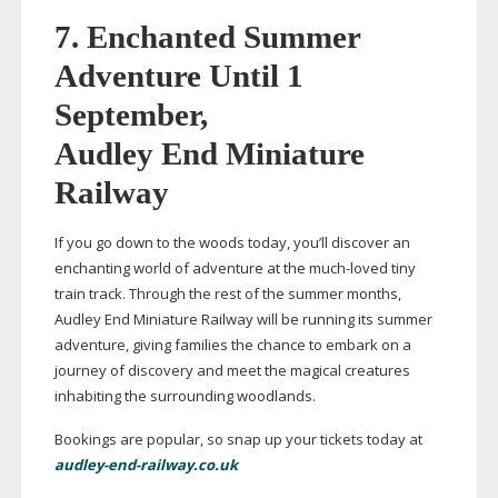
7.
Enchanted Summer
Adventure Until 1
September,
Audley End Miniature
Railway
If you go down to the woods today, you’ll discover an
enchanting world of adventure at the
much-loved
tiny
train track. Through the rest of the summer months,
Audley End Miniature Railway will be running its summer
adventure, giving families the chance to embark on a
journey of discovery and meet the magical creatures
inhabiting the surrounding woodlands.
Bookings are popular, so snap up your tickets today at
audley-end-railway.co.uk