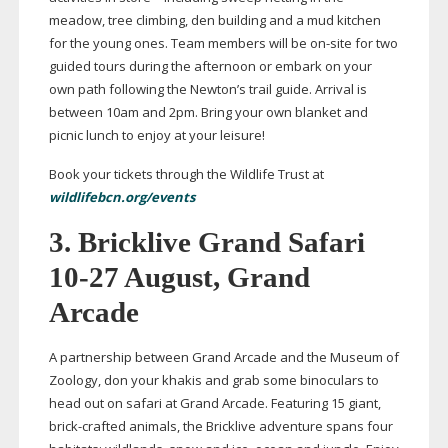
meadow, tree climbing, den building and a mud kitchen
for the young ones. Team members will be
on-site
for two
guided tours during the afternoon or embark on your
own path following the Newton’s trail guide. Arrival is
between 10am and 2pm. Bring your own blanket and
picnic lunch to enjoy at your leisure!
Book your tickets through the Wildlife Trust at
wildlifebcn.org/events
3.
Bricklive Grand Safari
10-27
August, Grand
Arcade
A partnership between Grand Arcade and the Museum of
Zoology, don your khakis and grab some binoculars to
head out on safari at Grand Arcade. Featuring 15 giant,
brick-crafted
animals, the Bricklive adventure spans four