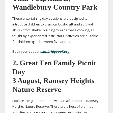
Wandlebury Country Park
These entertaining day sessions are designed to
introduce children to practical bushcraft and survival
skills – from shelter building to wilderness cooking, all
taught by experienced instructors. Activities are suitable
for children aged between five and 12.
Book your spot at
cambridgeppf.org
2.
Great Fen Family Picnic
Day
3 August, Ramsey Heights
Nature Reserve
Explore the great outdoors with an afternoon at Ramsey
Heights Nature Reserve. There are a host of planned
activities in store – including sweep netting in the