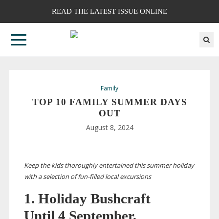
READ THE LATEST ISSUE ONLINE
Family
TOP 10 FAMILY SUMMER DAYS
OUT
August 8, 2024
Keep the kids thoroughly entertained this summer holiday
with a selection of
fun-filled
local excursions
1. Holiday Bushcraft
Until 4 September,