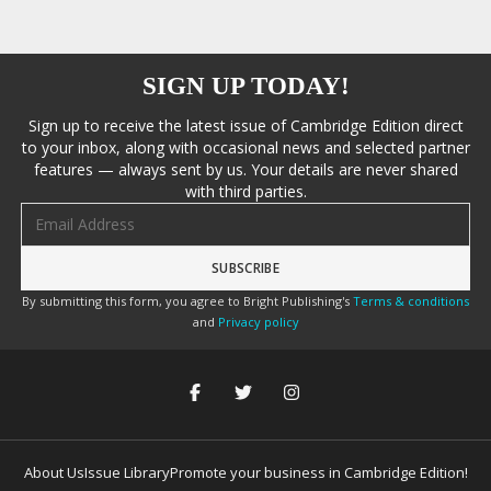
SIGN UP TODAY!
Sign up to receive the latest issue of Cambridge Edition direct
to your inbox, along with occasional news and selected partner
features — always sent by us. Your details are never shared
with third parties.
Email address
By submitting this form, you agree to Bright Publishing's
Terms & conditions
and
Privacy policy
About Us
Issue Library
Promote your business in Cambridge Edition!