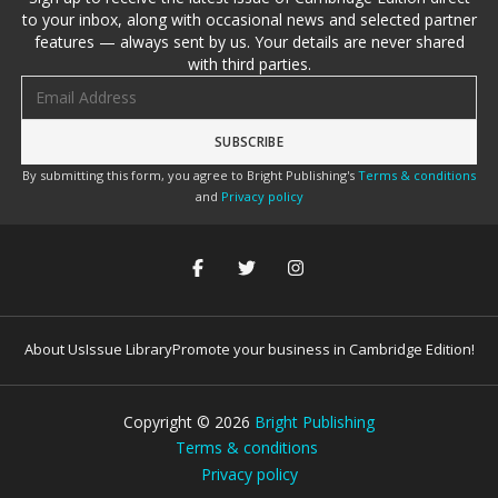
to your inbox, along with occasional news and selected partner
features — always sent by us. Your details are never shared
with third parties.
Email address
By submitting this form, you agree to Bright Publishing's
Terms & conditions
and
Privacy policy
About Us
Issue Library
Promote your business in Cambridge Edition!
Copyright ©
2026
Bright Publishing
Terms & conditions
Privacy policy