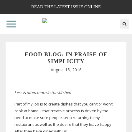
READ THE LATEST ISSUE ONLINE
FOOD BLOG: IN PRAISE OF
SIMPLICITY
August 15, 2016
Less is often more in the kitchen
Part of my job is to create dishes that you can’t or won’t
cook at home – that creative process is driven by the
need to make sure people keep returning to my
restaurant as well as the desire that they leave happy
after they have dined with us.