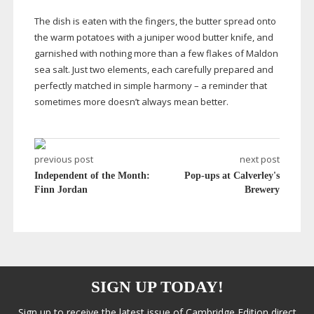
The dish is eaten with the fingers, the butter spread onto
the warm potatoes with a juniper wood butter knife, and
garnished with nothing more than a few flakes of Maldon
sea salt. Just two elements, each carefully prepared and
perfectly matched in simple harmony – a reminder that
sometimes more doesn’t always mean better.
previous post
next post
Independent of the Month:
Pop-ups at Calverley's
Finn Jordan
Brewery
SIGN UP TODAY!
Sign up to receive the latest issue of Cambridge Edition direct