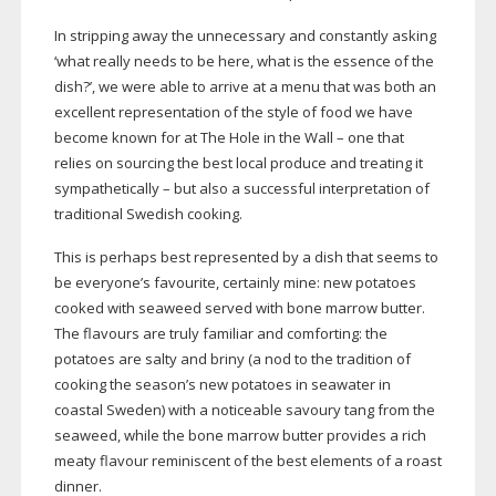
In stripping away the unnecessary and constantly asking
‘what really needs to be here, what is the essence of the
dish?’, we were able to arrive at a menu that was both an
excellent representation of the style of food we have
become known for at The Hole in the Wall – one that
relies on sourcing the best local produce and treating it
sympathetically – but also a successful interpretation of
traditional Swedish cooking.
This is perhaps best represented by a dish that seems to
be everyone’s favourite, certainly mine: new potatoes
cooked with seaweed served with bone marrow butter.
The flavours are truly familiar and comforting: the
potatoes are salty and briny (a nod to the tradition of
cooking the season’s new potatoes in seawater in
coastal Sweden) with a noticeable savoury tang from the
seaweed, while the bone marrow butter provides a rich
meaty flavour reminiscent of the best elements of a roast
dinner.