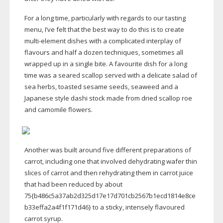
For a long time, particularly with regards to our tasting
menu, I’ve felt that the best way to do this is to create
multi-element
dishes with a complicated interplay of
flavours and half a dozen techniques, sometimes all
wrapped up in a single bite. A favourite dish for a long
time was a seared scallop served with a delicate salad of
sea herbs, toasted sesame seeds, seaweed and a
Japanese style dashi stock made from dried scallop roe
and camomile flowers.
Another was built around five different preparations of
carrot, including one that involved dehydrating wafer thin
slices of carrot and then rehydrating them in carrot juice
that had been reduced by about
75{b486c5a37ab2d325d17e17d701cb2567b1ecd1814e8ce
b33effa2a4f1f171d46} to a sticky, intensely flavoured
carrot syrup.