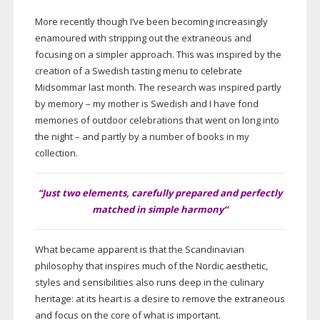
More recently though I’ve been becoming increasingly
enamoured with stripping out the extraneous and
focusing on a simpler approach. This was inspired by the
creation of a Swedish tasting menu to celebrate
Midsommar last month. The research was inspired partly
by memory – my mother is Swedish and I have fond
memories of outdoor celebrations that went on long into
the night – and partly by a number of books in my
collection.
“Just two elements, carefully prepared and perfectly
matched in simple harmony
“
What became apparent is that the Scandinavian
philosophy that inspires much of the Nordic aesthetic,
styles and sensibilities also runs deep in the culinary
heritage: at its heart is a desire to remove the extraneous
and focus on the core of what is important.