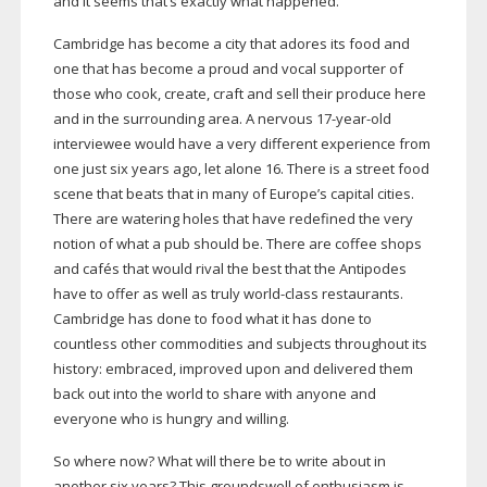
and it seems that’s exactly what happened.
Cambridge has become a city that adores its food and
one that has become a proud and vocal supporter of
those who cook, create, craft and sell their produce here
and in the surrounding area. A nervous
17-year-old
interviewee would have a very different experience from
one just six years ago, let alone 16. There is a street food
scene that beats that in many of Europe’s capital cities.
There are watering holes that have redefined the very
notion of what a pub should be. There are coffee shops
and cafés that would rival the best that the Antipodes
have to offer as well as truly
world-class
restaurants.
Cambridge has done to food what it has done to
countless other commodities and subjects throughout its
history: embraced, improved upon and delivered them
back out into the world to share with anyone and
everyone who is hungry and willing.
So where now? What will there be to write about in
another six years? This groundswell of enthusiasm is