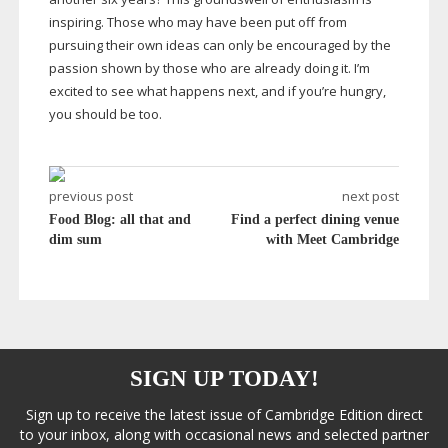
inspiring. Those who may have been put off from
pursuing their own ideas can only be encouraged by the
passion shown by those who are already doing it. I’m
excited to see what happens next, and if you’re hungry,
you should be too.
previous post
next post
Food Blog: all that and
Find a perfect dining venue
dim sum
with Meet Cambridge
SIGN UP TODAY!
Sign up to receive the latest issue of Cambridge Edition direct
to your inbox, along with occasional news and selected partner