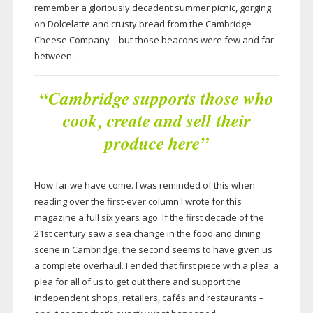
remember a gloriously decadent summer picnic, gorging
on Dolcelatte and crusty bread from the Cambridge
Cheese Company – but those beacons were few and far
between.
“Cambridge supports those who
cook, create and sell their
produce here”
How far we have come. I was reminded of this when
reading over the
first-ever
column I wrote for this
magazine a full six years ago. If the first decade of the
21st century saw a sea change in the food and dining
scene in Cambridge, the second seems to have given us
a complete overhaul. I ended that first piece with a plea: a
plea for all of us to get out there and support the
independent shops, retailers, cafés and restaurants –