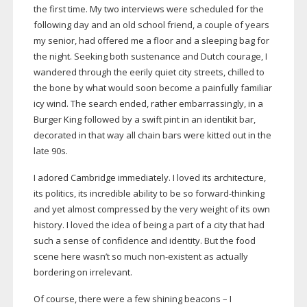
the first time. My two interviews were scheduled for the
following day and an old school friend, a couple of years
my senior, had offered me a floor and a sleeping bag for
the night. Seeking both sustenance and Dutch courage, I
wandered through the eerily quiet city streets, chilled to
the bone by what would soon become a painfully familiar
icy wind. The search ended, rather embarrassingly, in a
Burger King followed by a swift pint in an identikit bar,
decorated in that way all chain bars were kitted out in the
late 90s.
I adored Cambridge immediately. I loved its architecture,
its politics, its incredible ability to be so
forward-thinking
and yet almost compressed by the very weight of its own
history. I loved the idea of being a part of a city that had
such a sense of confidence and identity. But the food
scene here wasn’t so much
non-existent
as actually
bordering on irrelevant.
Of course, there were a few shining beacons – I