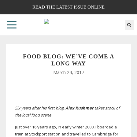
READ THE LATEST ISSUE ONLINE
FOOD BLOG: WE’VE COME A
LONG WAY
March 24, 2017
Six years after his first blog,
Alex Rushmer
takes stock of
the local food scene
Just over 16 years ago, in early winter 2000, I boarded a
train at Stockport station and travelled to Cambridge for