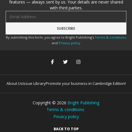
features — always sent by us. Your details are never shared
with third parties.
Email address
By submitting this form, you agree to Bright Publishing's
Terms & conditions
and
Privacy policy
About Us
Issue Library
Promote your business in Cambridge Edition!
Copyright ©
2026
Bright Publishing
Terms & conditions
Privacy policy
BACK TO TOP