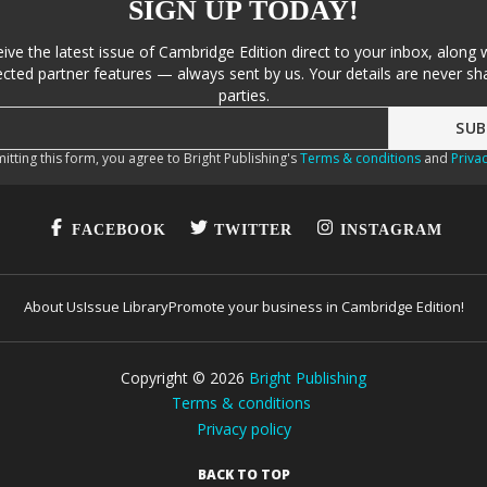
SIGN UP TODAY!
eive the latest issue of Cambridge Edition direct to your inbox, along 
cted partner features — always sent by us. Your details are never sha
parties.
itting this form, you agree to Bright Publishing's
Terms & conditions
and
Privac
FACEBOOK
TWITTER
INSTAGRAM
About Us
Issue Library
Promote your business in Cambridge Edition!
Copyright ©
2026
Bright Publishing
Terms & conditions
Privacy policy
BACK TO TOP