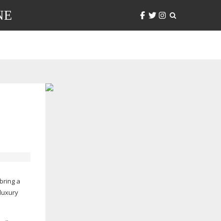
NE
bring a
luxury