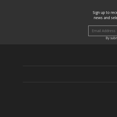
Sign up to rec
news and sele
Email address
By subm