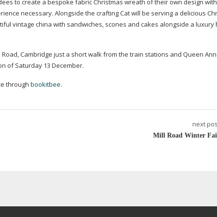
ndees to create a bespoke fabric Christmas wreath of their own design with 
ence necessary. Alongside the crafting Cat will be serving a delicious Ch
iful vintage china with sandwiches, scones and cakes alongside a luxury 
lls Road, Cambridge just a short walk from the train stations and Queen An
noon of Saturday 13 December.
ce through
bookitbee
.
next pos
Mill Road Winter Fai