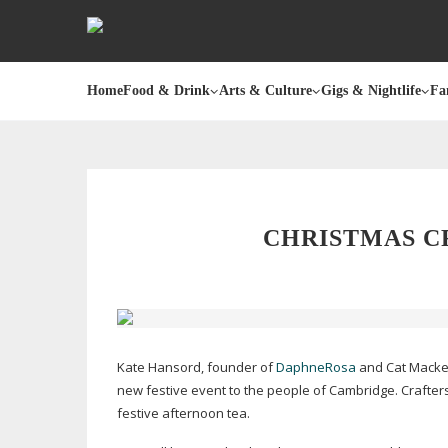
Home
Food & Drink
Arts & Culture
Gigs & Nightlife
Fa
CHRISTMAS C
Kate Hansord, founder of
DaphneRosa
and Cat Macke
new festive event to the people of Cambridge. Crafter
festive afternoon tea.