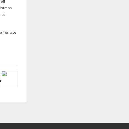
all
ristmas
hot
ne Terrace
t
r