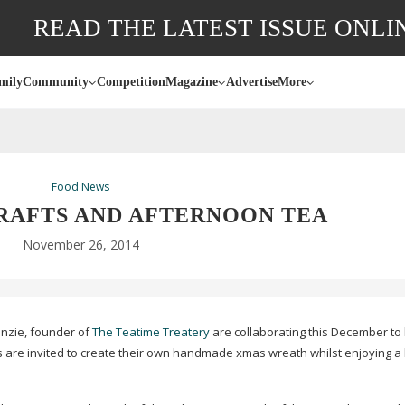
READ THE LATEST ISSUE ONLI
mily
Community
Competition
Magazine
Advertise
More
Food News
RAFTS AND AFTERNOON TEA
November 26, 2014
nzie, founder of
The Teatime Treatery
are collaborating this December to 
s are invited to create their own handmade xmas wreath whilst enjoying a 