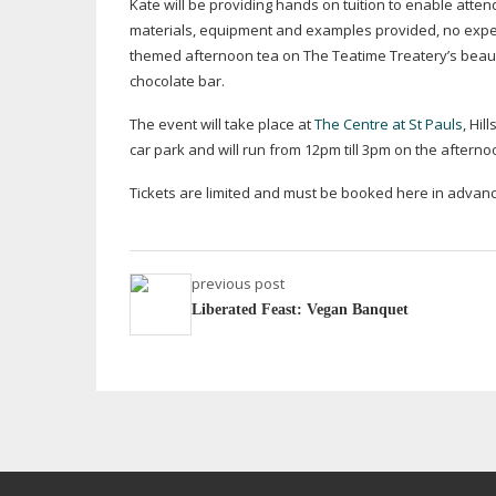
Kate will be providing hands on tuition to enable atte
materials, equipment and examples provided, no experi
themed afternoon tea on The Teatime Treatery’s beaut
chocolate bar.
The event will take place at
The Centre at St Pauls
, Hi
car park and will run from 12pm till 3pm on the after
Tickets are limited and must be booked here in advan
previous post
Liberated Feast: Vegan Banquet