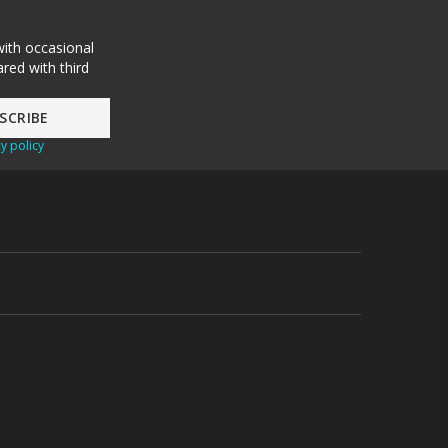
with occasional
red with third
y policy