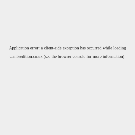
Application error: a
client
-side exception has occurred while loading
cambsedition.co.uk
(see the
browser console
for more information).