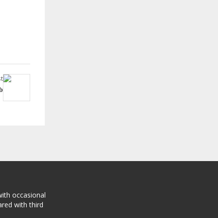
t
b
with occasional
red with third