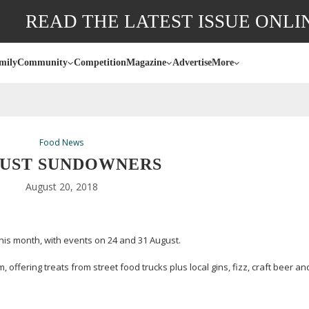
READ THE LATEST ISSUE ONLI
mily
Community
Competition
Magazine
Advertise
More
Food News
UST SUNDOWNERS
August 20, 2018
is month, with events on 24 and 31 August.
 offering treats from street food trucks plus local gins, fizz, craft beer an