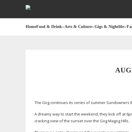
Home
Food & Drink
Arts & Culture
Gigs & Nightlife
Fa
AUG
The Gog continues its series of summer Sundowners th
A dreamy way to start the weekend, they kick off at 6pm,
cracking view of the sunset over the Gog Magog Hills.