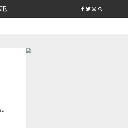
NE
d a