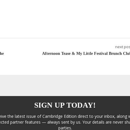
next pos
he
Afternoon Tease & My Little Festival Brunch Clu
SIGN UP TODAY!
eive the latest issue of Cambridge Edition direct to your inbox, along 
cted partner features — always sent by us. Your details are never sha
parties.