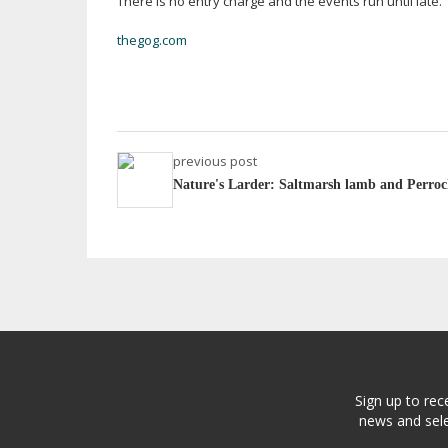
There is no entry charge and the events run until late.
thegog.com
previous post
Nature's Larder: Saltmarsh lamb and Perroc
Sign up to rec
news and sele