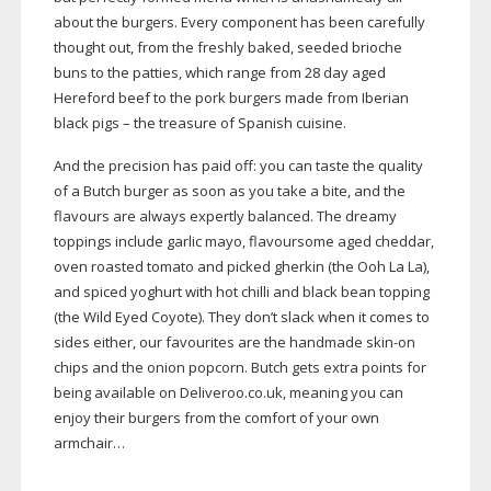
about the burgers. Every component has been carefully
thought out, from the freshly baked, seeded brioche
buns to the patties, which range from 28 day aged
Hereford beef to the pork burgers made from Iberian
black pigs – the treasure of Spanish cuisine.
And the precision has paid off: you can taste the quality
of a Butch burger as soon as you take a bite, and the
flavours are always expertly balanced. The dreamy
toppings include garlic mayo, flavoursome aged cheddar,
oven roasted tomato and picked gherkin (the Ooh La La),
and spiced yoghurt with hot chilli and black bean topping
(the Wild Eyed Coyote). They don’t slack when it comes to
sides either, our favourites are the handmade
skin-on
chips and the onion popcorn. Butch gets extra points for
being available on Deliveroo.co.uk, meaning you can
enjoy their burgers from the comfort of your own
armchair…