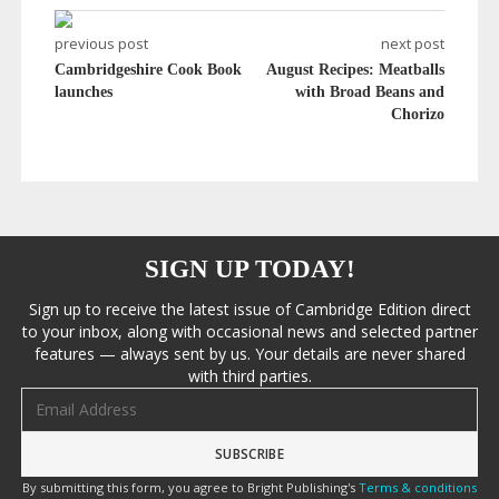
previous post
next post
Cambridgeshire Cook Book
August Recipes: Meatballs
launches
with Broad Beans and
Chorizo
SIGN UP TODAY!
Sign up to receive the latest issue of Cambridge Edition direct
to your inbox, along with occasional news and selected partner
features — always sent by us. Your details are never shared
with third parties.
Email address
By submitting this form, you agree to Bright Publishing's
Terms & conditions