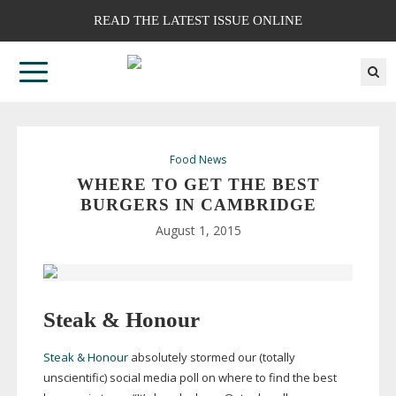
READ THE LATEST ISSUE ONLINE
Food News
WHERE TO GET THE BEST
BURGERS IN CAMBRIDGE
August 1, 2015
Steak & Honour
Steak & Honour
absolutely stormed our (totally
unscientific) social media poll on where to find the best