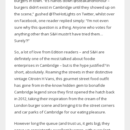
burgers in town. “It’s hands down @steakandhonour –
burgers didn’t exist in Cambridge until they showed up on
the scene,” gushed @TheHotLights on Twitter, whilst over
on Facebook, one reader replied simply: “I’m not even
sure why this question is a thing. Anyone who votes for
anything other than S&H mustn’t have tried them…
Surely?!”
So, a lot of love from Edition readers – and S&H are
definitely one of the most talked about foodie
enterprises in Cambridge – but is the hype justified? In
short, absolutely. Roaming the streets in their distinctive
vintage Citroën H Vans, this gourmet street food outfit
has gone from
in-the-know
hidden gem to bonafide
Cambridge legend since they first opened the hatch back
in 2012, taking their inspiration from the cream of the
London burger scene and bringing it to the street corners
and car parks of Cambridge for our eating pleasure.
However long the queue (and trust us, it gets big), they