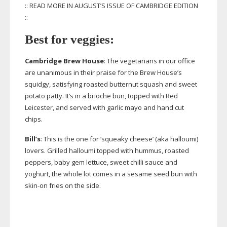
:: READ MORE IN AUGUST’S ISSUE OF CAMBRIDGE EDITION
::
Best for veggies:
Cambridge Brew House
: The vegetarians in our office
are unanimous in their praise for the Brew House’s
squidgy, satisfying roasted butternut squash and sweet
potato patty. It’s in a brioche bun, topped with Red
Leicester, and served with garlic mayo and hand cut
chips.
Bill’s
: This is the one for ‘squeaky cheese’ (aka halloumi)
lovers. Grilled halloumi topped with hummus, roasted
peppers, baby gem lettuce, sweet chilli sauce and
yoghurt, the whole lot comes in a sesame seed bun with
skin-on
fries on the side.