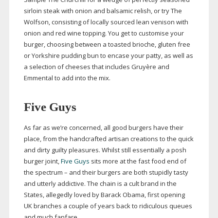
sirloin steak with onion and balsamic relish, or try The
Wolfson, consisting of locally sourced lean venison with
onion and red wine topping. You get to customise your
burger, choosing between a toasted brioche, gluten free
or Yorkshire pudding bun to encase your patty, as well as
a selection of cheeses that includes Gruyère and
Emmental to add into the mix.
Five Guys
As far as we’re concerned, all good burgers have their
place, from the handcrafted artisan creations to the quick
and dirty guilty pleasures. Whilst still essentially a posh
burger joint,
Five Guys
sits more at the fast food end of
the spectrum – and their burgers are both stupidly tasty
and utterly addictive. The chain is a cult brand in the
States, allegedly loved by Barack Obama, first opening
UK branches a couple of years back to ridiculous queues
and much fanfare.