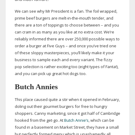
We can see why Mr President is a fan. The foil wrapped,
prime beef burgers are
melt-in-the-mouth
tender, and
there are a ton of toppings to choose between – and you
can cram in as many as you like at no extra cost. We’re
reliably informed there are over 250,000 possible ways to
order a burger at Five Guys – and once you’ve tried one
of these sloppy masterpieces, you’ll likely make it your
business to sample each and every variant. The fizzy
pop selection is rather exciting too (eight types of Fanta!),
and you can pick up great hot dogs too.
Butch Annies
This place caused quite a stir when it opened in February,
doling out their gourmet burgers for free to hungry
shoppers. Canny marketing, since it got half of Cambridge
hooked from the
get-go
. At
Butch Annie’s
, which can be
found in a basement on Market Street, they have a small
but perfectly formed menu which is unashamedly all