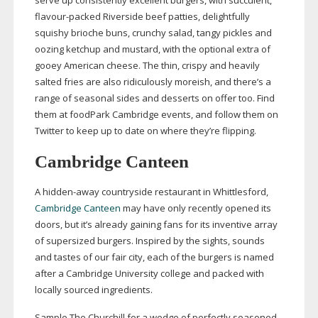
serve up consistently excellent burgers, with succulent,
flavour-packed
Riverside beef patties, delightfully
squishy brioche buns, crunchy salad, tangy pickles and
oozing ketchup and mustard, with the optional extra of
gooey American cheese. The thin, crispy and heavily
salted fries are also ridiculously moreish, and there’s a
range of seasonal sides and desserts on offer too. Find
them at foodPark Cambridge events, and follow them on
Twitter to keep up to date on where they’re flipping.
Cambridge Canteen
A
hidden-away
countryside restaurant in Whittlesford,
Cambridge Canteen
may have only recently opened its
doors, but it’s already gaining fans for its inventive array
of supersized burgers. Inspired by the sights, sounds
and tastes of our fair city, each of the burgers is named
after a Cambridge University college and packed with
locally sourced ingredients.
Sample The Churchill for a wedge of perfectly seasoned