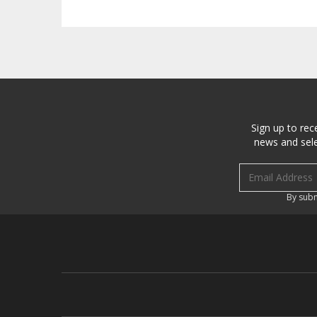
Sign up to rec
news and sele
Email address
By subm