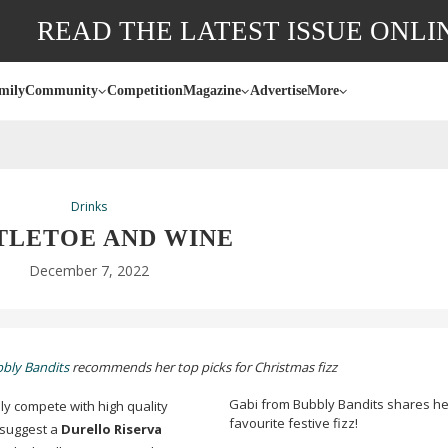
READ THE LATEST ISSUE ONLI
mily
Community
Competition
Magazine
Advertise
More
Drinks
TLETOE AND WINE
December 7, 2022
bly Bandits
recommends her top picks for Christmas fizz
Gabi from Bubbly Bandits shares he
ly compete with high quality
favourite festive fizz!
 suggest a
Durello Riserva