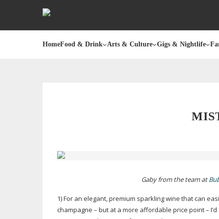
Home
Food & Drink
Arts & Culture
Gigs & Nightlife
Fa
MIS
Gaby from the team at
Bub
1) For an elegant, premium sparkling wine that can easi
champagne – but at a more affordable price point – I’d