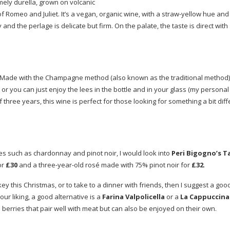
ely durella, grown on volcanic
of Romeo and Juliet. It’s a vegan, organic wine, with a
straw-yellow
hue and 
and the perlage is delicate but firm. On the palate, the taste is direct with
. Made with the Champagne method (also known as the traditional method),
or you can just enjoy the lees in the bottle and in your glass (my personal
hree years, this wine is perfect for those looking for something a bit dif
apes such as chardonnay and pinot noir, I would look into
Peri Bigogno’s T
or
£30
and a
three-year-old
rosé made with 75% pinot noir for
£32
.
rkey this Christmas, or to take to a dinner with friends, then I suggest a goo
your liking, a good alternative is a
Farina Valpolicella
or a
La Cappuccina
berries that pair well with meat but can also be enjoyed on their own.