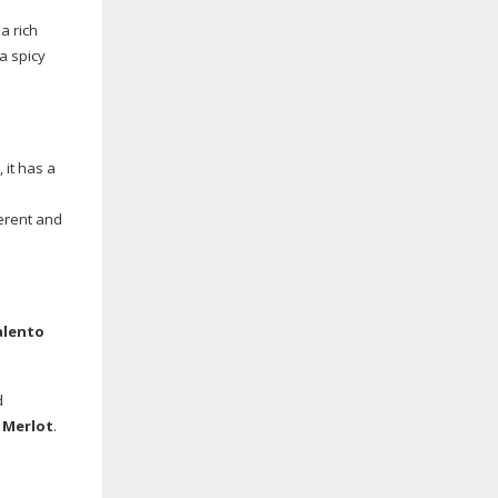
a rich
 a spicy
 it has a
ferent and
alento
d
 Merlot
.