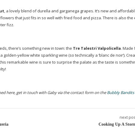
ut
, a lovely blend of durella and garganega grapes. It’s new and affordab
lowers that just fits in so well with fried food and pizza. There is also the 
er fizz.
a reds, there’s something new in town: the
Tre Talestri Valpolicella
. Made 
 a
golden-yellow
white sparkling wine (so technically a ‘blanc de noir’). Cr
, this remarkable wine is sure to surprise the palate as the taste is someth
lty!
oned here, get in touch with Gaby via the contact form on the
Bubbly Bandits
next pos
zeria
Cooking Up A Stor