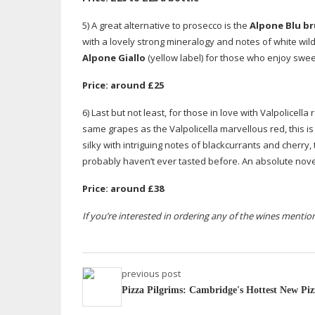
5) A great alternative to prosecco is the
Alpone Blu br
with a lovely strong mineralogy and notes of white wildf
Alpone Giallo
(yellow label) for those who enjoy sweet
Price: around £25
6) Last but not least, for those in love with Valpolicell
same grapes as the Valpolicella marvellous red, this is
silky with intriguing notes of blackcurrants and cherry
probably haven’t ever tasted before. An absolute nove
Price: around £38
If you’re interested in ordering any of the wines menti
previous post
Pizza Pilgrims: Cambridge's Hottest New Piz