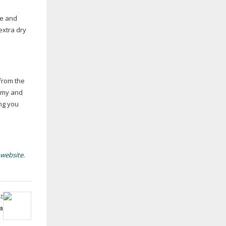
le and
extra dry
from the
eamy and
ing you
 website
.
t
m