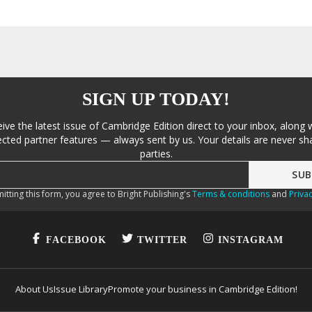
SIGN UP TODAY!
eive the latest issue of Cambridge Edition direct to your inbox, along 
cted partner features — always sent by us. Your details are never sha
parties.
itting this form, you agree to Bright Publishing's
Terms & conditions
and
Privac
FACEBOOK
TWITTER
INSTAGRAM
About Us
Issue Library
Promote your business in Cambridge Edition!