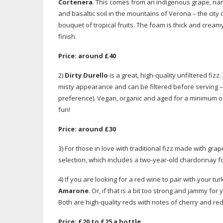
Cortenera
. This comes from an indigenous grape, nam
and basaltic soil in the mountains of Verona – the city 
bouquet of tropical fruits. The foam is thick and creamy 
finish.
Price: around £40
2)
Dirty Durello
is a great,
high-quality
unfiltered fizz
misty appearance and can be filtered before serving – 
preference). Vegan, organic and aged for a minimum of t
fun!
Price: around £30
3) For those in love with traditional fizz made with gr
selection, which includes a
two-year-old
chardonnay f
4) If you are looking for a red wine to pair with your tu
Amarone
. Or, if that is a bit too strong and jammy for 
Both are
high-quality
reds with notes of cherry and red 
Price: £20 to £25 a bottle