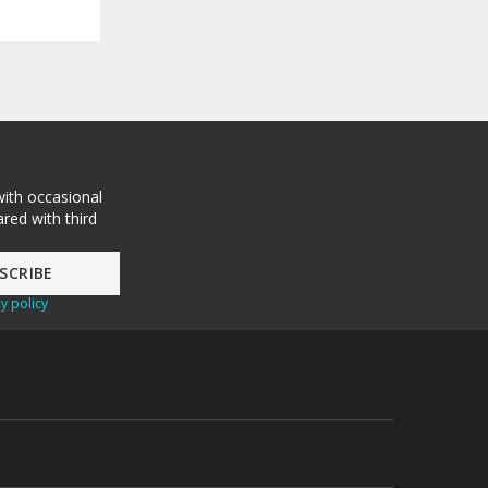
with occasional
red with third
y policy