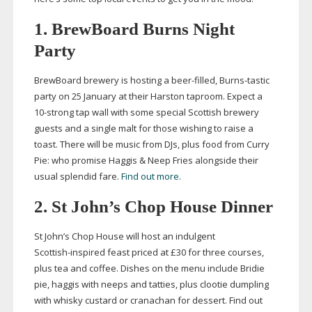
1. BrewBoard Burns Night
Party
BrewBoard brewery is hosting a
beer-filled
,
Burns-tastic
party on 25 January at their Harston taproom. Expect a
10-strong
tap wall with some special Scottish brewery
guests and a single malt for those wishing to raise a
toast. There will be music from DJs, plus food from Curry
Pie: who promise Haggis & Neep Fries alongside their
usual splendid fare.
Find out more.
2. St John’s Chop House Dinner
St John’s Chop House will host an indulgent
Scottish-inspired
feast priced at £30 for three courses,
plus tea and coffee. Dishes on the menu include Bridie
pie, haggis with neeps and tatties, plus clootie dumpling
with whisky custard or cranachan for dessert.
Find out