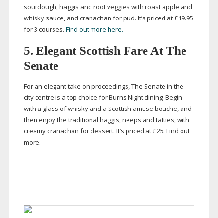
sourdough, haggis and root veggies with roast apple and
whisky sauce, and cranachan for pud. It’s priced at
£19.95
for 3 courses.
Find out more here.
5. Elegant Scottish Fare At The
Senate
For an elegant take on proceedings, The Senate in the
city centre is a top choice for Burns Night dining. Begin
with a glass of whisky and a Scottish amuse bouche, and
then enjoy the traditional haggis, neeps and tatties, with
creamy cranachan for dessert. It’s priced at £25. Find out
more.