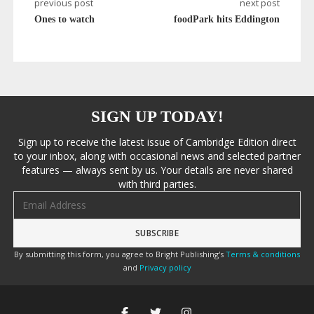
previous post
next post
Ones to watch
foodPark hits Eddington
SIGN UP TODAY!
Sign up to receive the latest issue of Cambridge Edition direct
to your inbox, along with occasional news and selected partner
features — always sent by us. Your details are never shared
with third parties.
Email address
By submitting this form, you agree to Bright Publishing's
Terms & conditions
and
Privacy policy