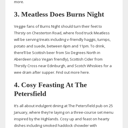
more.
3. Meatless Does Burns Night
Veggie fans of Burns Night should turn their feet to
Thirsty on Chesterton Road, where food truck Meatless
will be serving treats including
v-friendly
haggis, turnips,
potato and suede, between 6pm and 11pm. To drink,
there’ll be Scottish beer from Six Degrees North in
Aberdeen (also Vegan friendly), Scottish Cider from
Thirstly Cross near Edinburgh, and Scotch Whiskies for a
wee dram after supper. Find out more here.
4. Cosy Feasting At The
Petersfield
It’s all about indulgent dining at The Petersfield pub on 25
January, where they’re laying on a
three-course
set menu
inspired by the Highlands. Cosy up and feast on hearty
dishes including smoked haddock chowder with