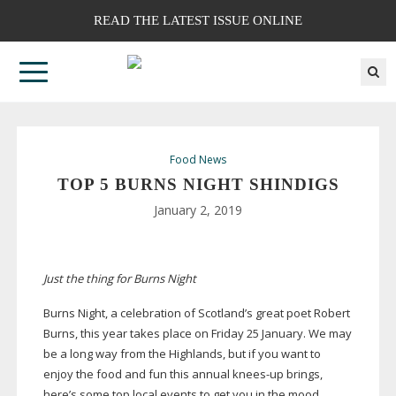
READ THE LATEST ISSUE ONLINE
Food News
TOP 5 BURNS NIGHT SHINDIGS
January 2, 2019
Just the thing for Burns Night
Burns Night, a celebration of Scotland’s great poet Robert
Burns, this year takes place on Friday 25 January. We may
be a long way from the Highlands, but if you want to
enjoy the food and fun this annual
knees-up
brings,
here’s some top local events to get you in the mood.