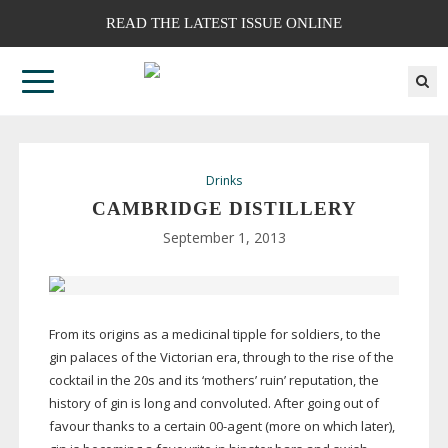
READ THE LATEST ISSUE ONLINE
Drinks
CAMBRIDGE DISTILLERY
September 1, 2013
From its origins as a medicinal tipple for soldiers, to the
gin palaces of the Victorian era, through to the rise of the
cocktail in the 20s and its ‘mothers’ ruin’ reputation, the
history of gin is long and convoluted. After going out of
favour thanks to a certain
00-agent
(more on which later),