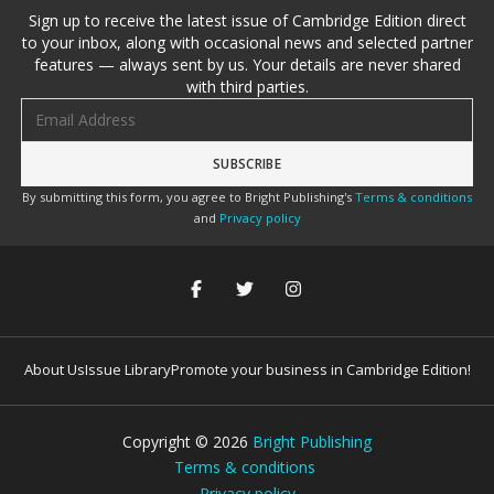
Sign up to receive the latest issue of Cambridge Edition direct
to your inbox, along with occasional news and selected partner
features — always sent by us. Your details are never shared
with third parties.
Email address
By submitting this form, you agree to Bright Publishing's
Terms & conditions
and
Privacy policy
About Us
Issue Library
Promote your business in Cambridge Edition!
Copyright ©
2026
Bright Publishing
Terms & conditions
Privacy policy