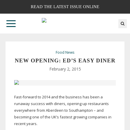
READ THE LATEST ISSUE ONLINE
Food News
NEW OPENING: ED’S EASY DINER
February 2, 2015
Fast-forward
to 2014 and the business has been a
runaway success with diners, opening up restaurants
everywhere from Aberdeen to Southampton – and
becoming one of the UK’s fastest growing companies in
recent years.