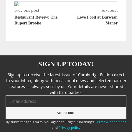
previous post
next post
Restaurant Review: The
Love Food at Burwash
Rupert Brooke
Manor
SIGN UP TODAY!
Sign up to receive the latest issue of Cambridge Edition direct
to your inbox, along with occasional news and selected partner
features — always sent by us. Your details are never shared
with third parties.
Email address
By submitting this form, you agree to Bright Publishing's
Terms & conditions
and
Privacy policy