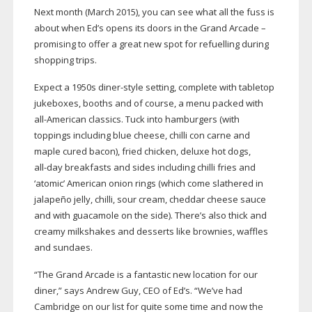
Next month (March 2015), you can see what all the fuss is
about when Ed’s opens its doors in the Grand Arcade –
promising to offer a great new spot for refuelling during
shopping trips.
Expect a 1950s
diner-style
setting, complete with tabletop
jukeboxes, booths and of course, a menu packed with
all-American
classics. Tuck into hamburgers (with
toppings including blue cheese, chilli con carne and
maple cured bacon), fried chicken, deluxe hot dogs,
all-day
breakfasts and sides including chilli fries and
‘atomic’ American onion rings (which come slathered in
jalapeño jelly, chilli, sour cream, cheddar cheese sauce
and with guacamole on the side). There’s also thick and
creamy milkshakes and desserts like brownies, waffles
and sundaes.
“The Grand Arcade is a fantastic new location for our
diner,” says Andrew Guy, CEO of Ed’s. “We’ve had
Cambridge on our list for quite some time and now the