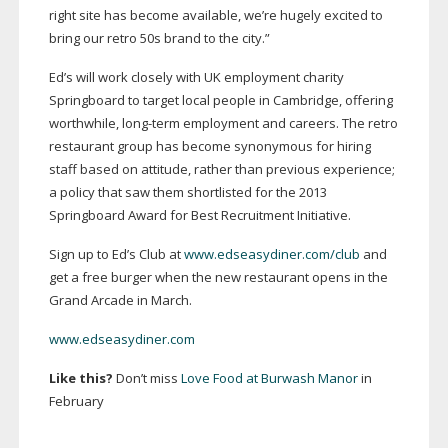
right site has become available, we’re hugely excited to
bring our retro 50s brand to the city.”
Ed’s will work closely with UK employment charity
Springboard to target local people in Cambridge, offering
worthwhile,
long-term
employment and careers. The retro
restaurant group has become synonymous for hiring
staff based on attitude, rather than previous experience;
a policy that saw them shortlisted for the 2013
Springboard Award for Best Recruitment Initiative.
Sign up to Ed’s Club at
www.edseasydiner.com/club
and
get a free burger when the new restaurant opens in the
Grand Arcade in March.
www.edseasydiner.com
Like this?
Don’t miss
Love Food at Burwash Manor
in
February