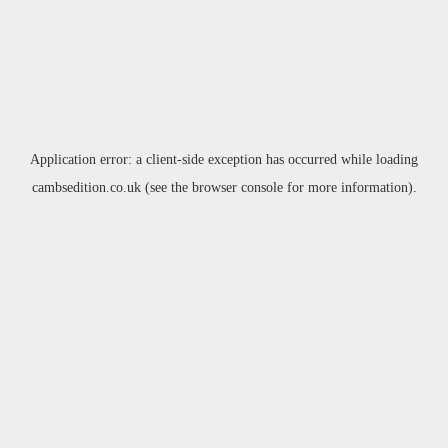
Application error: a
client
-side exception has occurred while loading
cambsedition.co.uk
(see the
browser console
for more information).