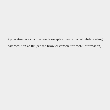
Application error: a
client
-side exception has occurred while loading
cambsedition.co.uk
(see the
browser console
for more information).