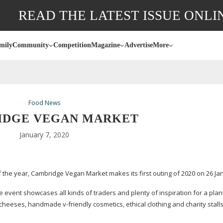
READ THE LATEST ISSUE ONLI
mily
Community
Competition
Magazine
Advertise
More
Food News
IDGE VEGAN MARKET
January 7, 2020
the year, Cambridge Vegan Market makes its first outing of 2020 on 26 Ja
 event showcases all kinds of traders and plenty of inspiration for a
plan
aft cheeses, handmade
v-friendly
cosmetics, ethical clothing and charity stalls