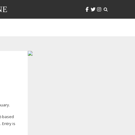
NE
nuary.
t-based
. Entry is