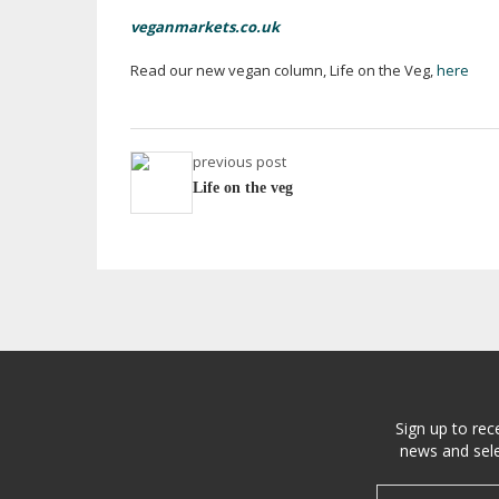
veganmarkets.co.uk
Read our new vegan column, Life on the Veg,
here
previous post
Life on the veg
Sign up to rec
news and sele
Email address