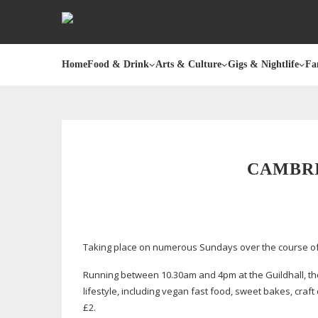
Home
Food & Drink
Arts & Culture
Gigs & Nightlife
Fa
CAMBR
Taking place on numerous Sundays over the course of 
Running between 10.30am and 4pm at the Guildhall, the
lifestyle, including vegan fast food, sweet bakes, cr
£2.