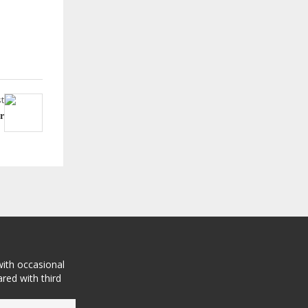
t
r
with occasional
red with third