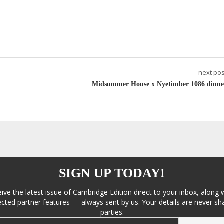
next pos
Midsummer House x Nyetimber 1086 dinne
SIGN UP TODAY!
eive the latest issue of Cambridge Edition direct to your inbox, along 
cted partner features — always sent by us. Your details are never sha
parties.