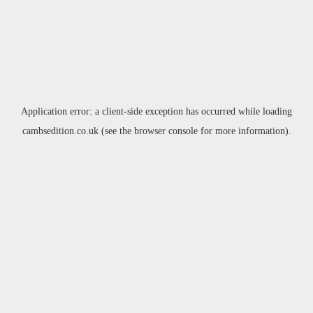
Application error: a
client
-side exception has occurred while loading
cambsedition.co.uk
(see the
browser console
for more information).