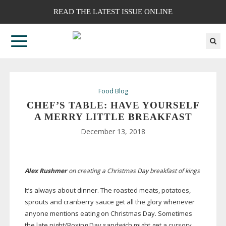
READ THE LATEST ISSUE ONLINE
Food Blog
CHEF’S TABLE: HAVE YOURSELF
A MERRY LITTLE BREAKFAST
December 13, 2018
Alex Rushmer
on creating a Christmas Day breakfast of kings
It’s always about dinner. The roasted meats, potatoes,
sprouts and cranberry sauce get all the glory whenever
anyone mentions eating on Christmas Day. Sometimes
the late night/Boxing Day sandwich might get a cursory