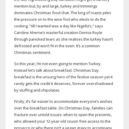
mention but, by and large, turkey and trimmings
dominates Christmas food chat. The king of roasts piles
the pressure on to the wise fool who elects to do the
cooking. “All I wanted was a day like Nigella’s,” says
Caroline Aherne’s masterful creation Denise Royle
through panicked tears as she realises the turkey hasn’t
defrosted and won’t fit in the oven. It’s a common
Christmas sentiment.
So this year, I’m not even going to mention Turkey.
Instead let’s talk about breakfast. Christmas Day
breakfast is the unsung hero of the festive season yet it
rarely gets the credit it deserves, forever overshadowed
by stuffing and chipolatas.
Firstly, it’s far easier to accommodate everyone’s wishes
over the breakfast table. On Christmas Day, families can
fracture over untold issues: when to open the presents,
who allowed your
12-year-old
cousin free access to the
prosecco or why there isn’t a vegan gravy to accompany