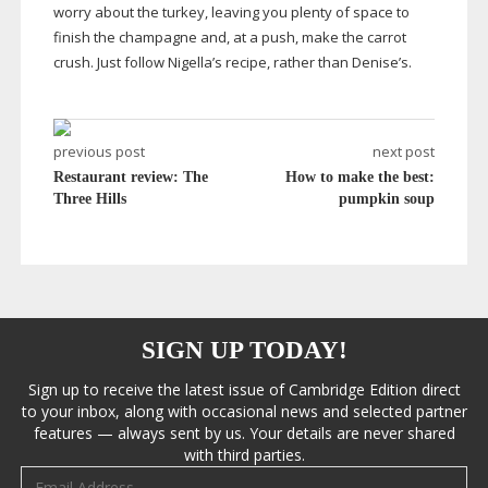
worry about the turkey, leaving you plenty of space to
finish the champagne and, at a push, make the carrot
crush. Just follow Nigella’s recipe, rather than Denise’s
.
previous post
next post
Restaurant review: The
How to make the best:
Three Hills
pumpkin soup
SIGN UP TODAY!
Sign up to receive the latest issue of Cambridge Edition direct
to your inbox, along with occasional news and selected partner
features — always sent by us. Your details are never shared
with third parties.
Email address