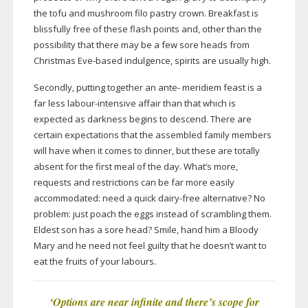
the tofu and mushroom filo pastry crown. Breakfast is
blissfully free of these flash points and, other than the
possibility that there may be a few sore heads from
Christmas
Eve-based
indulgence, spirits are usually high.
Secondly, putting together an ante- meridiem feast is a
far less
labour-intensive
affair than that which is
expected as darkness begins to descend. There are
certain expectations that the assembled family members
will have when it comes to dinner, but these are totally
absent for the first meal of the day. What’s more,
requests and restrictions can be far more easily
accommodated: need a quick
dairy-free
alternative? No
problem: just poach the eggs instead of scrambling them.
Eldest son has a sore head? Smile, hand him a Bloody
Mary and he need not feel guilty that he doesn’t want to
eat the fruits of your labours.
‘O
ptions are near infinite and there
’
s scope for