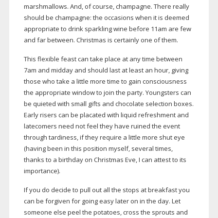
marshmallows. And, of course, champagne. There really
should be champagne: the occasions when it is deemed
appropriate to drink sparkling wine before 11am are few
and far between. Christmas is certainly one of them.
This flexible feast can take place at any time between
7am and midday and should last at least an hour, giving
those who take a little more time to gain consciousness
the appropriate window to join the party. Youngsters can
be quieted with small gifts and chocolate selection boxes.
Early risers can be placated with liquid refreshment and
latecomers need not feel they have ruined the event
through tardiness, if they require a little more shut eye
(having been in this position myself, several times,
thanks to a birthday on Christmas Eve, I can attest to its
importance).
If you do decide to pull out all the
stops at breakfast you
can be forgiven for
going easy later on in the day. Let
someone else
peel the potatoes, cross the sprouts and