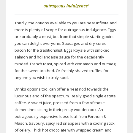
outrageous indulgence
’
Thirdly, the options available to you are near infinite and
there is plenty of scope for outrageous indulgence. Eggs
are probably a must, but from that simple starting point
you can delight everyone. Sausages and
dry-cured
bacon for the traditionalist. Eggs Royale with smoked
salmon and hollandaise sauce for the decadently
minded. French toast, spiced with cinnamon and nutmeg
for the
sweet-toothed
. Or freshly shaved truffles for
anyone you wish to truly spoil.
Drinks options too, can offer a neat nod towards the
luxurious end of the spectrum. Really good single estate
coffee. A sweet juice, pressed from a few of those
clementines sitting in their pretty wooden box. An
outrageously expensive loose leaf from Fortnum &
Mason. Savoury, spicy red snappers with a cooling stick
of celery. Thick hot chocolate with whipped cream and