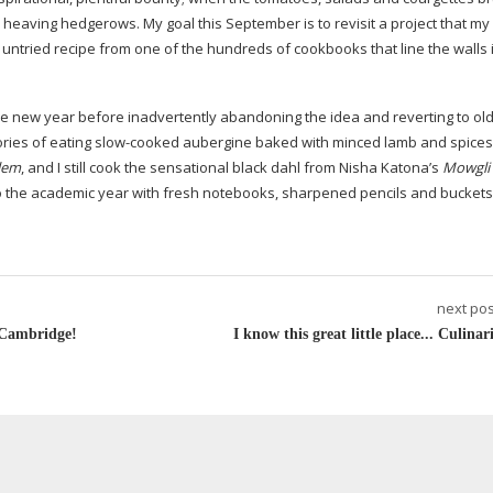
d heaving hedgerows. My goal this September is to revisit a project that my 
untried recipe from one of the hundreds of cookbooks that line the walls 
e new year before inadvertently abandoning the idea and reverting to ol
ories of eating
slow-cooked
aubergine baked with minced lamb and spices,
lem
, and I still cook the sensational black dahl from Nisha Katona’s
Mowgli 
nto the academic year with fresh notebooks, sharpened pencils and buckets
next pos
n Cambridge!
I know this great little place... Culinar