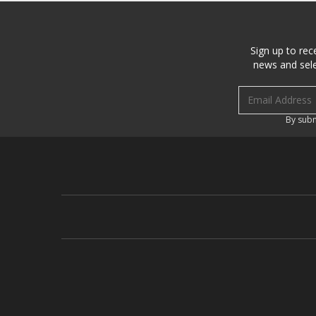
Sign up to rec
news and sele
Email address
By subm