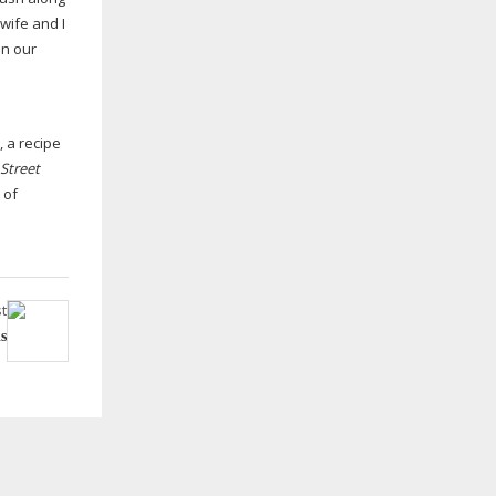
wife and I
in our
d
 a recipe
Street
 of
t
is