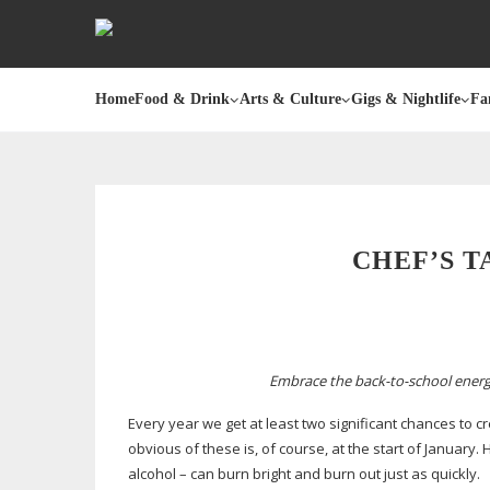
Home
Food & Drink
Arts & Culture
Gigs & Nightlife
Fa
CHEF’S T
Embrace the
back-to-school
energ
Every year we get at least two significant chances to 
obvious of these is, of course, at the start of January.
alcohol – can burn bright and burn out just as quickly.