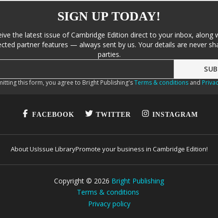
SIGN UP TODAY!
eive the latest issue of Cambridge Edition direct to your inbox, along 
cted partner features — always sent by us. Your details are never sha
parties.
itting this form, you agree to Bright Publishing's
Terms & conditions
and
Privac
FACEBOOK
TWITTER
INSTAGRAM
About Us
Issue Library
Promote your business in Cambridge Edition!
Copyright ©
2026
Bright Publishing
Terms & conditions
Privacy policy