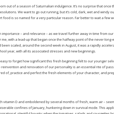
n out of a season of Saturnalian indulgence. It’s no surprise that once t
esolutions. We want to go out running, but it’s cold, dark, wet and windy ou
t food is so named for a very particular reason. Far better to wait a few 
n importance – and relevance – as we travel further away in time from our
r me, with a
lead-up
that began once the halfway point of the
never-long-
 been scaled, around the second week in August, it was a rapidly acceler
ool year, with all its associated stresses and new beginnings.
easy to forget how significant this fresh beginning felt to our younger sel
 reinvention and renovation of our personality is an essential rite of pas
d of, practice and perfect the fresh elements of your character, and pre
th vitamin D and emboldened by several months of fresh, warm air – see
iserable confines of January, hunkering down in survival mode. This appl
inspirational, plentiful bounty; when the tomatoes, salads and courgettes b