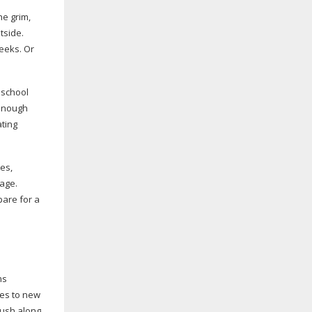
he grim,
tside.
weeks. Or
 school
enough
ating
ves,
sage.
pare for a
ms
ies to new
rush along