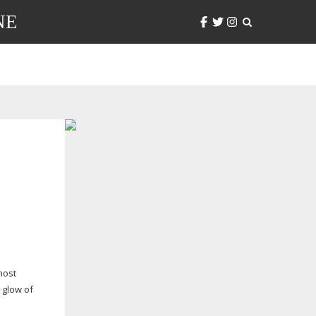
NE
most
 glow of