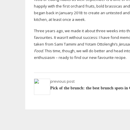
happily with the first orchard fruits, bold brassicas an
began back in January 2018: to create an untested and 
kitchen, at least once a week.
Three years ago, we made it about three weeks into th
favourites. It wasn’t without success: I have fond mem
taken from Sami Tamimi and Yotam Ottolenghi’s
Jerusa
Food
. This time, though, we will do better and head i
enthusiasm – ready to find our new favourite recipe.
previous post
Pick of the brunch: the best brunch spots i