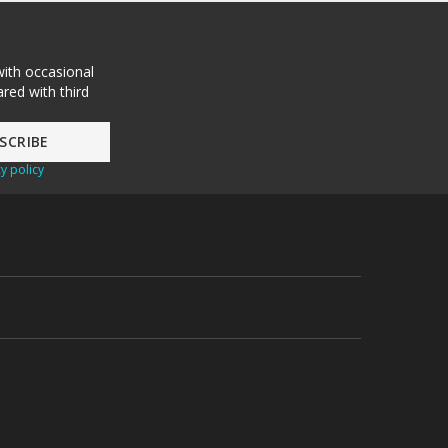
with occasional
red with third
y policy