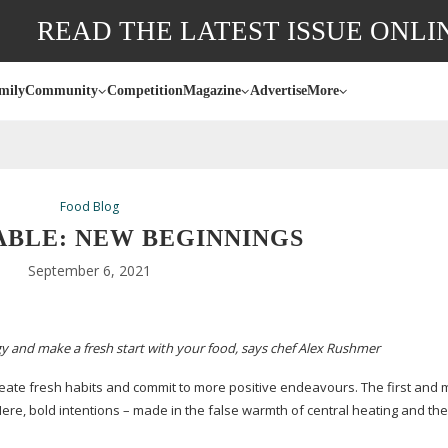
READ THE LATEST ISSUE ONLI
mily
Community
Competition
Magazine
Advertise
More
Food Blog
ABLE: NEW BEGINNINGS
September 6, 2021
y and make a fresh start with your food, says chef Alex Rushmer
create fresh habits and commit to more positive endeavours. The first and 
 Here, bold intentions – made in the false warmth of central heating and the