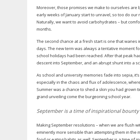
Moreover, those promises we make to ourselves are bor
early weeks of January start to unravel, so too do our r
Naturally, we want to avoid carbohydrates – but comfor
months.
The second chance at a fresh start is one that wanes i
days. The new term was always a tentative moment fo
school holidays had been reached. After that peak had
descent into September, and an abrupt shunt into a sch
As school and university memories fade into sepia, it’s 
especially in the chaos and flux of adolescence, where
Summer was a chance to shed a skin you had grown tire
grand unveiling come the burgeoning school year.
September is a time of inspirational bounty
Making September resolutions – when we are flush wi
eminently more sensible than attempting them in the m
food or eating habits as well. September is a time of 