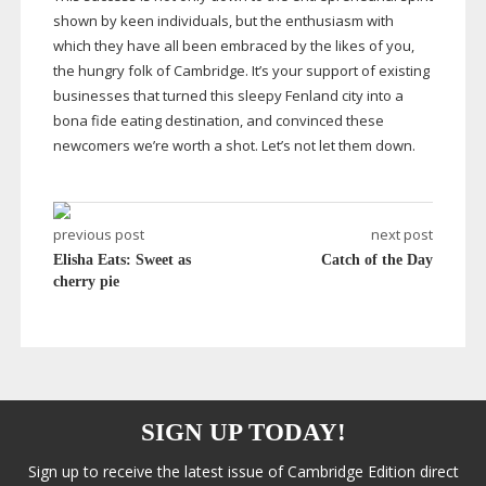
shown by keen individuals, but the enthusiasm with
which they have all been embraced by the likes of you,
the hungry folk of Cambridge. It’s your support of existing
businesses that turned this sleepy Fenland city into a
bona fide eating destination, and convinced these
newcomers we’re worth a shot. Let’s not let them down.
previous post
next post
Elisha Eats: Sweet as
Catch of the Day
cherry pie
SIGN UP TODAY!
Sign up to receive the latest issue of Cambridge Edition direct