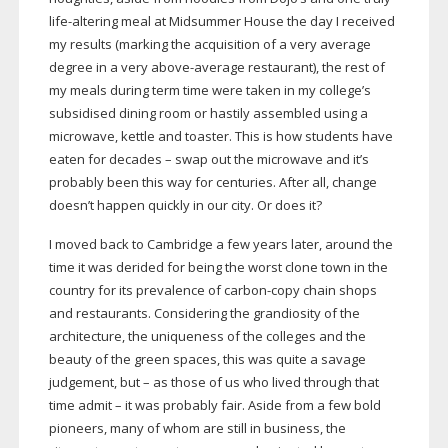
life-altering
meal at Midsummer House the day I received
my results (marking the acquisition of a very average
degree in a very
above-average
restaurant), the rest of
my meals during term time were taken in my college’s
subsidised dining room or hastily assembled using a
microwave, kettle and toaster. This is how students have
eaten for decades – swap out the microwave and it’s
probably been this way for centuries. After all, change
doesn’t happen quickly in our city. Or does it?
I moved back to Cambridge a few years later, around the
time it was derided for being the worst clone town in the
country for its prevalence of
carbon-copy
chain shops
and restaurants. Considering the grandiosity of the
architecture, the uniqueness of the colleges and the
beauty of the green spaces, this was quite a savage
judgement, but – as those of us who lived through that
time admit – it was probably fair. Aside from a few bold
pioneers, many of whom are still in business, the