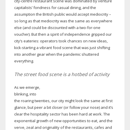
city-centre
restaurant scene was dominated by venture
capitalists’ fondness for casual dining, and the
assumption the British public would accept mediocrity –
so long as that mediocrity was the same as everywhere
else (and could be discounted with a
two-for-one
voucher). But then a spirit of independence gripped our
city’s eateries: operators took chances on new ideas,
kick-starting
a vibrant food scene that was just shifting
into another gear when the pandemic shuttered
everything.
The street food scene is a hotbed of activity
As we emerge,
blinking, into
the roaring twenties, our city might look the same at first
glance, but peer a bit closer (or follow your nose) and it’s
clear the hospitality sector has been hard at work. The
exponential growth of new opportunities to eat, and the
verve, zeal and originality of the restaurants, cafes and