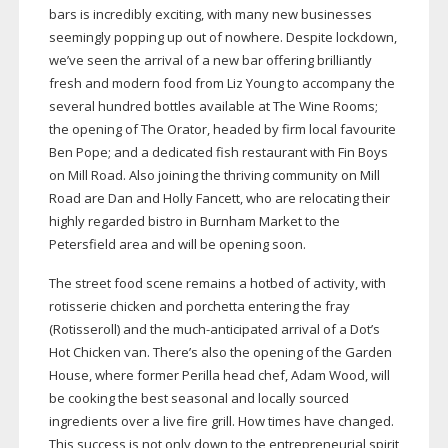
bars is incredibly exciting, with many new businesses
seemingly popping up out of nowhere. Despite lockdown,
we’ve seen the arrival of a new bar offering brilliantly
fresh and modern food from Liz Young to accompany the
several hundred bottles available at The Wine Rooms;
the opening of The Orator, headed by firm local favourite
Ben Pope; and a dedicated fish restaurant with Fin Boys
on Mill Road. Also joining the thriving community on Mill
Road are Dan and Holly Fancett, who are relocating their
highly regarded bistro in Burnham Market to the
Petersfield area and will be opening soon.
The street food scene remains a hotbed of activity, with
rotisserie chicken and porchetta entering the fray
(Rotisseroll) and the
much-anticipated
arrival of a Dot’s
Hot Chicken van. There’s also the opening of the Garden
House, where former Perilla head chef, Adam Wood, will
be cooking the best seasonal and locally sourced
ingredients over a live fire grill. How times have changed.
This success is not only down to the entrepreneurial spirit