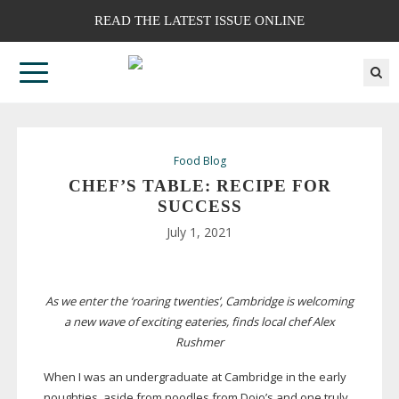
READ THE LATEST ISSUE ONLINE
Food Blog
CHEF’S TABLE: RECIPE FOR
SUCCESS
July 1, 2021
As we enter the ‘roaring twenties’, Cambridge is welcoming
a new wave of exciting eateries, finds local chef Alex
Rushmer
When I was an undergraduate at Cambridge in the early
noughties, aside from
noodles from Dojo’s and one truly