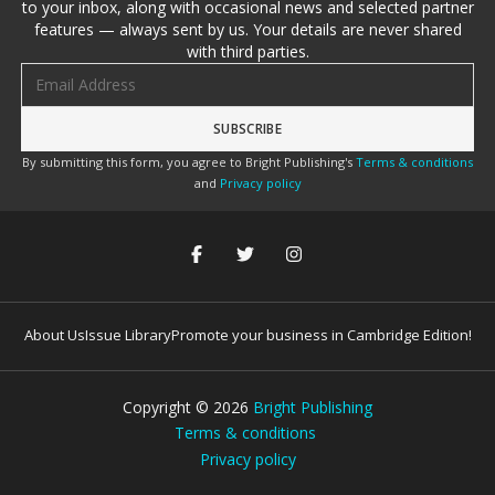
to your inbox, along with occasional news and selected partner
features — always sent by us. Your details are never shared
with third parties.
Email address
By submitting this form, you agree to Bright Publishing's
Terms & conditions
and
Privacy policy
About Us
Issue Library
Promote your business in Cambridge Edition!
Copyright ©
2026
Bright Publishing
Terms & conditions
Privacy policy