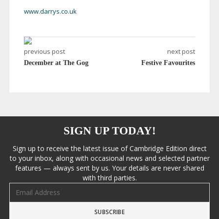
www.darrys.co.uk
previous post
next post
December at The Gog
Festive Favourites
SIGN UP TODAY!
Sign up to receive the latest issue of Cambridge Edition direct
to your inbox, along with occasional news and selected partner
features — always sent by us. Your details are never shared
with third parties.
Email address