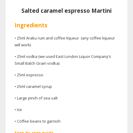
Salted caramel espresso Martini
Ingredients
• 25ml Araku rum and coffee liqueur (any coffee liqueur
will work)
• 25ml vodka (we used East London Liquor Company’s
Small Batch Grain vodka)
• 25ml espresso
• 25ml caramel syrup
• Large pinch of sea salt
• Ice
• Coffee beans to garnish
Step-by-step
guide