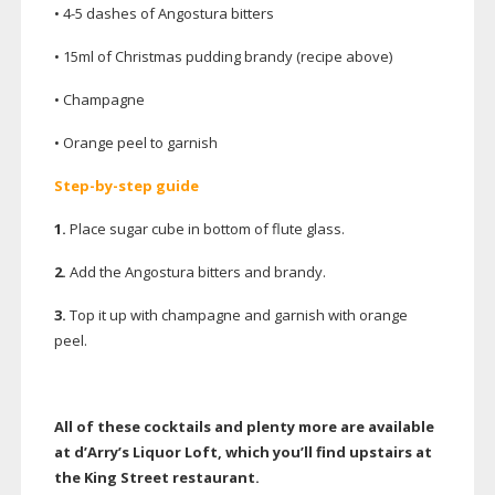
• 4-5 dashes of Angostura bitters
• 15ml of Christmas pudding brandy (recipe above)
• Champagne
• Orange peel to garnish
Step-by-step
guide
1.
Place sugar cube in bottom of flute glass.
2.
Add the Angostura bitters and brandy.
3.
Top it up with champagne and garnish with orange
peel.
All of these cocktails and plenty more are available
at d’Arry’s Liquor Loft, which you’ll find upstairs at
the King Street restaurant.