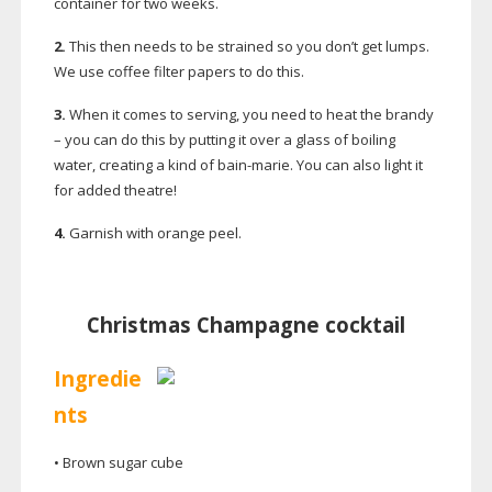
container for two weeks.
2.
This then needs to be strained so you don’t get lumps.
We use coffee filter papers to do this.
3.
When it comes to serving, you need to heat the brandy
– you can do this by putting it over a glass of boiling
water, creating a kind of
bain-marie
. You can also light it
for added theatre!
4.
Garnish with orange peel.
Christmas Champagne cocktail
Ingredie
nts
• Brown sugar cube