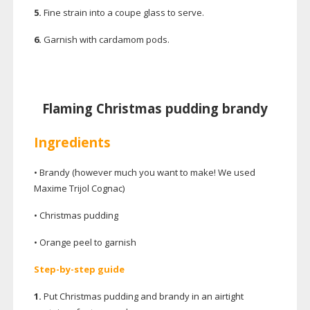
5.
Fine strain into a coupe glass to serve.
6.
Garnish with cardamom pods.
Flaming Christmas pudding brandy
Ingredients
• Brandy (however much you want to make! We used
Maxime Trijol Cognac)
• Christmas pudding
• Orange peel to garnish
Step-by-step
guide
1.
Put Christmas pudding and brandy in an airtight