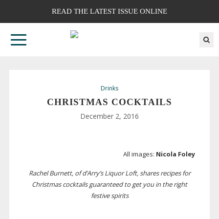
READ THE LATEST ISSUE ONLINE
Drinks
CHRISTMAS COCKTAILS
December 2, 2016
All images:
Nicola Foley
Rachel Burnett, of d’Arry’s Liquor Loft, shares recipes for
Christmas cocktails guaranteed to get you in the right
festive spirits