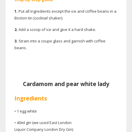
1.
Put all ingredients except the ice and coffee beans in a
Boston tin (cocktail shaker).
2.
Add a scoop of ice and give it a hard shake.
3.
Strain into a coupe glass and garnish with coffee
beans.
Cardamom and pear white lady
Ingredients
• 1 egg white
• 40ml gin (we used East London
Liquor Company London Dry Gin)