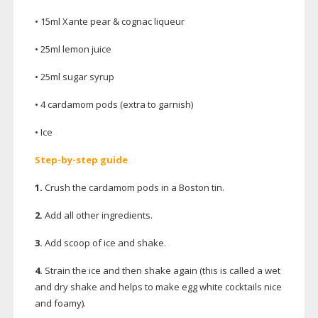
• 15ml Xante pear & cognac liqueur
• 25ml lemon juice
• 25ml sugar syrup
• 4 cardamom pods (extra to garnish)
• Ice
Step-by-step
guide
1.
Crush the cardamom pods in a Boston tin.
2.
Add all other ingredients.
3.
Add scoop of ice and shake.
4.
Strain the ice and then shake again (this is called a wet
and dry shake and helps to make egg white cocktails nice
and foamy).