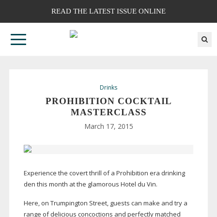
READ THE LATEST ISSUE ONLINE
Drinks
PROHIBITION COCKTAIL
MASTERCLASS
March 17, 2015
Experience the covert thrill of a Prohibition era drinking
den this month at the glamorous Hotel du Vin.
Here, on Trumpington Street, guests can make and try a
range of delicious concoctions and perfectly matched