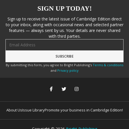
SIGN UP TODAY!
Sign up to receive the latest issue of Cambridge Edition direct
to your inbox, along with occasional news and selected partner
features — always sent by us. Your details are never shared
with third parties.
Email address
By submitting this form, you agree to Bright Publishing's
Terms & conditions
and
Privacy policy
About Us
Issue Library
Promote your business in Cambridge Edition!
Copyright ©
2026
Bright Publishing