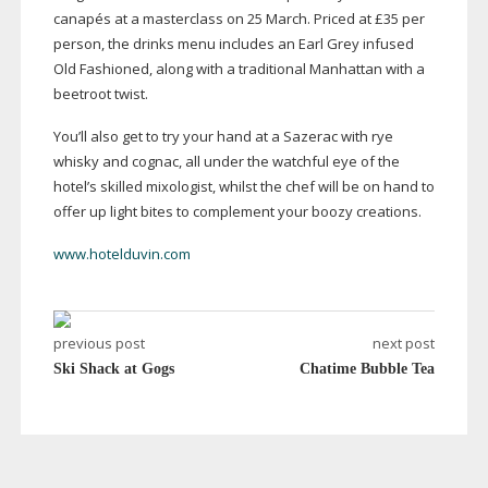
canapés at a masterclass on 25 March. Priced at £35 per
person, the drinks menu includes an Earl Grey infused
Old Fashioned, along with a traditional Manhattan with a
beetroot twist.
You’ll also get to try your hand at a Sazerac with rye
whisky and cognac, all under the watchful eye of the
hotel’s skilled mixologist, whilst the chef will be on hand to
offer up light bites to complement your boozy creations.
www.hotelduvin.com
previous post
next post
Ski Shack at Gogs
Chatime Bubble Tea