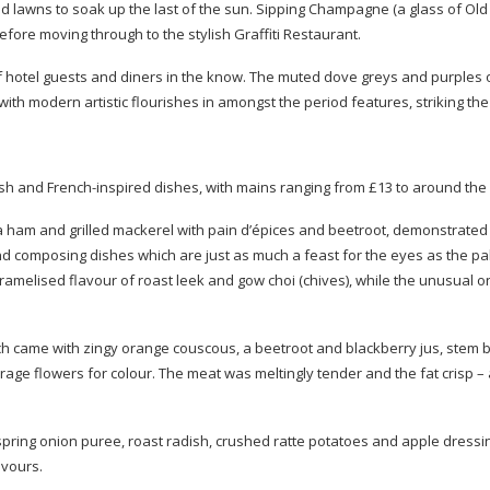
ed lawns to soak up the last of the sun. Sipping Champagne (a glass of Ol
fore moving through to the stylish Graffiti Restaurant.
 of hotel guests and diners in the know. The muted dove greys and purples 
th modern artistic flourishes in amongst the period features, striking the 
ish and
French-inspired
dishes, with mains ranging from £13 to around the
ma ham and grilled mackerel with pain d’épices and beetroot, demonstrate
d composing dishes which are just as much a feast for the eyes as the pa
melised flavour of roast leek and gow choi (chives), while the unusual on
ich came with zingy orange couscous, a beetroot and blackberry jus, stem b
age flowers for colour. The meat was meltingly tender and the fat crisp –
spring onion puree, roast radish, crushed ratte potatoes and apple dressi
avours.