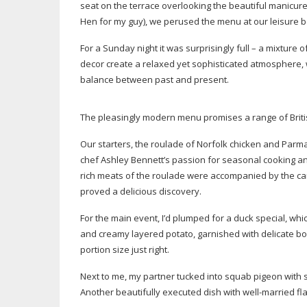
seat on the terrace overlooking the beautiful manicur
Hen for my guy), we perused the menu at our leisure be
For a Sunday night it was surprisingly full – a mixture
decor create a relaxed yet sophisticated atmosphere, wi
balance between past and present.
The pleasingly modern menu promises a range of Brit
Our starters, the roulade of Norfolk chicken and Par
chef Ashley Bennett’s passion for seasonal cooking an
rich meats of the roulade were accompanied by the cara
proved a delicious discovery.
For the main event, I’d plumped for a duck special, wh
and creamy layered potato, garnished with delicate bor
portion size just right.
Next to me, my partner tucked into squab pigeon with 
Another beautifully executed dish with
well-married
fl