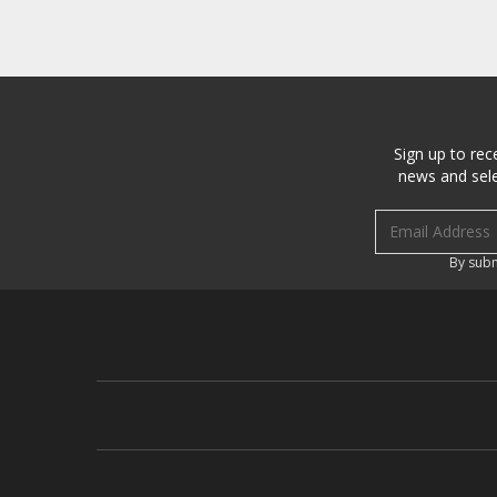
Sign up to rec
news and sele
Email address
By subm