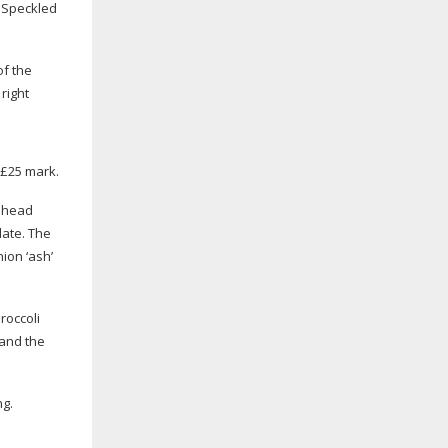
d Speckled
of the
right
 £25 mark.
d head
late. The
ion ‘ash’
roccoli
 and the
ng.