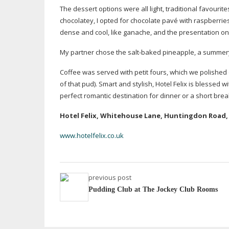
The dessert options were all light, traditional favouri
chocolatey, I opted for chocolate pavé with raspberri
dense and cool, like ganache, and the presentation on
My partner chose the
salt-baked
pineapple, a summery,
Coffee was served with petit fours, which we polished
of that pud). Smart and stylish, Hotel Felix is blessed
perfect romantic destination for dinner or a short break
Hotel Felix, Whitehouse Lane, Huntingdon Road,
www.hotelfelix.co.uk
previous post
Pudding Club at The Jockey Club Rooms