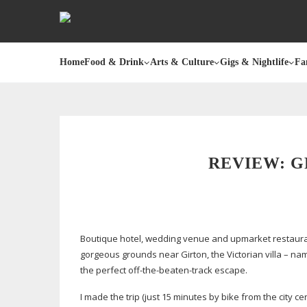
Home
Food & Drink
Arts & Culture
Gigs & Nightlife
Fa
REVIEW: G
Boutique hotel, wedding venue and upmarket restauran
gorgeous grounds near Girton, the Victorian villa – nam
the perfect
off-the-beaten-track
escape.
I made the trip (just 15 minutes by bike from the city 