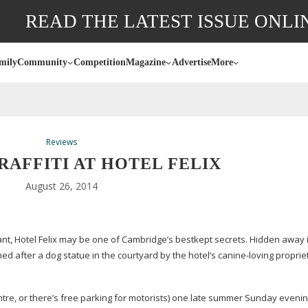
READ THE LATEST ISSUE ONLI
mily
Community
Competition
Magazine
Advertise
More
Reviews
RAFFITI AT HOTEL FELIX
August 26, 2014
t, Hotel Felix may be one of Cambridge’s bestkept secrets. Hidden away 
ed after a dog statue in the courtyard by the hotel’s
canine-loving
propriet
centre, or there’s free parking for motorists) one late summer Sunday evenin