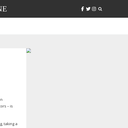
NE
in
ors – is
g, taking a