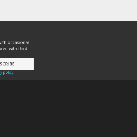
with occasional
red with third
y policy