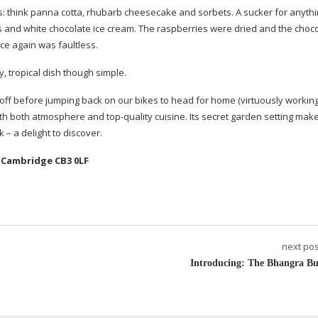
tes: think panna cotta, rhubarb cheesecake and sorbets. A sucker for anyth
es and white chocolate ice cream. The raspberries were dried and the choc
ce again was faultless.
 tropical dish though simple.
 off before jumping back on our bikes to head for home (virtuously workin
 with both atmosphere and
top-quality
cuisine. Its secret garden setting make
 – a delight to discover.
 Cambridge CB3 0LF
next pos
Introducing: The Bhangra Bu