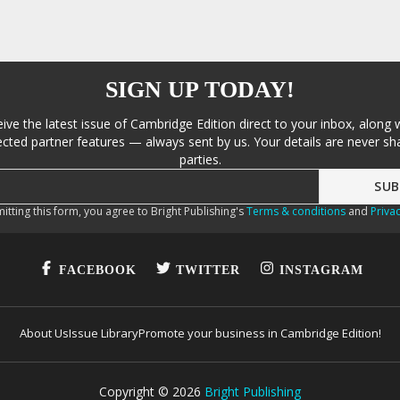
SIGN UP TODAY!
eive the latest issue of Cambridge Edition direct to your inbox, along 
cted partner features — always sent by us. Your details are never sha
parties.
itting this form, you agree to Bright Publishing's
Terms & conditions
and
Privac
FACEBOOK
TWITTER
INSTAGRAM
About Us
Issue Library
Promote your business in Cambridge Edition!
Copyright ©
2026
Bright Publishing