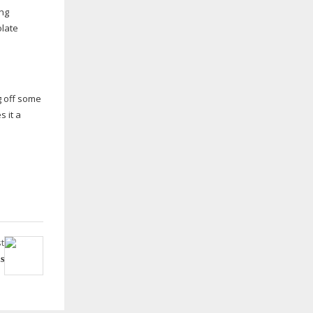
ing
olate
g off some
s it a
t
s