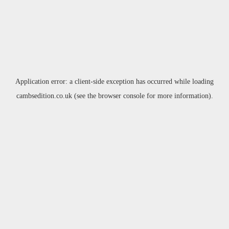
Application error: a
client
-side exception has occurred while loading
cambsedition.co.uk
(see the
browser console
for more information).