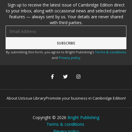
Sign up to receive the latest issue of Cambridge Edition direct
to your inbox, along with occasional news and selected partner
features — always sent by us. Your details are never shared
with third parties.
Email address
By submitting this form, you agree to Bright Publishing's
Terms & conditions
and
Privacy policy
About Us
Issue Library
Promote your business in Cambridge Edition!
Copyright ©
2026
Bright Publishing
Terms & conditions
Privacy policy