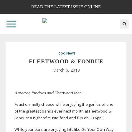
READ THE LATEST ISSUE ONLINE
Food News
FLEETWOOD & FONDUE
March 6, 2019
A starter, fondues and Fleetwood Mac
Feast on melty cheese while enjoying the genius of one
of the greatest bands ever next month at Fleetwood &
Fondue: a night of music, food and fun on 10 April.
While your ears are enjoying hits like Go Your Own Way