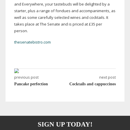
and Everywhere, your tastebuds will be delighted by a
starter, plus a range of fondues and accompaniments, as
well as some carefully selected wines and cocktails. It
takes place at The Senate and is priced at £35 per
person.
thesenatebistro.com
previous post
next post
Pancake perfection
Cocktails and cappuccinos
SIGN UP TODAY!