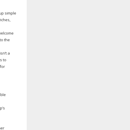
 up simple
iches,
 welcome
to the
sn’t a
s to
for
able
p’s
her