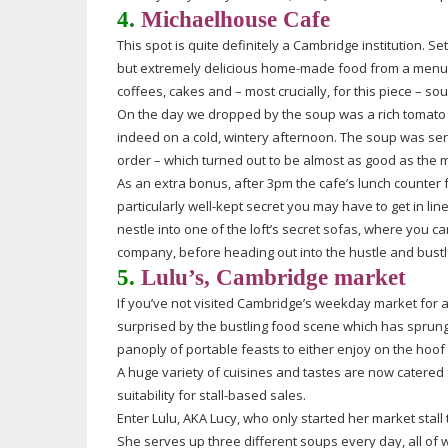
4.
Michaelhouse Cafe
This spot is quite definitely a Cambridge institution. Se
but extremely delicious
home-made
food from a menu 
coffees, cakes and – most crucially, for this piece – so
On the day we dropped by the soup was a rich tomato 
indeed on a cold, wintery afternoon. The soup was serve
order – which turned out to be almost as good as the
m
As an extra bonus, after 3pm the cafe’s lunch counter f
particularly
well-kept
secret you may have to get in line.
nestle into one of the loft’s secret sofas, where you c
company, before heading out into the hustle and bustle
5.
Lulu’s, Cambridge market
If you’ve not visited Cambridge’s weekday market for a
surprised by the bustling food scene which has sprung 
panoply of portable feasts to either enjoy on the hoof 
A huge variety of cuisines and tastes are now catered 
suitability for
stall-based
sales.
Enter Lulu, AKA Lucy, who only started her market stal
She serves up three different soups every day, all of