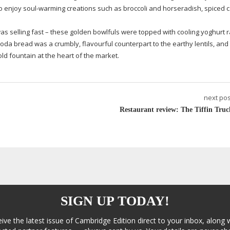
to enjoy
soul-warming
creations such as broccoli and horseradish, spiced c
s selling fast – these golden bowlfuls were topped with cooling yoghurt r
oda bread was a crumbly, flavourful counterpart to the earthy lentils, an
old fountain at the heart of the market.
next pos
Restaurant review: The Tiffin Truc
SIGN UP TODAY!
eive the latest issue of Cambridge Edition direct to your inbox, along 