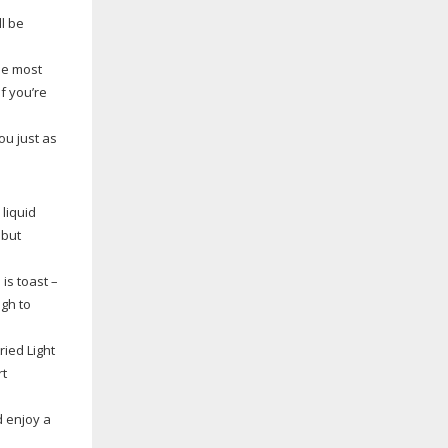
ll be
he most
f you’re
ou just as
liquid
 but
is toast –
gh to
ried Light
rt
d enjoy a