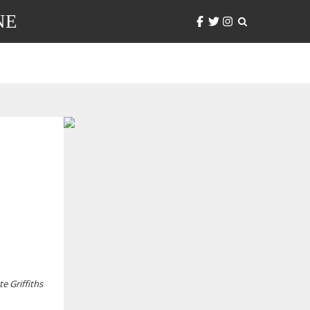
NE
te Griffiths