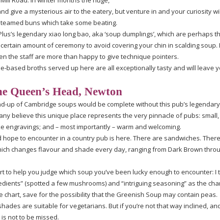
 Mill Road. In winter months the huge,
d give a mysterious air to the eatery, but venture in and your curiosity wi
steamed buns which take some beating.
Plus’s legendary xiao long bao, aka ‘soup dumplings’, which are perhaps t
a certain amount of ceremony to avoid covering your chin in scalding soup. I
 then the staff are more than happy to give technique pointers.
le-based
broths served up here are all exceptionally tasty and will leave y
e Queen’s Head, Newton
nd-up
of Cambridge soups would be complete without this pub’s legendary 
many believe this unique place represents the very pinnacle of pubs: small,
ke
engravings; and – most importantly – warm and welcoming.
ld hope to encounter in a country pub is here. There are sandwiches. There 
which changes flavour and shade every day, ranging from Dark Brown throu
rt to help you judge which soup you’ve been lucky enough to encounter: I t
redients” (spotted a few mushrooms) and “intriguing seasoning” as the cha
 chart, save for the possibility that the Greenish Soup may contain peas.
shades are suitable for vegetarians. But if you’re not that way inclined, an
 is not to be missed.