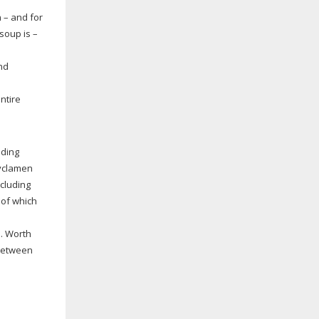
n – and for
soup is –
nd
ntire
lding
cyclamen
ncluding
 of which
s. Worth
 between