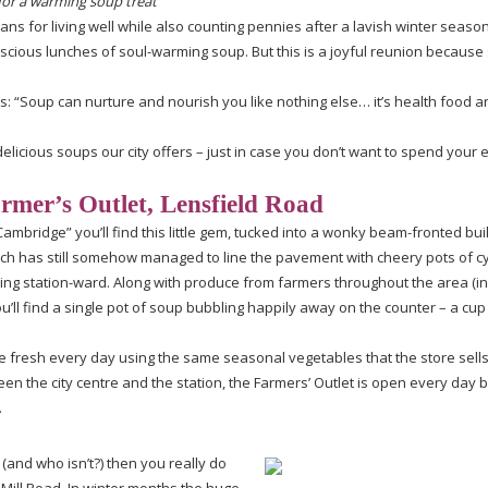
for a warming soup treat
ans for living well while also counting pennies after a lavish winter seaso
scious
lunches of
soul-warming
soup. But this is a joyful reunion because 
: “Soup can nurture and nourish you like nothing else… it’s health food a
delicious soups our city offers – just in case you don’t want to spend your e
mer’s Outlet, Lensfield Road
Cambridge” you’ll find this little gem, tucked into a wonky
beam-fronted
bui
which has still somehow managed to line the pavement with cheery pots of 
ding
station-ward
. Along with produce from farmers throughout the area (i
ll find a single pot of soup bubbling happily away on the counter – a cup
de fresh every day using the same seasonal vegetables that the store sell
en the city centre and the station, the Farmers’ Outlet is open every day
.
(and who isn’t?) then you really do