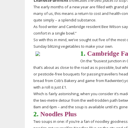
Charlotte Griffiths
showcases the best places to stop 
The early months of a new year are filled with grand pl
many of us, this means a return to cost and
health-con
quite simply – a splendid substance.
As food writer and Cambridge resident Bee Wilson says
comfort in a single bowl.”
So with this in mind, we’ve sought out five of the most 
Sunday blitzing vegetables to make your own.
1.
Cambridge Far
On the “busiest junction in 
that’s about as close to the road as is possible, but 
or
pesticide-free
bouquets for passing travellers hea
bread from Cob’s Bakery and game from Radwinter) you’
with a roll is just £1.
Which is fairly astonishing, when you consider it’s ma
the
two-metre
detour from the
well-trodden
path betwe
8am and 6pm – and the soup is available until it’s gone
2.
Noodles Plus
Two soups in one: if you’re a fan of noodley goodness 