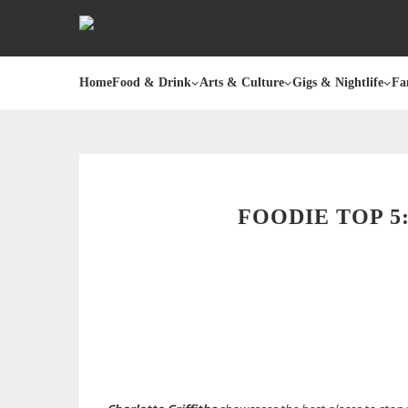
Home
Food & Drink
Arts & Culture
Gigs & Nightlife
Fa
FOODIE TOP 5