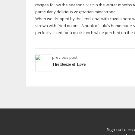
recipes follow the seasons: visit in the winter months 
particularly delicious vegetarian minestrone.
When we dropped by the lentil dhal with cavolo nero wa
strewn with fried onions. A hunk of Lulu’s homemade s
perfectly sized for a quick lunch while perched on the 
previous post
The Booze of Love
Sign up to rec