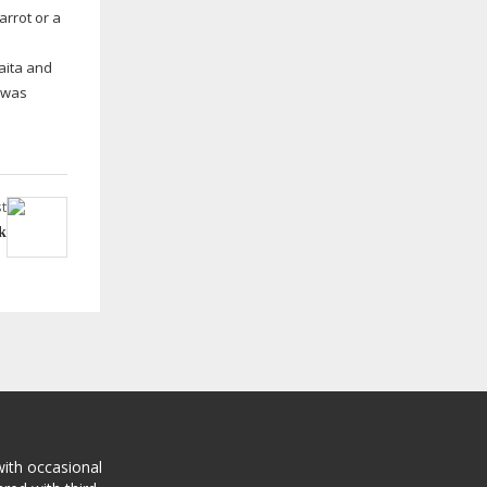
arrot or a
aita and
d was
t
k
with occasional