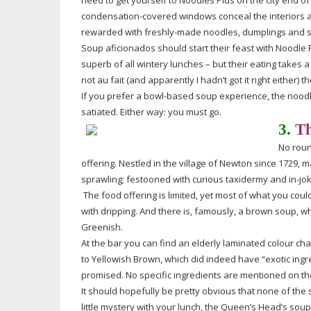
need to get yourself to Noodles Plus on the city end of
condensation-covered
windows conceal the interiors an
rewarded with
freshly-made
noodles, dumplings and 
Soup aficionados should start their feast with Noodle 
superb of all wintery lunches – but their eating takes 
not au fait (and apparently I hadn’t got it right either)
If you prefer a
bowl-based
soup experience, the
nood
satiated. Either way: you must go.
3.
Th
No
rou
offering. Nestled in the village of Newton since 1729, 
sprawling; festooned with curious taxidermy and
in-jo
The food offering is limited, yet most of what you cou
with dripping. And there is, famously, a brown soup, 
Greenish.
At the bar you can find an elderly laminated colour cha
to Yellowish Brown, which did indeed have “exotic ing
promised. No specific ingredients are mentioned on the
It should hopefully be pretty obvious that none of the 
little mystery with your lunch, the Queen’s Head’s soup