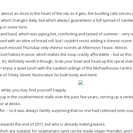
t almost as close to the heart of the city as it gets, the bustling cafe serves
which changes daily, but which always guarantees a full spread of sandw
up in some form.
and basil, which was piping hot, comforting and tasted of summer – very
d with an olive oil bread roll, but I couldn’t resist adding a cheese scone 
uch-missed
Thursday-only
cheese scones at Afternoon Tease. Almost.
ood halves in price, which makes the soup crazily affordable – but as this i
 It’s definitely worth it though. Grab your bowl and head up the spiral stair
an enjoy a quiet lunch with the vaulted ceilings of the Michaelhouse Centre 
 of Trinity Street. Restorative for both body and mind.
 while, you may find yourself happily
up in the southernmost stalls over the past few years, serving up a verit
or al desko.
for – so it was always faintly surprising that no one had cottoned onto sou
l towards the end of 2017, but who is already making waves.
 which are suitable for vegetarians (and can be made
vegan-friendly
), and 