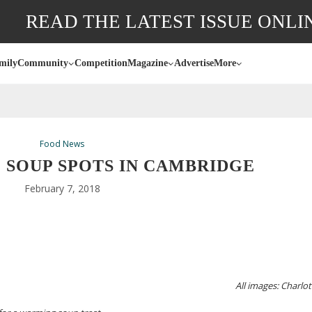
READ THE LATEST ISSUE ONLI
mily
Community
Competition
Magazine
Advertise
More
Food News
: SOUP SPOTS IN CAMBRIDGE
February 7, 2018
All images: Charlot