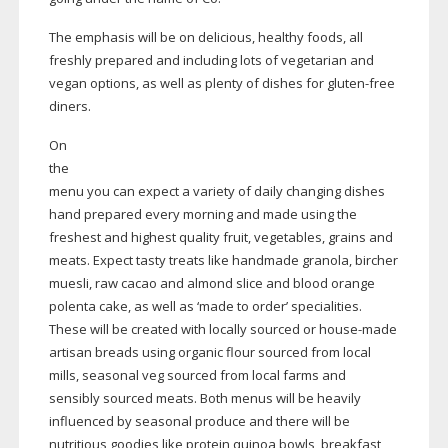
The emphasis will be on delicious, healthy foods, all
freshly prepared and including lots of vegetarian and
vegan options, as well as plenty of dishes for
gluten-free
diners.
On
the
menu you can expect a variety of daily changing dishes
hand prepared every morning and made using the
freshest and highest quality fruit, vegetables, grains and
meats. Expect tasty treats like handmade granola, bircher
muesli, raw cacao and almond slice and blood orange
polenta cake, as well as ‘made to order’ specialities.
These will be created with locally sourced or
house-made
artisan breads using organic flour sourced from local
mills, seasonal veg sourced from local farms and
sensibly sourced meats. Both menus will be heavily
influenced by seasonal produce and there will be
nutritious goodies like protein quinoa bowls, breakfast