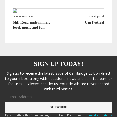
previous post
next post
Mill Road midsummer:
Gin Festival
food, music and fun
SIGN UP TODAY!
Sign up to receive the latest issue of Cambridge Edition direct
to your inbox, along with occasional news and selected partner
features — always sent by us. Your details are never shared
with third parties.
Email address
By submitting this form, you agree to Bright Publishing's
Terms & conditions