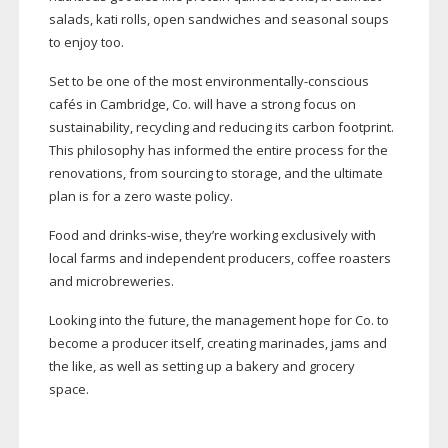
salads, kati rolls, open sandwiches and seasonal soups
to enjoy too.
Set to be one of the most
environmentally-conscious
cafés in Cambridge, Co. will have a strong focus on
sustainability, recycling and reducing its carbon footprint.
This philosophy has informed the entire process for the
renovations, from sourcing to storage, and the ultimate
plan is for a zero waste policy.
Food and
drinks-wise
, they’re working exclusively with
local farms and independent producers, coffee roasters
and microbreweries.
Looking into the future, the management hope for Co. to
become a producer itself, creating marinades, jams and
the like, as well as setting up a bakery and grocery
space.