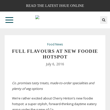
READ THE LATEST ISSUE ONLINE
Food News
FULL FLAVOURS AT NEW FOODIE
HOTSPOT
July 6, 2016
Co. promises tasty treats,
made-to-order
specialities and
plenty of veg options
We’re rather excited about Cherry Hinton’s new foodie
hotspot: a
super-stylish
,
forward-thinking
daytime eatery
going under the name of Co.