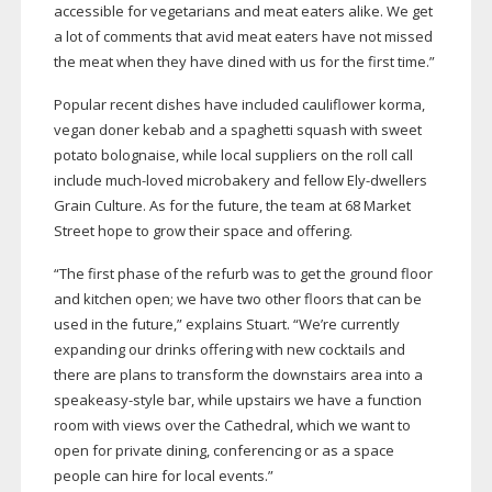
accessible for vegetarians and meat eaters alike. We get
a lot of comments that avid meat eaters have not missed
the meat when they have dined with us for the first time.”
Popular recent dishes have included cauliflower korma,
vegan doner kebab and a spaghetti squash with sweet
potato bolognaise, while local suppliers on the roll call
include
much-loved
microbakery and fellow
Ely-dwellers
Grain Culture. As for the future, the team at 68 Market
Street hope to grow their space and offering.
“The first phase of the refurb was to get the ground floor
and kitchen open; we have two other floors that can be
used in the future,” explains Stuart. “We’re currently
expanding our drinks offering with new cocktails and
there are plans to transform the downstairs area into a
speakeasy-style
bar, while upstairs we have a function
room with views over the Cathedral, which we want to
open for private dining, conferencing or as a space
people can hire for local events.”