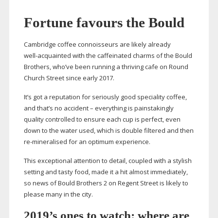
Fortune favours the Bould
Cambridge coffee connoisseurs are likely already
well-acquainted
with the caffeinated charms of the Bould
Brothers, who’ve been running a thriving cafe on Round
Church Street since early 2017.
It’s got a reputation for seriously good speciality coffee,
and that’s no accident – everything is painstakingly
quality controlled to ensure each cup is perfect, even
down to the water used, which is double filtered and then
re-mineralised
for an optimum experience.
This exceptional attention to detail, coupled with a stylish
setting and tasty food, made it a hit almost immediately,
so news of Bould Brothers 2 on Regent Street is likely to
please many in the city.
2019’s ones to watch: where are