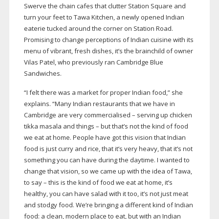
Swerve the chain cafes that clutter Station Square and
turn your feet to Tawa Kitchen, a newly opened Indian
eaterie tucked around the corner on Station Road.
Promising to change perceptions of Indian cuisine with its
menu of vibrant, fresh dishes, it’s the brainchild of owner
Vilas Patel, who previously ran Cambridge Blue
Sandwiches.
“I felt there was a market for proper Indian food,” she
explains. “Many Indian restaurants that we have in
Cambridge are very commercialised – serving up chicken
tikka masala and things – but that’s not the kind of food
we eat at home. People have got this vision that Indian
food is just curry and rice, that it’s very heavy, that it’s not
something you can have during the daytime. I wanted to
change that vision, so we came up with the idea of Tawa,
to say – this is the kind of food we eat at home, it’s
healthy, you can have salad with it too, it’s not just meat
and stodgy food. We’re bringing a different kind of Indian
food: a clean, modern place to eat, but with an Indian