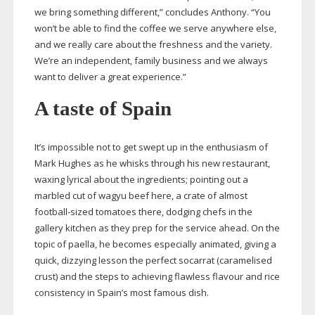
we bring something different,” concludes Anthony. “You
won’t be able to find the coffee we serve anywhere else,
and we really care about the freshness and the variety.
We’re an independent, family business and we always
want to deliver a great experience.”
A taste of Spain
It’s impossible not to get swept up in the enthusiasm of
Mark Hughes as he whisks through his new restaurant,
waxing lyrical about the ingredients; pointing out a
marbled cut of wagyu beef here, a crate of almost
football-sized
tomatoes there, dodging chefs in the
gallery kitchen as they prep for the service ahead. On the
topic of paella, he becomes especially animated, giving a
quick, dizzying lesson the perfect socarrat (caramelised
crust) and the steps to achieving flawless flavour and rice
consistency in Spain’s most famous dish.