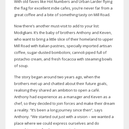
With old faves like Hot Numbers and Urban Larder flying
the flag for excellent indie cafes, you’re never far from a
great coffee and a bite of something tasty on Mill Road.
Now there’s another
must-visit
to add to your list:
Modigliani. It’s the baby of brothers Anthony and Keven,
who want to bring a little slice of their homeland to upper
Mill Road with Italian pastries, specially imported artisan
coffee,
sugar-dusted
bomboloni, cannoli piped full of
pistachio cream, and fresh focaccia with steaming bowls
of soup.
The story began around two years ago, when the
brothers met up and chatted about their future goals,
realising they shared an ambition to open a café.
Anthony had experience as a manager and Keven as a
chef, so they decided to join forces and make their dream
a reality. “It’s been a long journey since then”, says
Anthony. “We started out just with a vision – we wanted a
place where we could express ourselves and do