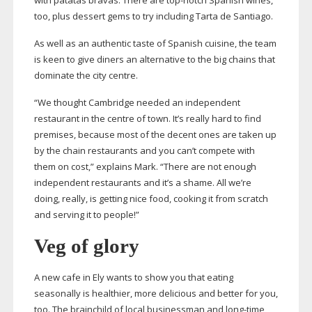
with patatas bravas. There are
top-notch
Spanish wines,
too, plus dessert gems to try including Tarta de Santiago.
As well as an authentic taste of Spanish cuisine, the team
is keen to give diners an alternative to the big chains that
dominate the city centre.
“We thought Cambridge needed an independent
restaurant in the centre of town. It’s really hard to find
premises, because most of the decent ones are taken up
by the chain restaurants and you can’t compete with
them on cost,” explains Mark. “There are not enough
independent restaurants and it’s a shame. All we’re
doing, really, is getting nice food, cooking it from scratch
and serving it to people!”
Veg of glory
A new cafe in Ely wants to show you that eating
seasonally is healthier, more delicious and better for you,
too. The brainchild of local businessman and
long-time