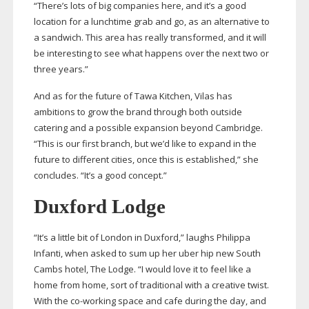
“There’s lots of big companies here, and it’s a good
location for a lunchtime grab and go, as an alternative to
a sandwich. This area has really transformed, and it will
be interesting to see what happens over the next two or
three years.”
And as for the future of Tawa Kitchen, Vilas has
ambitions to grow the brand through both outside
catering and a possible expansion beyond Cambridge.
“This is our first branch, but we’d like to expand in the
future to different cities, once this is established,” she
concludes. “It’s a good concept.”
Duxford Lodge
“It’s a little bit of London in Duxford,” laughs Philippa
Infanti, when asked to sum up her uber hip new South
Cambs hotel, The Lodge. “I would love it to feel like a
home from home, sort of traditional with a creative twist.
With the
co-working
space and cafe during the day, and