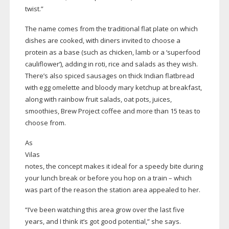
twist.”
The name comes from the traditional flat plate on which
dishes are cooked, with diners invited to choose a
protein as a base (such as chicken, lamb or a ‘superfood
cauliflower’), adding in roti, rice and salads as they wish.
There’s also spiced sausages on thick Indian flatbread
with egg omelette and bloody mary ketchup at breakfast,
along with rainbow fruit salads, oat pots, juices,
smoothies, Brew Project coffee and more than 15 teas to
choose from.
As
Vilas
notes, the concept makes it ideal for a speedy bite during
your lunch break or before you hop on a train – which
was part of the reason the station area appealed to her.
“I’ve been watching this area grow over the last five
years, and I think it’s got good potential,” she says.