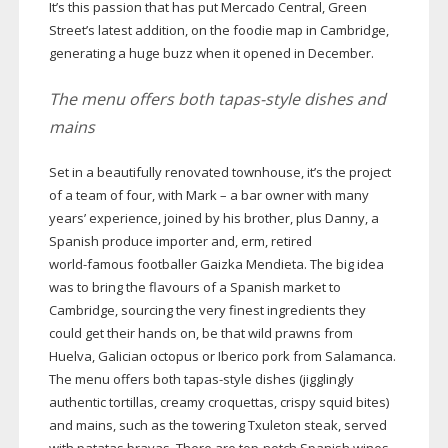
It’s this passion that has put Mercado Central, Green
Street’s latest addition, on the foodie map in Cambridge,
generating a huge buzz when it opened in December.
The menu offers both
tapas-style
dishes and
mains
Set in a beautifully renovated townhouse, it’s the project
of a team of four, with Mark – a bar owner with many
years’ experience, joined by his brother, plus Danny, a
Spanish produce importer and, erm, retired
world-famous
footballer Gaizka Mendieta. The big idea
was to bring the flavours of a Spanish market to
Cambridge, sourcing the very finest ingredients they
could get their hands on, be that wild prawns from
Huelva, Galician octopus or Iberico pork from Salamanca.
The menu offers both
tapas-style
dishes (jigglingly
authentic tortillas, creamy croquettas, crispy squid bites)
and mains, such as the towering Txuleton steak, served