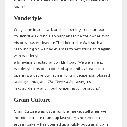
front entrance. There’s more to come too, so watch this
space!
Vanderlyle
We got the inside track on this opening from our food
columnist Alex, who also happens to be the owner. With
his previous endeavour The Hole in the Wall such a
resounding hit, we had every faith he’d strike gold again
with Vanderlyle,
a
fine-dining
restaurant on Mill Road. We were right:
Vanderlyle has been booked up months ahead since
opening, with the city in thrall to its intricate,
plant-based
tasting menus, and
The Telegraph
praising its
“extraordinary and
mouth-watering
combinations”.
Grain Culture
Grain Culture was just a humble market stall when we
included it in our
round-up
last year; since then, this
artisan bakery has opened up a wildly popular shop in