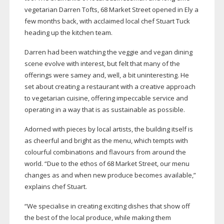
vegetarian Darren Tofts, 68 Market Street opened in Ely a
few months back, with acclaimed local chef Stuart Tuck
heading up the kitchen team.
Darren had been watching the veggie and vegan dining
scene evolve with interest, but felt that many of the
offerings were samey and, well, a bit uninteresting. He
set about creating a restaurant with a creative approach
to vegetarian cuisine, offering impeccable service and
operating in a way that is as sustainable as possible.
Adorned with pieces by local artists, the building itself is
as cheerful and bright as the menu, which tempts with
colourful combinations and flavours from around the
world. “Due to the ethos of 68 Market Street, our menu
changes as and when new produce becomes available,”
explains chef Stuart.
“We specialise in creating exciting dishes that show off
the best of the local produce, while making them