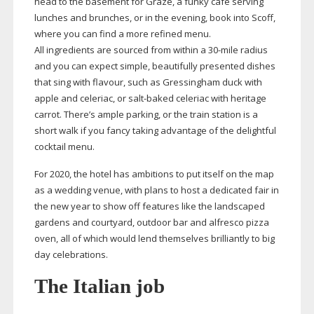
head to the basement for Graze, a funky cafe serving
lunches and brunches, or in the evening, book into Scoff,
where you can find a more refined menu.
All ingredients are sourced from within a
30-mile
radius
and you can expect simple, beautifully presented dishes
that sing with flavour, such as Gressingham duck with
apple and celeriac, or
salt-baked
celeriac with heritage
carrot. There’s ample parking, or the train station is a
short walk if you fancy taking advantage of the delightful
cocktail menu.
For 2020, the hotel has ambitions to put itself on the map
as a wedding venue, with plans to host a dedicated fair in
the new year to show off features like the landscaped
gardens and courtyard, outdoor bar and alfresco pizza
oven, all of which would lend themselves brilliantly to big
day celebrations.
The Italian job