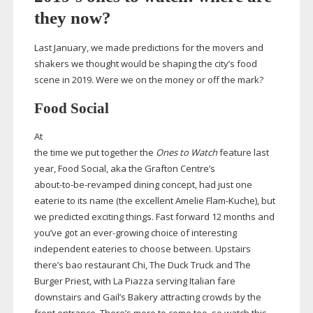
they now?
Last January, we made predictions for the movers and
shakers we thought would be shaping the city’s food
scene in 2019. Were we on the money or off the mark?
Food Social
At
the time we put together the
Ones to Watch
feature last
year, Food Social, aka the Grafton Centre’s
about-to-be-revamped
dining concept, had just one
eaterie to its name (the excellent Amelie
Flam-Kuche
), but
we predicted exciting things. Fast forward 12 months and
you’ve got an
ever-growing
choice of interesting
independent eateries to choose between. Upstairs
there’s bao restaurant Chi, The Duck Truck and The
Burger Priest, with La Piazza serving Italian fare
downstairs and Gail’s Bakery attracting crowds by the