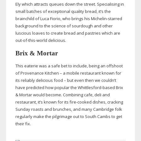
Ely which attracts queues down the street. Specialising in
small batches of exceptional quality bread, it’s the
brainchild of Luca Fiorio, who brings his
Michelin-starred
background to the science of sourdough and other
luscious loaves to create bread and pastries which are
out-of-this-world
delicious.
Brix & Mortar
This eaterie was a safe bet to include, being an offshoot
of Provenance Kitchen – a mobile restaurant known for
its reliably delicious food – but even then we couldn’t
have predicted how popular the
Whittlesford-based
Brix
& Mortar would become. Combining cafe, deli and
restaurant, it’s known for its
fire-cooked
dishes, cracking
Sunday roasts and brunches, and many Cambridge folk
regularly make the pilgrimage out to South Cambs to get
their fix.