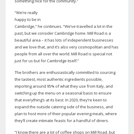
something nice for the community.”
“We’re really
happy to be in
Cambridge,” he continues. “We’ve travelled a lot in the
past, but we consider Cambridge home. Mill Road is a
beautiful area – it has lots of independent businesses
and we love that, and it’s also very cosmopolitan and has
people from all over the world. Mill Road is special not
just for us but for Cambridge itself.”
The brothers are enthusiastically committed to sourcing
the tastiest, most authentic ingredients possible,
importing around 95% of what they use from Italy, and
switching up the menu on a seasonal basis to ensure
that everything’s at its best. In 2020, they’re keen to
expand the outside catering side of the business, and
plan to host more of their popular evening meals, where
they’ll create intimate feasts for a handful of diners.
“I know there are a lot of coffee shops on Mill Road, but