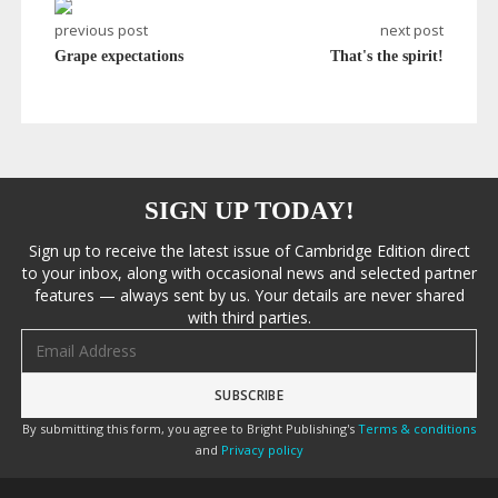
previous post
next post
Grape expectations
That's the spirit!
SIGN UP TODAY!
Sign up to receive the latest issue of Cambridge Edition direct
to your inbox, along with occasional news and selected partner
features — always sent by us. Your details are never shared
with third parties.
Email address
By submitting this form, you agree to Bright Publishing's
Terms & conditions
and
Privacy policy