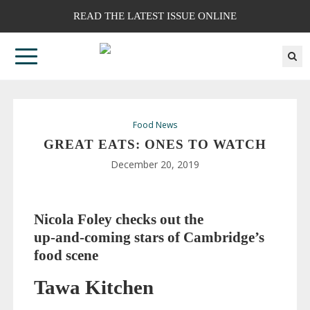
READ THE LATEST ISSUE ONLINE
Food News
GREAT EATS: ONES TO WATCH
December 20, 2019
Nicola Foley checks out the
up-and-coming
stars of Cambridge’s
food scene
Tawa Kitchen