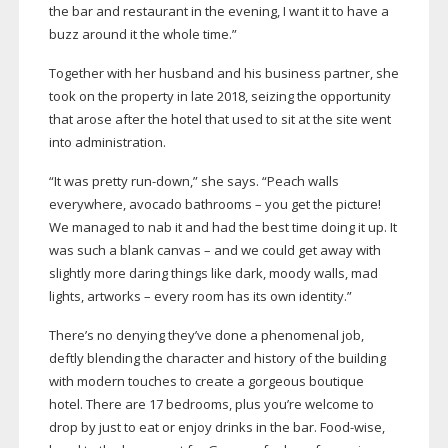
the bar and restaurant in the evening, I want it to have a
buzz around it the whole time.”
Together with her husband and his business partner, she
took on the property in late 2018, seizing the opportunity
that arose after the hotel that used to sit at the site went
into administration.
“It was pretty
run-down
,” she says. “Peach walls
everywhere, avocado bathrooms – you get the picture!
We managed to nab it and had the best time doing it up. It
was such a blank canvas – and we could get away with
slightly more daring things like dark, moody walls, mad
lights, artworks – every room has its own identity.”
There’s no denying they’ve done a phenomenal job,
deftly blending the character and history of the building
with modern touches to create a gorgeous boutique
hotel. There are 17 bedrooms, plus you’re welcome to
drop by just to eat or enjoy drinks in the bar.
Food-wise
,