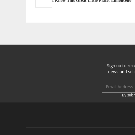
I Know This Great Little Place: Limoncello
Sign up to rec
news and sele
Email address
By subm