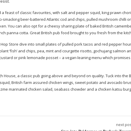
esist.
d a feast of classic favourites, with salt and pepper squid, king prawn cho
ip-smacking
beer-battered
Atlantic cod and chips, pulled mushroom chilli or
cken. You can also opt for a cheesy sharing plate of baked British camembe
punch panna cotta. Great British pub food brought to you fresh from the kitc
 & Hop Store dive into small plates of pulled pork tacos and red pepper ho
ant ‘fish’ and chips, pea, mint and courgette risotto, gochujang salmon a
en custard or pink lemonade posset – a
vegan-leaning
menu which promises
th House, a classic pub going above and beyond on quality. Tuck into the B
squid, British farm assured chicken wings, sweet potato and avocado bru
f Ezme marinated chicken salad, seabass chowder and a chicken katsu bur
next pos