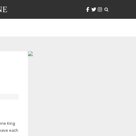
NE
ene King
 have each