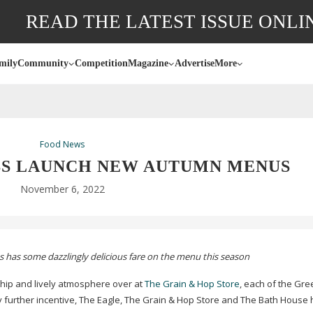
READ THE LATEST ISSUE ONLI
mily
Community
Competition
Magazine
Advertise
More
Food News
BS LAUNCH NEW AUTUMN MENUS
November 6, 2022
s has some dazzlingly delicious fare on the menu this season
e hip and lively atmosphere over at
The Grain & Hop Store
, each of the Gre
 any further incentive, The Eagle, The Grain & Hop Store and The Bath House