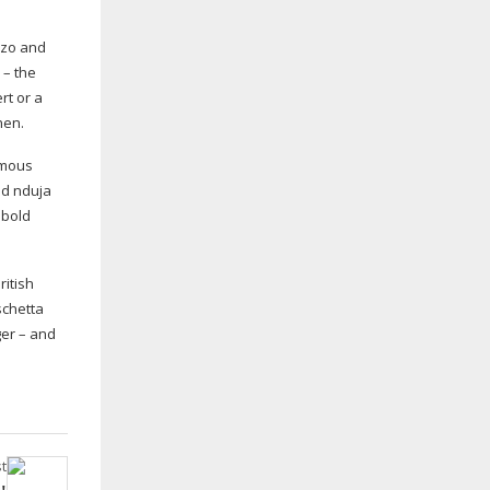
rizo and
 – the
rt or a
hen.
umous
nd nduja
 bold
ritish
schetta
ger – and
t