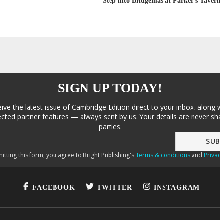
Step into Bridgemas at Parker’s Tavern
SIGN UP TODAY!
eive the latest issue of Cambridge Edition direct to your inbox, along 
cted partner features — always sent by us. Your details are never sha
parties.
itting this form, you agree to Bright Publishing's
Terms & conditions
and
Privac
FACEBOOK
TWITTER
INSTAGRAM