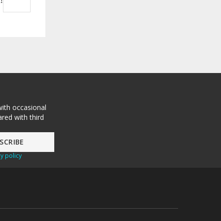
!
with occasional
red with third
y policy