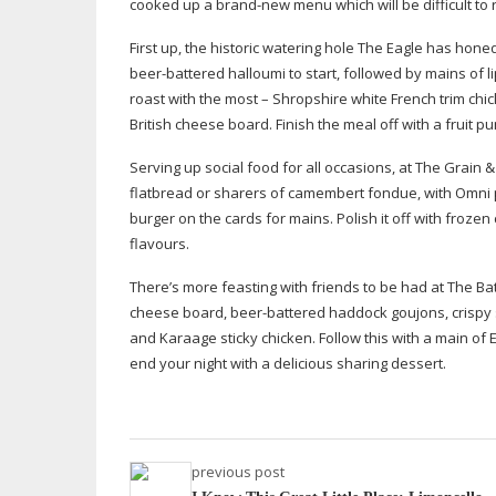
cooked up a
brand-new
menu which will be difficult to r
First up, the historic watering hole The Eagle has hone
beer-battered
halloumi to start, followed by mains of
l
roast with the most – Shropshire white French trim chi
British cheese board. Finish the meal off with a fruit 
Serving up social food for all occasions, at The Grain
flatbread or sharers of camembert fondue, with Omni pl
burger on the cards for mains. Polish it off with froz
flavours.
There’s more feasting with friends to be had at The Ba
cheese board,
beer-battered
haddock goujons, crispy 
and Karaage sticky chicken. Follow this with a main o
end your night with a delicious sharing dessert.
previous post