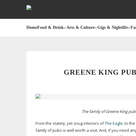
Home
Food & Drink
Arts & Culture
Gigs & Nightlife
Fa
GREENE KING PU
The family of Greene King pub
From the stately, yet snug interiors of
The Eagle
, to th
family of pubs is well worth a visit. And, if you need