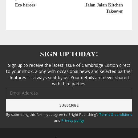
Eco heroes
Jalan Jalan Kitchen
Takeover
SIGN UP TODAY!
Sign up to receive the latest issue of Cambridge Edition direct
to your inbox, along with occasional news and selected partner
features — always sent by us. Your details are never shared
with third parties.
Email address
By submitting this form, you agree to Bright Publishing's
Terms & conditions
and
Privacy policy