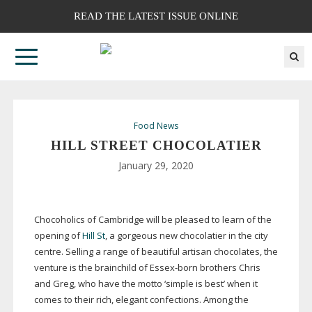
READ THE LATEST ISSUE ONLINE
Food News
HILL STREET CHOCOLATIER
January 29, 2020
Chocoholics of Cambridge will be pleased to learn of the
opening of
Hill St
, a gorgeous new chocolatier in the city
centre. Selling a range of beautiful artisan chocolates, the
venture is the brainchild of
Essex-born
brothers Chris
and Greg, who have the motto ‘simple is best’ when it
comes to their rich, elegant confections. Among the