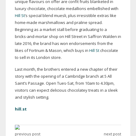
unique flavours on offer are confit fruits blanketed in
luxury chocolate, chocolate medallions embellished with
Hill St
’s special blend muesli, plus irresistible extras like
home-made
marshmallows and praline spread.
Beginning as a market stall before graduating to a
bricks-and-mortar
shop on Hill Street in Saffron Walden in
late 2016, the brand has won endorsements from the
likes of Fortnum & Mason, which buys in
Hill St
chocolate
to sell in its London store.
Last month, the brothers entered a new chapter of their
story with the opening of a Cambridge branch at 5 All
Saint’s Passage. Open
Tues-Sat
, from 10am to 4.30pm,
visitors can expect delicious chocolatey treats in a sleek
and stylish setting.
hill.st
previous post
next post