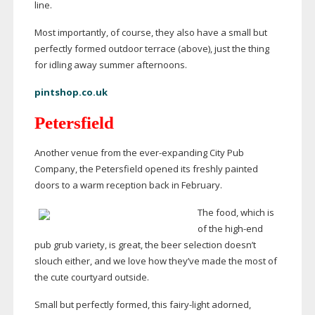
line.
Most importantly, of course, they also have a small but
perfectly formed outdoor terrace (above), just the thing
for idling away summer afternoons.
pintshop.co.uk
Petersfield
Another venue from the
ever-expanding
City Pub
Company, the Petersfield opened its freshly painted
doors to a warm reception back in February.
The food, which is
of the
high-end
pub grub variety, is great, the beer selection doesn’t
slouch either, and we love how they’ve made the most of
the cute courtyard outside.
Small but perfectly formed, this
fairy-light
adorned,