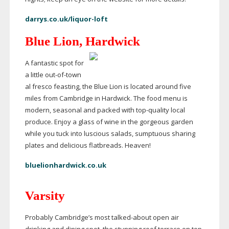
darrys.co.uk/liquor-loft
Blue Lion, Hardwick
A fantastic spot for
a little
out-of-town
al fresco feasting, the Blue Lion is located around five
miles from Cambridge in Hardwick. The food menu is
modern, seasonal and packed with
top-quality
local
produce. Enjoy a glass of wine in the gorgeous garden
while you tuck into luscious salads, sumptuous sharing
plates and delicious flatbreads. Heaven!
bluelionhardwick.co.uk
Varsity
Probably Cambridge’s most
talked-about
open air