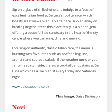
Sip on a glass of chilled wine and indulge in a feast of
excellent Italian food at De Luca’s roof terrace, which
boasts great views over Parker’s Piece. Tucked away on
bustling Regent Street, this place really is a hidden gem,
offering a peaceful little sanctuary in the heart of the city
centre where you can wine, dine and unwind.
Focusing on authentic, classic Italian fare, the menu is
bursting with favourites such as seafood linguine,
arancini and caprese salads. If the weather turns or you
fancy heading inside, there’s a cocktail bar upstairs at De
Luca which has a live pianist every Friday and Saturday
night.
www.delucacucina.co.uk
This Image:
Daisy Dickinson
Novi