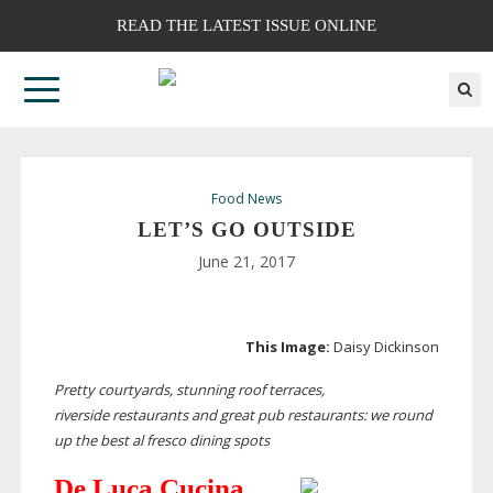
READ THE LATEST ISSUE ONLINE
Food News
LET’S GO OUTSIDE
June 21, 2017
This Image:
Daisy Dickinson
Pretty courtyards, stunning roof terraces,
riverside
restaurants and great pub restaurants: we round
up the best al fresco dining spots
De Luca Cucina