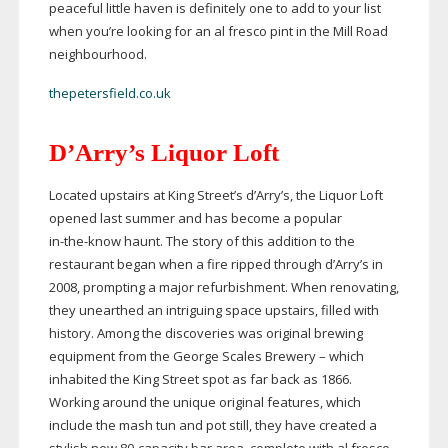
peaceful little haven is definitely one to add to your list
when you’re looking for an al fresco pint in the Mill Road
neighbourhood.
thepetersfield.co.uk
D’Arry’s Liquor Loft
Located upstairs at King Street’s d’Arry’s, the Liquor Loft
opened last summer and has become a popular
in-the-know
haunt. The story of this addition to the
restaurant began when a fire ripped through d’Arry’s in
2008, prompting a major refurbishment. When renovating,
they unearthed an intriguing space upstairs, filled with
history. Among the discoveries was original brewing
equipment from the George Scales Brewery – which
inhabited the King Street spot as far back as 1866.
Working around the unique original features, which
include the mash tun and pot still, they have created a