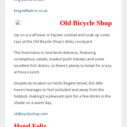
king-william-iv.co.uk
Old Bicycle Shop
Sip on a craft beer or hipster cocktail and soak up some
rays at the Old Bicycle Shop’s dinky courtyard.
The food menu is
next-level
delicious, featuring
scrumptious salads, loaded ‘posh’ kebabs and some
excellent fish dishes, so there’s plenty to tempt for a lazy
al fresco lunch.
Despite its location on hectic Regent Street, this little
haven manages to feel secluded and away from the
hubbub, making it a pleasant spot for a few drinks in the
shade on a warm day.
oldbicycleshop.com
Hotel Felix