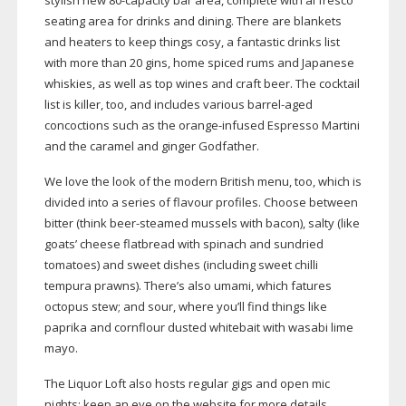
stylish new
80-capacity
bar area, complete with al fresco
seating area for drinks and dining. There are blankets
and heaters to keep things cosy, a fantastic drinks list
with more than 20 gins, home spiced rums and Japanese
whiskies, as well as top wines and craft beer. The cocktail
list is killer, too, and includes various
barrel-aged
concoctions such as the
orange-infused
Espresso Martini
and the caramel and ginger Godfather.
We love the look of the modern British menu, too, which is
divided into a series of flavour profiles. Choose between
bitter (think
beer-steamed
mussels with bacon), salty (like
goats’ cheese flatbread with spinach and sundried
tomatoes) and sweet dishes (including sweet chilli
tempura prawns). There’s also umami, which fatures
octopus stew; and sour, where you’ll find things like
paprika and cornflour dusted whitebait with wasabi lime
mayo.
The Liquor Loft also hosts regular gigs and open mic
nights; keep an eye on the website for more details.