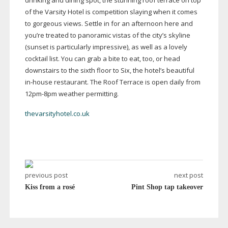
drinking and dining spot, the stunning roof terrace on top
of the Varsity Hotel is competition slaying when it comes
to gorgeous views. Settle in for an afternoon here and
you’re treated to panoramic vistas of the city’s skyline
(sunset is particularly impressive), as well as a lovely
cocktail list. You can grab a bite to eat, too, or head
downstairs to the sixth floor to Six, the hotel’s beautiful
in-house
restaurant. The Roof Terrace is open daily from
12pm-8pm
weather permitting.
thevarsityhotel.co.uk
previous post
next post
Kiss from a rosé
Pint Shop tap takeover