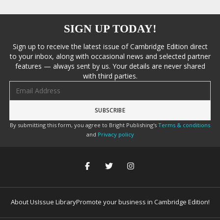
SIGN UP TODAY!
Sign up to receive the latest issue of Cambridge Edition direct
to your inbox, along with occasional news and selected partner
features — always sent by us. Your details are never shared
with third parties.
Email address
By submitting this form, you agree to Bright Publishing's
Terms & conditions
and
Privacy policy
About Us
Issue Library
Promote your business in Cambridge Edition!