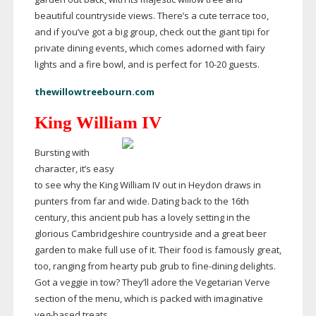
beautiful countryside views. There’s a cute terrace too,
and if you’ve got a big group, check out the giant tipi for
private dining events, which comes adorned with fairy
lights and a fire bowl, and is perfect for
10-20
guests.
thewillowtreebourn.com
King William IV
Bursting with
character, it’s easy
to see why the King William IV out in Heydon draws in
punters from far and wide. Dating back to the 16th
century, this ancient pub has a lovely setting in the
glorious Cambridgeshire countryside and a great beer
garden to make full use of it. Their food is famously great,
too, ranging from hearty pub grub to
fine-dining
delights.
Got a veggie in tow? They’ll adore the Vegetarian Verve
section of the menu, which is packed with imaginative
veg-based
treats.