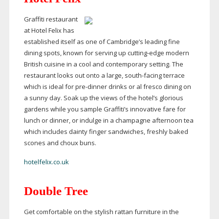
Graffiti restaurant
at Hotel Felix has
established itself as one of Cambridge’s leading fine
dining spots, known for serving up
cutting-edge
modern
British cuisine in a cool and contemporary setting. The
restaurant looks out onto a large,
south-facing
terrace
which is ideal for
pre-dinner
drinks or al fresco dining on
a sunny day. Soak up the views of the hotel’s glorious
gardens while you sample Graffiti’s innovative fare for
lunch or dinner, or indulge in a champagne afternoon tea
which includes dainty finger sandwiches, freshly baked
scones and choux buns.
hotelfelix.co.uk
Double Tree
Get comfortable on the stylish rattan furniture in the