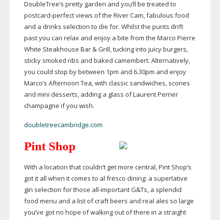
DoubleTree’s pretty garden and you’ll be treated to
postcard-perfect
views of the River Cam, fabulous food
and a drinks selection to die for. Whilst the punts drift
past you can relax and enjoy a bite from the Marco Pierre
White Steakhouse Bar & Grill, tucking into juicy burgers,
sticky smoked ribs and baked camembert. Alternatively,
you could stop by between 1pm and 6.30pm and enjoy
Marco’s Afternoon Tea, with classic sandwiches, scones
and mini desserts, adding a glass of Laurent Perrier
champagne if you wish.
doubletreecambridge.com
Pint Shop
With a location that couldn’t get more central, Pint Shop’s
got it all when it comes to al fresco dining: a superlative
gin selection for those
all-important
G&Ts, a splendid
food menu and a list of craft beers and real ales so large
you’ve got no hope of walking out of there in a straight