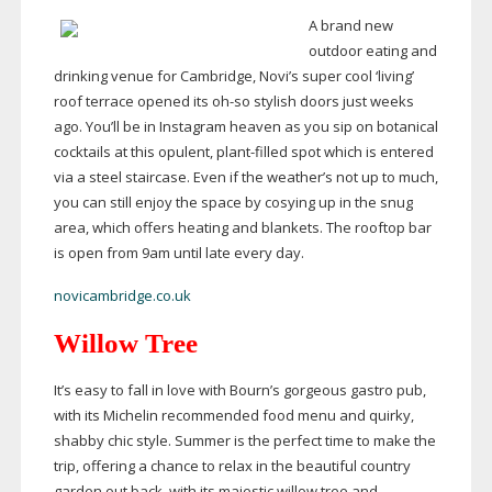
A brand new
outdoor eating and
drinking venue for Cambridge, Novi’s super cool ‘living’
roof terrace opened its
oh-so
stylish doors just weeks
ago. You’ll be in Instagram heaven as you sip on botanical
cocktails at this opulent,
plant-filled
spot which is entered
via a steel staircase. Even if the weather’s not up to much,
you can still enjoy the space by cosying up in the snug
area, which offers heating and blankets. The rooftop bar
is open from 9am until late every day.
novicambridge.co.uk
Willow Tree
It’s easy to fall in love with Bourn’s gorgeous gastro pub,
with its Michelin recommended food menu and quirky,
shabby chic style. Summer is the perfect time to make the
trip, offering a chance to relax in the beautiful country
garden out back, with its majestic willow tree and