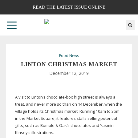
READ THE LATEST ISSUE ONLINE
Food News
LINTON CHRISTMAS MARKET
December 12, 2019
A visit to Linton’s
chocolate-box
high street is always a
treat, and never more so than on 14 December, when the
village holds its Christmas market. Running 10am to 3pm
in the Market Square, it features stalls selling potential
gifts, such as Bumble & Oak’s chocolates and Yasmin
Kinsey’s illustrations.