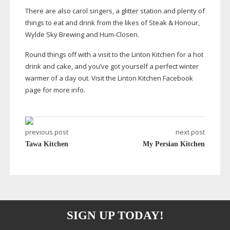
There are also carol singers, a glitter station and plenty of
things to eat and drink from the likes of Steak & Honour,
Wylde Sky Brewing and
Hum-Closen
.
Round things off with a visit to the Linton Kitchen for a hot
drink and cake, and you’ve got yourself a perfect winter
warmer of a day out. Visit the Linton Kitchen Facebook
page for more info.
previous post
next post
Tawa Kitchen
My Persian Kitchen
SIGN UP TODAY!