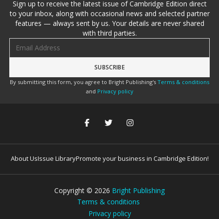
Sign up to receive the latest issue of Cambridge Edition direct
to your inbox, along with occasional news and selected partner
features — always sent by us. Your details are never shared
with third parties.
Email address
By submitting this form, you agree to Bright Publishing's
Terms & conditions
and
Privacy policy
About Us
Issue Library
Promote your business in Cambridge Edition!
Copyright ©
2026
Bright Publishing
Terms & conditions
Privacy policy