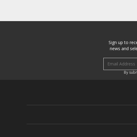
Sign up to rec
news and sele
Email address
By subm