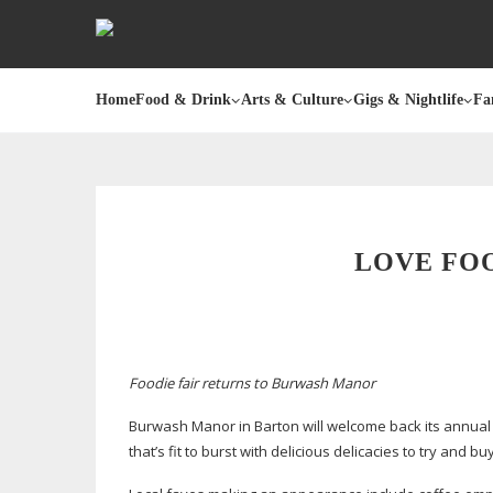
Home
Food & Drink
Arts & Culture
Gigs & Nightlife
Fa
LOVE FO
Foodie fair returns to Burwash Manor
Burwash Manor in Barton will welcome back its annual c
that’s fit to burst with delicious delicacies to try and 