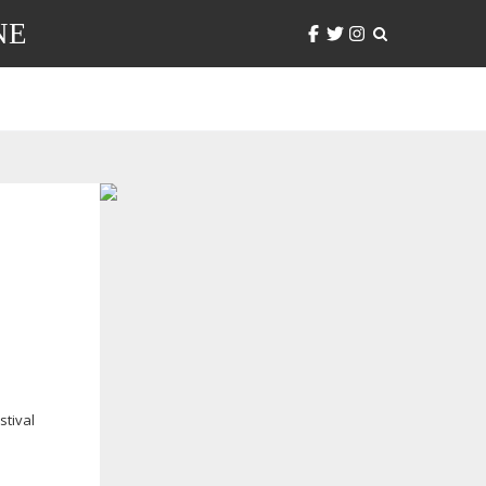
NE
stival