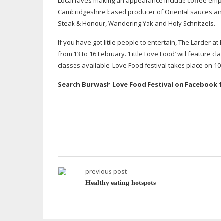
Local faves making an appearance include coffee em
Cambridgeshire based producer of Oriental sauces and 
Steak & Honour, Wandering Yak and Holy Schnitzels.
If you have got little people to entertain, The Larder a
from 13 to 16 February. ‘Little Love Food’ will feature 
classes available. Love Food festival takes place on 
Search Burwash Love Food Festival on Facebook 
previous post
Healthy eating hotspots