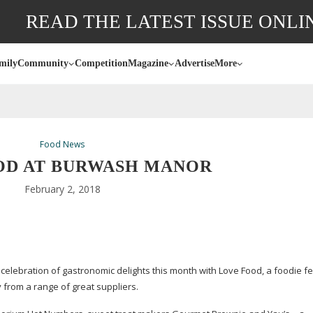
READ THE LATEST ISSUE ONLI
mily
Community
Competition
Magazine
Advertise
More
Food News
OD AT BURWASH MANOR
February 2, 2018
elebration of gastronomic delights this month with Love Food, a foodie fe
buy from a range of great suppliers.