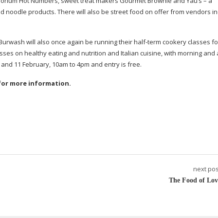
porium Hot Numbers, sweet treat makers Gourmet Brownie and Yau’s – a
noodle products. There will also be street food on offer from vendors in
t Burwash will also once again be running their
half-term
cookery classes fo
classes on healthy eating and nutrition and Italian cuisine, with morning an
10 and 11 February, 10am to 4pm and entry is free.
for more information.
next pos
The Food of Lov