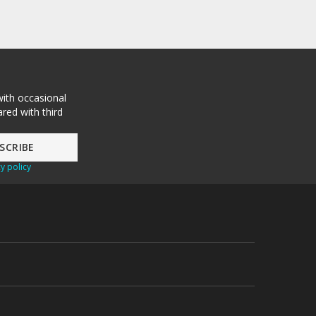
with occasional
red with third
y policy