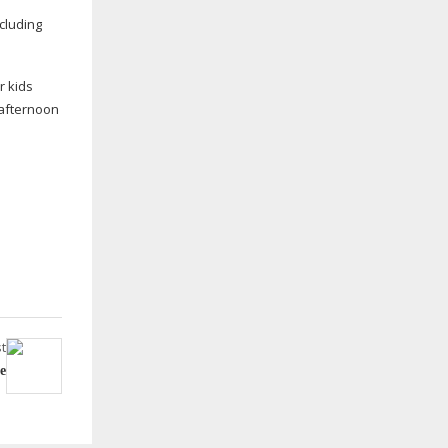
cluding
r kids
d afternoon
t
e