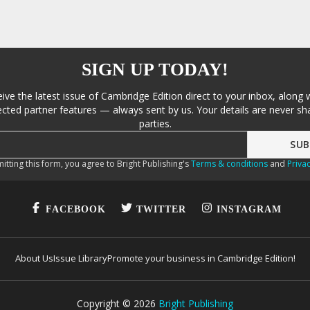
SIGN UP TODAY!
eive the latest issue of Cambridge Edition direct to your inbox, along 
cted partner features — always sent by us. Your details are never sha
parties.
itting this form, you agree to Bright Publishing's
Terms & conditions
and
Privac
FACEBOOK
TWITTER
INSTAGRAM
About Us
Issue Library
Promote your business in Cambridge Edition!
Copyright ©
2026
Bright Publishing