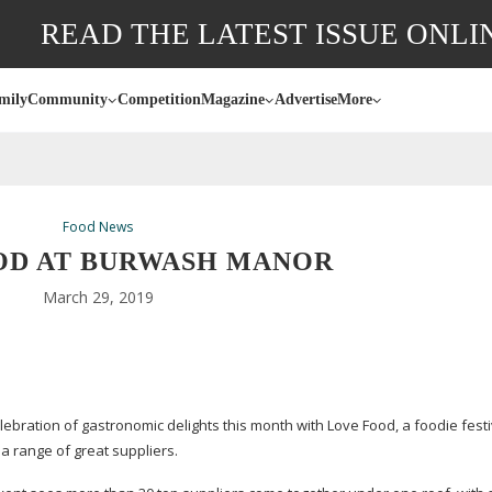
READ THE LATEST ISSUE ONLI
mily
Community
Competition
Magazine
Advertise
More
Food News
OD AT BURWASH MANOR
March 29, 2019
ration of gastronomic delights this month with Love Food, a foodie festiv
m a range of great suppliers.