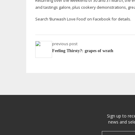
Returning over the weekend of 30 and 31 March, the e
and tastings galore, plus cookery demonstrations, gr
Search ‘Burwash Love Food’ on Facebook for details.
previous post
Feeling Thirsty?: grapes of wrath
Sign up to rec
news and sele
Email address