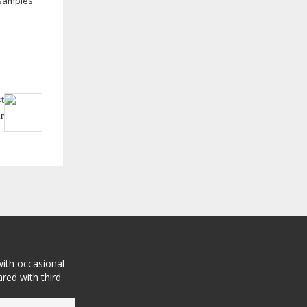
 samples
t
r
with occasional
red with third