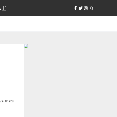
NE
al that’s