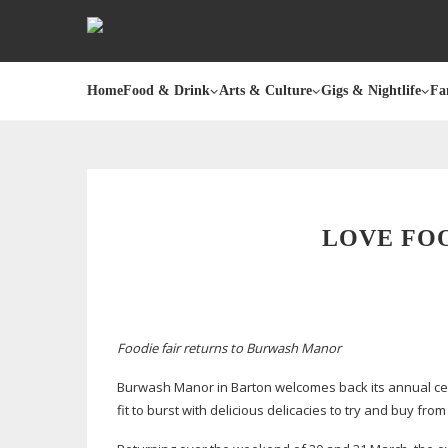
Home
Food & Drink
Arts & Culture
Gigs & Nightlife
Fa
LOVE FO
Foodie fair returns to Burwash Manor
Burwash Manor in Barton welcomes back its annual celeb
fit to burst with delicious delicacies to try and buy fro