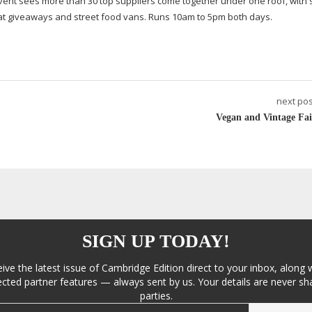
vent sees more than 30 top suppliers come together under one roof, with
eat giveaways and street food vans. Runs 10am to 5pm both days.
next pos
Vegan and Vintage Fai
SIGN UP TODAY!
eive the latest issue of Cambridge Edition direct to your inbox, along 
cted partner features — always sent by us. Your details are never sha
parties.