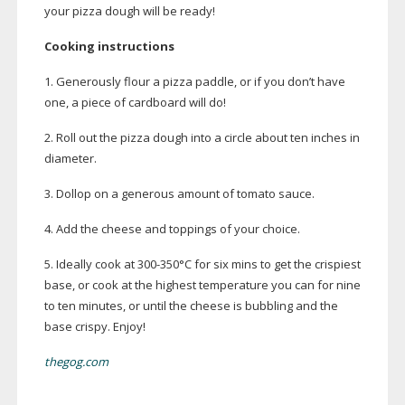
your pizza dough will be ready!
Cooking instructions
1. Generously flour a pizza paddle, or if you don’t have
one, a piece of cardboard will do!
2. Roll out the pizza dough into a circle about ten inches in
diameter.
3. Dollop on a generous amount of tomato sauce.
4. Add the cheese and toppings of your choice.
5. Ideally cook at
300-350
°C for six mins to get the crispiest
base, or cook at the highest temperature you can for nine
to ten minutes, or until the cheese is bubbling and the
base crispy. Enjoy!
thegog.com