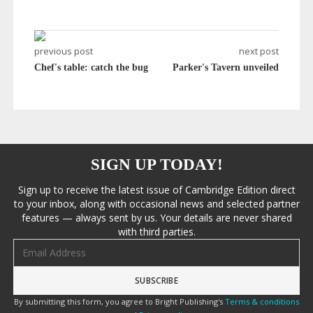
previous post
next post
Chef's table: catch the bug
Parker's Tavern unveiled
SIGN UP TODAY!
Sign up to receive the latest issue of Cambridge Edition direct
to your inbox, along with occasional news and selected partner
features — always sent by us. Your details are never shared
with third parties.
Email address
By submitting this form, you agree to Bright Publishing's
Terms & conditions