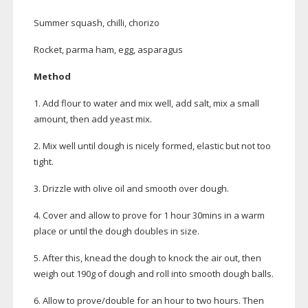
Summer squash, chilli, chorizo
Rocket, parma ham, egg, asparagus
Method
1. Add flour to water and mix well, add salt, mix a small
amount, then add yeast mix.
2. Mix well until dough is nicely formed, elastic but not too
tight.
3. Drizzle with olive oil and smooth over dough.
4. Cover and allow to prove for 1 hour 30mins in a warm
place or until the dough doubles in size.
5. After this, knead the dough to knock the air out, then
weigh out 190g of dough and roll into smooth dough balls.
6. Allow to prove/double for an hour to two hours. Then