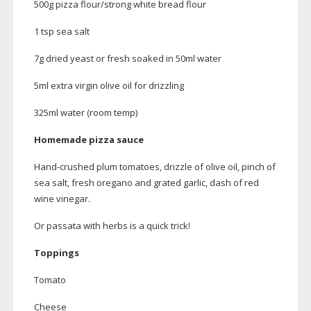
500g pizza flour/strong white bread flour
1 tsp sea salt
7g dried yeast or fresh soaked in 50ml water
5ml extra virgin olive oil for drizzling
325ml water (room temp)
Homemade pizza sauce
Hand-crushed
plum tomatoes, drizzle of olive oil, pinch of
sea salt, fresh oregano and grated garlic, dash of red
wine vinegar.
Or passata with herbs is a quick trick!
Toppings
Tomato
Cheese