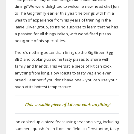
dining? We were delighted to welcome new head chef Jon
to The Gog family earlier this year; he brings with him a
wealth of experience from his years of training in the
Jamie Oliver group, so it’s no surprise to learn that he has
a passion for all things Italian, with
wood-fired
pizzas
being one of his specialities.
There’s nothing better than firing up the Big Green Egg
BBQ and cooking up some tasty pizzas to share with
family and friends. This versatile piece of kit can cook
anything from long, slow roasts to tasty veg and even
bread! Fear not if you don’t have one – you can use your
oven at its hottest temperature.
‘This versatile piece of kit can cook anything’
Jon cooked up a pizza feast using seasonal veg, including
summer squash fresh from the fields in Fenstanton, tasty