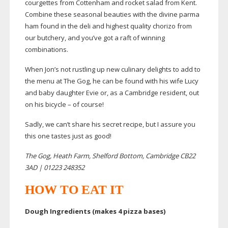
courgettes from Cottenham and rocket salad from Kent.
Combine these seasonal beauties with the divine parma
ham found in the deli and highest quality chorizo from
our butchery, and you’ve got a raft of winning
combinations.
When Jon’s not rustling up new culinary delights to add to
the menu at The Gog, he can be found with his wife Lucy
and baby daughter Evie or, as a Cambridge resident, out
on his bicycle – of course!
Sadly, we can’t share his secret recipe, but I assure you
this one tastes just as good!
The Gog, Heath Farm, Shelford Bottom, Cambridge CB22
3AD | 01223 248352
HOW TO EAT IT
Dough Ingredients (makes 4 pizza bases)