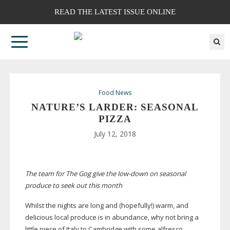
READ THE LATEST ISSUE ONLINE
Food News
NATURE’S LARDER: SEASONAL
PIZZA
July 12, 2018
The team for The Gog give the
low-down
on seasonal
produce to seek out this month
Whilst the nights are long and (hopefully!) warm, and
delicious local produce is in abundance, why not bring a
little piece of Italy to Cambridge with some alfresco