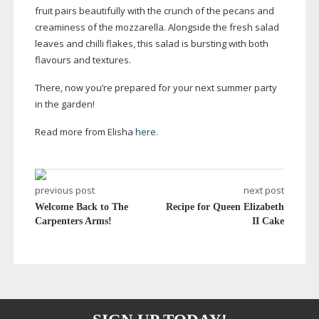
fruit pairs beautifully with the crunch of the pecans and
creaminess of the mozzarella. Alongside the fresh salad
leaves and chilli flakes, this salad is bursting with both
flavours and textures.
There, now you’re prepared for your next summer party
in the garden!
Read more from Elisha
here
.
previous post
next post
Welcome Back to The
Recipe for Queen Elizabeth
Carpenters Arms!
II Cake