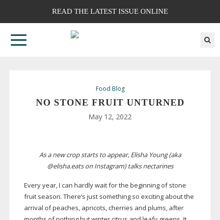
READ THE LATEST ISSUE ONLINE
Food Blog
NO STONE FRUIT UNTURNED
May 12, 2022
As a new crop starts to appear, Elisha Young (aka
@elisha.eats on Instagram) talks nectarines
Every year, I can hardly wait for the beginning of stone
fruit season. There’s just something so exciting about the
arrival of peaches, apricots, cherries and plums, after
months of nothing but winter citrus and leafy greens. It