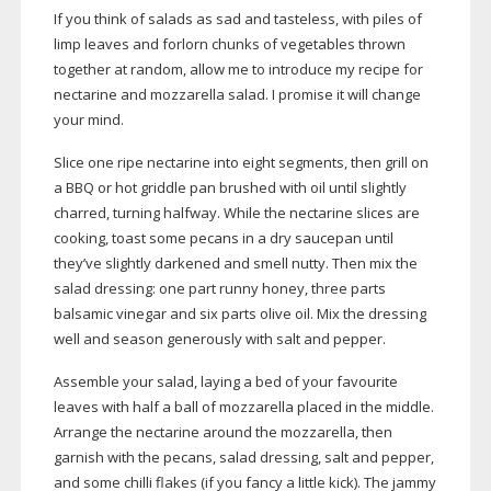
If you think of salads as sad and tasteless, with piles of
limp leaves and forlorn chunks of vegetables thrown
together at random, allow me to introduce my recipe for
nectarine and mozzarella salad. I promise it will change
your mind.
Slice one ripe nectarine into eight segments, then grill on
a BBQ or hot griddle pan brushed with oil until slightly
charred, turning halfway. While the nectarine slices are
cooking, toast some pecans in a dry saucepan until
they’ve slightly darkened and smell nutty. Then mix the
salad dressing: one part runny honey, three parts
balsamic vinegar and six parts olive oil. Mix the dressing
well and season generously with salt and pepper.
Assemble your salad, laying a bed of your favourite
leaves with half a ball of mozzarella placed in the middle.
Arrange the nectarine around the mozzarella, then
garnish with the pecans, salad dressing, salt and pepper,
and some chilli flakes (if you fancy a little kick). The jammy