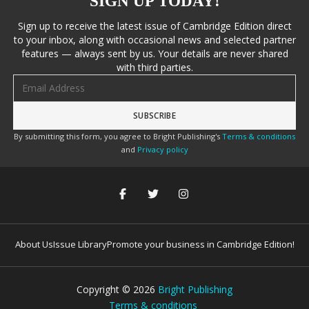
SIGN UP TODAY!
Sign up to receive the latest issue of Cambridge Edition direct
to your inbox, along with occasional news and selected partner
features — always sent by us. Your details are never shared
with third parties.
Email address
By submitting this form, you agree to Bright Publishing's
Terms & conditions
and
Privacy policy
About Us
Issue Library
Promote your business in Cambridge Edition!
Copyright ©
2026
Bright Publishing
Terms & conditions