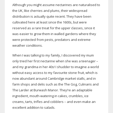
Although you might assume nectarines are naturalised to
the UK, like cherries and plums, their widespread
distribution is actually quite recent. They have been
cultivated here at least since the 1600s, but were
reserved as a rare treat for the upper classes, since it
was easier to grow them in walled gardens where they
were protected from pests, predators and extreme
weather conditions.
When I was talking to my family, I discovered my mum
only tried her first nectarine when she was a teenager –
and my grandma in her 40s! I shudder to imagine a world
without easy access to my favourite stone fruit, which is
now abundant around Cambridge market stalls, and in
farm shops and delis such as the The Gog, Culinaris and
The Larder at Burwash Manor. They’re an adaptable
ingredient,
mouth-watering
in cakes, crumbles, ice
creams, tarts, trifles and cobblers – and even make an
excellent addition to salads.