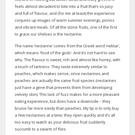
feels almost decadent to bite into a fruit that’s so juicy
and full of flavour, and (for me at least) the experience
conjures up images of warm summer evenings, picnics
and vibrant meals. Of all the stone fruits, one of the first
to grace our shelves is the nectarine.
The name ‘nectarine’ comes from the Greek word ‘nektar’,
which means ‘food of the gods’. And it’s not hard to see
why. The flavour is sweet, rich and almost like honey, with
a touch of tartness. They taste extremely similar to
peaches, which makes sense, since nectarines and
peaches are actually the same fruit species (nectarines
just have a gene that prevents them from developing
velvety skin). This lack of fuzz makes for a more pleasant
eating experience, but does have a downside – they
bruise far more easily than peaches. My tip is to only buy
a few nectarines at a time; they ripen quickly and it’s all
too easy to watch as your delicious fruit suddenly
succumb to a swarm of flies.