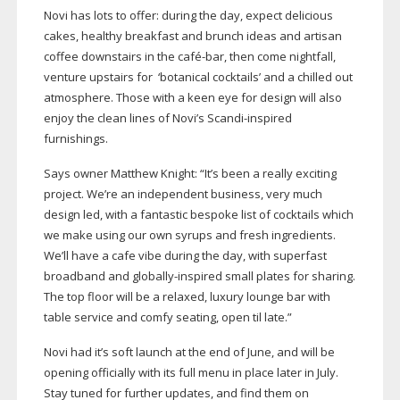
Novi has lots to offer: during the day, expect delicious
cakes, healthy breakfast and brunch ideas and artisan
coffee downstairs in the café-bar, then come nightfall,
venture upstairs for ‘botanical cocktails’ and a chilled out
atmosphere. Those with a keen eye for design will also
enjoy the clean lines of Novi’s
Scandi-inspired
furnishings.
Says owner Matthew Knight: “It’s been a really exciting
project. We’re an independent business, very much
design led, with a fantastic bespoke list of cocktails which
we make using our own syrups and fresh ingredients.
We’ll have a cafe vibe during the day, with superfast
broadband and
globally-inspired
small plates for sharing.
The top floor will be a relaxed, luxury lounge bar with
table service and comfy seating, open til late.”
Novi had it’s soft launch at the end of June, and will be
opening officially with its full menu in place later in July.
Stay tuned for further updates, and find them on