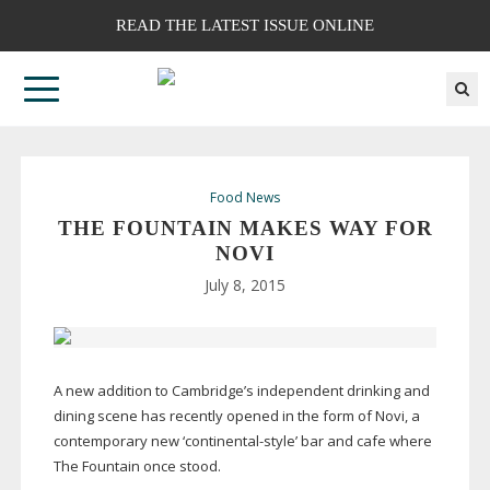
READ THE LATEST ISSUE ONLINE
Food News
THE FOUNTAIN MAKES WAY FOR
NOVI
July 8, 2015
A new addition to Cambridge’s independent drinking and
dining scene has recently opened in the form of Novi, a
contemporary new ‘
continental-style
’ bar and cafe where
The Fountain once stood.