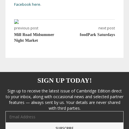
Facebook here
.
previous post
next post
Mill Road Midsummer
foodPark Saturdays
Night Market
SIGN UP TODAY!
Sign up to receive the latest issue of Cambridge Edition direct
to your inbox, along with occasional news and selected partner
features — always sent by us. Your details are never shared
with third parties.
Email address