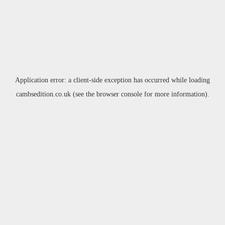
Application error: a
client
-side exception has occurred while loading
cambsedition.co.uk
(see the
browser console
for more information).