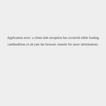
Application error: a
client
-side exception has occurred while loading
cambsedition.co.uk
(see the
browser console
for more information).