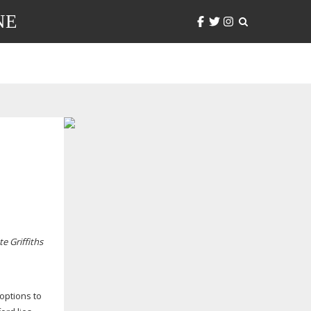
NE
e Griffiths
 options to