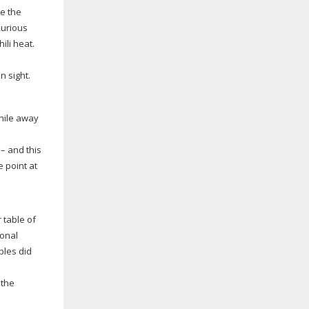
e the
xurious
ili heat.
n sight.
while away
– and this
e point at
 table of
ional
bles did
 the