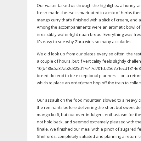
Our waiter talked us through the highlights: a
honey-a
fresh-made
cheese is marinated in a mix of herbs the
mango curry that’s finished with a slick of cream, and 
Among the accompaniments were an aromatic bowl o
irresistibly
wafer-light
naan bread. Everything was fresh,
It’s easy to see why Zara wins so many accolades.
We did look up from our plates every so often: the re
a couple of hours, but if verticality feels slightly chal
10{b486c5a37ab2d325d17e17d701cb2567b1ecd1814e8ceb
breed do tend to be exceptional planners – on a return 
which to place an order) then hop off the train to collec
Our assault on the food mountain slowed to a heavy c
the remnants before delivering the short but sweet des
mango kulfi, but our
over-indulgent
enthusiasm for the 
not hold back, and seemed extremely pleased with thei
finale. We finished our meal with a pinch of sugared 
Shelfords, completely satiated and planning a return t