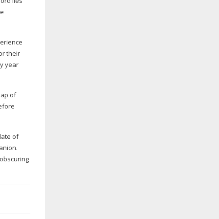
ord lies
me
perience
or their
ry year
eap of
efore
late of
anion.
 obscuring