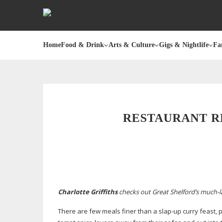
Home
Food & Drink
Arts & Culture
Gigs & Nightlife
Fa
RESTAURANT RE
Charlotte Griffiths
checks out Great Shelford’s
much-l
There are few meals finer than a
slap-up
curry feast, p