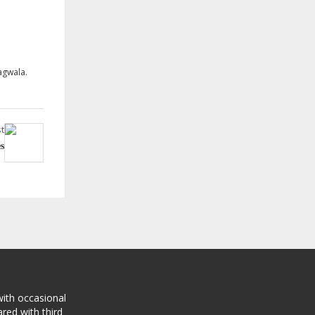
agwala.
t
s
with occasional
red with third