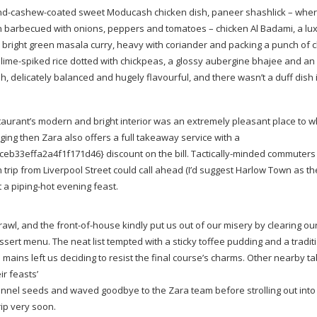
nd-cashew-coated
sweet Moducash chicken dish, paneer shashlick – wher
n barbecued with onions, peppers and tomatoes – chicken Al Badami, a lu
a bright green masala curry, heavy with coriander and packing a punch of ch
f
lime-spiked
rice dotted with chickpeas, a glossy aubergine bhajee and an
 delicately balanced and hugely flavourful, and there wasn’t a duff dish i
staurant’s modern and bright interior was an extremely pleasant place to 
lenging then Zara also offers a full takeaway service with a
33effa2a4f1f171d46} discount on the bill.
Tactically-minded
commuters 
trip from Liverpool Street could call ahead (I’d suggest Harlow Town as th
t a
piping-hot
evening feast.
rawl, and the
front-of-house
kindly put us out of our misery by clearing our
sert menu. The neat list tempted with a sticky toffee pudding and a tradit
mains left us deciding to resist the final course’s charms. Other nearby ta
r feasts’
fennel seeds and waved goodbye to the Zara team before strolling out into
rip very soon.