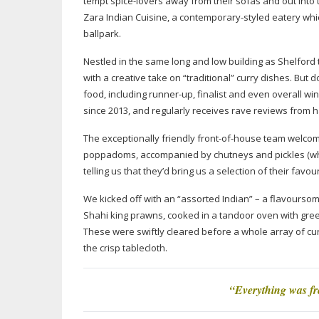
tempt
spice-lovers
away from their sofas and out into th
Zara Indian Cuisine, a
contemporary-styled
eatery whic
ballpark.
Nestled in the same long and low building as Shelford 
with a creative take on “traditional” curry dishes. But d
food, including
runner-up
, finalist and even overall w
since 2013, and regularly receives rave reviews from
The exceptionally friendly
front-of-house
team welcomed
poppadoms, accompanied by chutneys and pickles (whic
telling us that they’d bring us a selection of their favour
We kicked off with an “assorted Indian” – a flavoursom
Shahi king prawns, cooked in a tandoor oven with gre
These were swiftly cleared before a whole array of cu
the crisp tablecloth.
“Everything was fre