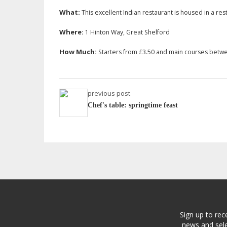
What:
This excellent Indian restaurant is housed in a r
Where:
1 Hinton Way, Great Shelford
How Much:
Starters from £3.50 and main courses betw
previous post
Chef's table: springtime feast
Sign up to rec
news and sele