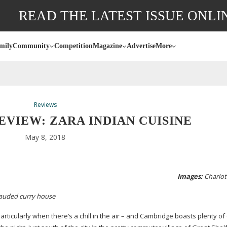
READ THE LATEST ISSUE ONLI
mily
Community
Competition
Magazine
Advertise
More
Reviews
VIEW: ZARA INDIAN CUISINE
May 8, 2018
Images:
Charlott
auded
curry house
articularly when there’s a chill in the air – and Cambridge boasts plenty of