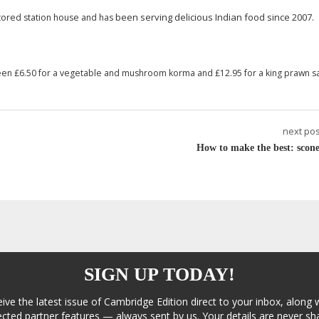
been serving delicious Indian food since 2007.
estored station house and has
een £6.50 for a vegetable and mushroom korma and £12.95 for a king prawn s
next pos
How to make the best: scone
SIGN UP TODAY!
eive the latest issue of Cambridge Edition direct to your inbox, along 
cted partner features — always sent by us. Your details are never sha