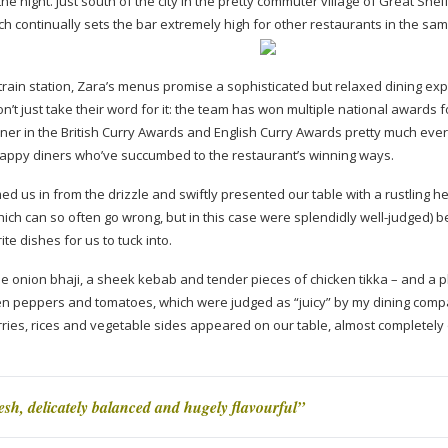
e night. Just south of the city in the pretty commuter village of Great Shelf
h continually sets the bar extremely high for other restaurants in the sa
train station, Zara’s menus promise a sophisticated but relaxed dining ex
on’t just take their word for it: the team has won multiple national awards f
inner in the British Curry Awards and English Curry Awards pretty much eve
 happy diners who’ve succumbed to the restaurant’s winning ways.
 us in from the drizzle and swiftly presented our table with a rustling h
h can so often go wrong, but in this case were splendidly
well-judged
) b
ite dishes for us to tuck into.
e onion bhaji, a sheek kebab and tender pieces of chicken tikka – and a p
en peppers and tomatoes, which were judged as “juicy” by my dining comp
rries, rices and vegetable sides appeared on our table, almost completely
sh, delicately balanced and hugely flavourful”