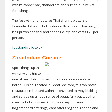
with its copper bar, chandeliers and sumptuous velvet
furnishings.
The festive menu features Thai sharing platters of
favourite dishes including duck rolls, chicken Thai curry,
king prawn pad thai and panang curry, and costs £25 per
person.
feastandfrolic.co.uk
Zara Indian Cuisine
Spice things up this
winter with a trip to
one of team Edition’s favourite curry houses – Zara
Indian Cuisine. Located in Great Shelford, this
top-notch
restaurant is housed within a converted railway building
and serves up a huge range of beautifully put together,
creative Indian dishes. Going way beyond your
bog-standard
offerings, Zara offers regional recipes and