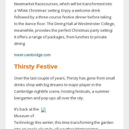
Newmarket Racecourses, which will be transformed into
a ‘White Christmas’ setting. Enjoy a welcome drink
followed by a
three-course
festive dinner before taking
to the dance floor. The Dining Hall at Westminster College,
meanwhile, provides the perfect Christmas party setting:
it offers a range of packages, from lunches to private
dining.
meet-cambridge.com
Thirsty Festive
Over the last couple of years, Thirsty has gone from small
drinks shop with big dreams to major player in the
Cambridge nightlife scene, hosting festivals, a summer
biergarten and
pop-ups
all over the city.
It’s back at the
Museum of
Technology this winter, this time transforming the garden