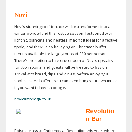
Novi
Novi’s stunning roof terrace will be transformed into a
winter wonderland this festive season, festooned with
lighting, blankets and heaters, making it ideal for a festive
tipple, and they’ll also be laying on Christmas buffet
menus available for large groups at £30 per person.
There’s the option to hire one or both of Novi’s upstairs
function rooms, and guests will be treated to fizz on
arrival with bread, dips and olives, before enjoying a
sophisticated buffet – you can even bring your own music
if you want to have a boogie.
novicambridge.co.uk
Revolutio
n Bar
Raise a glass to Christmas at Revolution this year, where