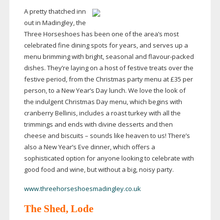
A pretty thatched inn
out in Madingley, the
Three Horseshoes has been one of the area’s most
celebrated fine dining spots for years, and serves up a
menu brimming with bright, seasonal and
flavour-packed
dishes. They’re laying on a host of festive treats over the
festive period, from the Christmas party menu at £35 per
person, to a New Year’s Day lunch. We love the look of
the indulgent Christmas Day menu, which begins with
cranberry Bellinis, includes a roast turkey with all the
trimmings and ends with divine desserts and then
cheese and biscuits – sounds like heaven to us! There’s
also a New Year’s Eve dinner, which offers a
sophisticated option for anyone looking to celebrate with
good food and wine, but without a big, noisy party.
www.threehorseshoesmadingley.co.uk
The Shed, Lode