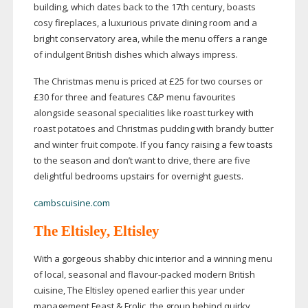
building, which dates back to the 17th century, boasts
cosy fireplaces, a luxurious private dining room and a
bright conservatory area, while the menu offers a range
of indulgent British dishes which always impress.
The Christmas menu is priced at £25 for two courses or
£30 for three and features C&P menu favourites
alongside seasonal specialities like roast turkey with
roast potatoes and Christmas pudding with brandy butter
and winter fruit compote. If you fancy raising a few toasts
to the season and don’t want to drive, there are five
delightful bedrooms upstairs for overnight guests.
cambscuisine.com
The Eltisley,
Eltisley
With a gorgeous shabby chic interior and a winning menu
of local, seasonal and
flavour-packed
modern British
cuisine, The Eltisley opened earlier this year under
management Feast & Frolic, the group behind quirky