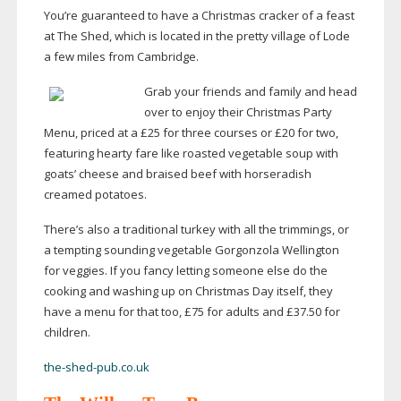
You’re guaranteed to have a Christmas cracker of a feast
at The Shed, which is located in the pretty village of Lode
a few miles from Cambridge.
Grab your friends and family and head
over to enjoy their Christmas Party
Menu, priced at a £25 for three courses or £20 for two,
featuring hearty fare like roasted vegetable soup with
goats’ cheese and braised beef with horseradish
creamed potatoes.
There’s also a traditional turkey with all the trimmings, or
a tempting sounding vegetable Gorgonzola Wellington
for veggies. If you fancy letting someone else do the
cooking and washing up on Christmas Day itself, they
have a menu for that too, £75 for adults and £37.50 for
children.
the-shed-pub.co.uk