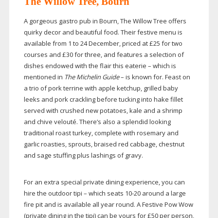
The Willow Tree, Bourn
A gorgeous gastro pub in Bourn, The Willow Tree offers
quirky decor and beautiful food. Their festive menu is
available from 1 to 24 December, priced at £25 for two
courses and £30 for three, and features a selection of
dishes endowed with the flair this eaterie – which is
mentioned in
The Michelin Guide
– is known for. Feast on
a trio of pork terrine with apple ketchup, grilled baby
leeks and pork crackling before tucking into hake fillet
served with crushed new potatoes, kale and a shrimp
and chive velouté. There’s also a splendid looking
traditional roast turkey, complete with rosemary and
garlic roasties, sprouts, braised red cabbage, chestnut
and sage stuffing plus lashings of gravy.
For an extra special private dining experience, you can
hire the outdoor tipi – which seats
10-20
around a large
fire pit and is available all year round. A Festive Pow Wow
(private dining in the tipi) can be yours for £50 per person,