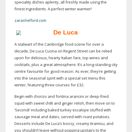
speciality dishes aplenty, all freshly made using the
finest ingredients. A perfect winter warmer!
zarashelford.com
De Luca
A stalwart of the Cambridge food scene for over a
decade, De Luca Cucina on Regent Street can be relied
upon for delicious, hearty Italian fare, top wines and
cocktails, plus a great atmosphere. It’s a
long-standing
city
centre favourite for good reason. As ever, they’re getting
into the seasonal spirit with a special set menu this
winter, featuring three courses for £32.
Begin with chorizo and fontina arancini or
deep-fried
squid with sweet chilli and ginger relish, then move on to
‘Secondi’ including baked turkey escalope stuffed with
sausage meat and dates, served with roast potatoes.
Desserts include De Luca’s boozy, creamy tiramisu, and
you shouldn’t leave without popping upstairs to the