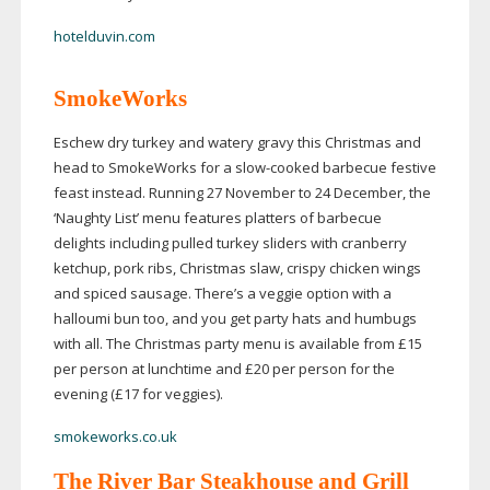
hotelduvin.com
SmokeWorks
Eschew dry turkey and watery gravy this Christmas and
head to SmokeWorks for a
slow-cooked
barbecue festive
feast instead. Running 27 November to 24 December, the
‘Naughty List’ menu features platters of barbecue
delights including pulled turkey sliders with cranberry
ketchup, pork ribs, Christmas slaw, crispy chicken wings
and spiced sausage. There’s a veggie option with a
halloumi bun too, and you get party hats and humbugs
with all. The Christmas party menu is available from £15
per person at lunchtime and £20 per person for the
evening (£17 for veggies).
smokeworks.co.uk
The River Bar Steakhouse and Grill