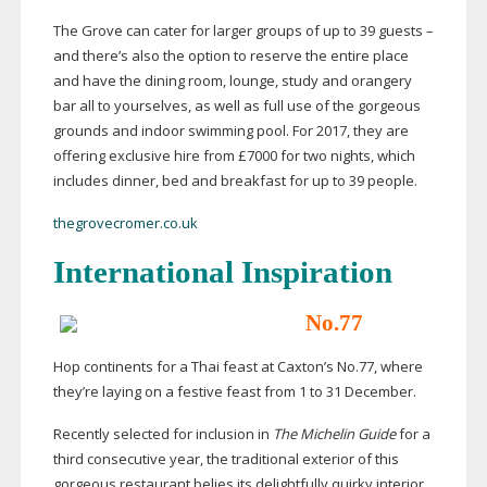
The Grove can cater for larger groups of up to 39 guests –
and there’s also the option to reserve the entire place
and have the dining room, lounge, study and orangery
bar all to yourselves, as well as full use of the gorgeous
grounds and indoor swimming pool. For 2017, they are
offering exclusive hire from £7000 for two nights, which
includes dinner, bed and breakfast for up to 39 people.
thegrovecromer.co.uk
International Inspiration
No.77
Hop continents for a Thai feast at Caxton’s No.77, where
they’re laying on a festive feast from 1 to 31 December.
Recently selected for inclusion in
The Michelin Guide
for a
third consecutive year, the traditional exterior of this
gorgeous restaurant belies its delightfully quirky interior,