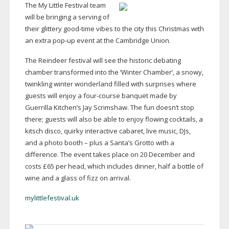
The My Little Festival team
will be bringing a serving of
their glittery
good-time
vibes to the city this Christmas with
an extra
pop-up
event at the Cambridge Union.
The Reindeer festival will see the historic debating
chamber transformed into the ‘Winter Chamber’, a snowy,
twinkling winter wonderland filled with surprises where
guests will enjoy a
four-course
banquet made by
Guerrilla Kitchen’s Jay Scrimshaw. The fun doesn’t stop
there; guests will also be able to enjoy flowing cocktails, a
kitsch disco, quirky interactive cabaret, live music, DJs,
and a photo booth – plus a Santa’s Grotto with a
difference. The event takes place on 20 December and
costs £65 per head, which includes dinner, half a bottle of
wine and a glass of fizz on arrival.
mylittlefestival.uk