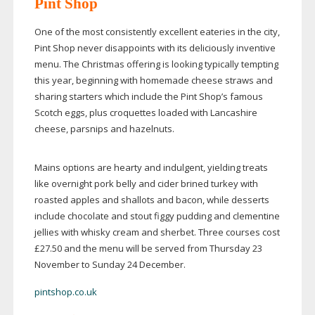
Pint Shop
One of the most consistently excellent eateries in the city,
Pint Shop never disappoints with its deliciously inventive
menu. The Christmas offering is looking typically tempting
this year, beginning with homemade cheese straws and
sharing starters which include the Pint Shop’s famous
Scotch eggs, plus croquettes loaded with Lancashire
cheese, parsnips and hazelnuts.
Mains options are hearty and indulgent, yielding treats
like overnight pork belly and cider brined turkey with
roasted apples and shallots and bacon, while desserts
include chocolate and stout figgy pudding and clementine
jellies with whisky cream and sherbet. Three courses cost
£27.50 and the menu will be served from Thursday 23
November to Sunday 24 December.
pintshop.co.uk