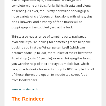
into an aprè
s-ski
style,
all-weather
Wintergarten,
complete with giant tipis, funky lights, firepits and plenty
of seating. As ever, the Thirsty bar will be serving up a
huge variety of craft beers on tap, along with wines, gins
and Glühwein, and a variety of food trucks will be
popping up in the cobbled yard at the back.
Thirsty also has a range of tempting party packages
available if you’re looking for something more bespoke,
booking you in at the Wintergarten itself (which can
accommodate up to 250), the ‘bunker’ at their Chesterton
Road shop (up to 50 people), or even bringing the fun to
you with the help of their Thirstybus mobile bar, which
can provide drinks for events of up to 1000 people. For all
of these, there’s the option to include top street food
from local traders.
wearethirsty.co.uk
The Reindeer