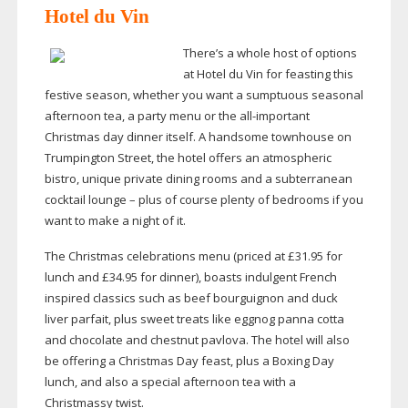
Hotel du Vin
There’s a whole host of options
at Hotel du Vin for feasting this
festive season, whether you want a sumptuous seasonal
afternoon tea, a party menu or the
all-important
Christmas day dinner itself. A handsome townhouse on
Trumpington Street, the hotel offers an atmospheric
bistro, unique private dining rooms and a subterranean
cocktail lounge – plus of course plenty of bedrooms if you
want to make a night of it.
The Christmas celebrations menu (priced at £31.95 for
lunch and £34.95 for dinner), boasts indulgent French
inspired classics such as beef bourguignon and duck
liver parfait, plus sweet treats like eggnog panna cotta
and chocolate and chestnut pavlova. The hotel will also
be offering a Christmas Day feast, plus a Boxing Day
lunch, and also a special afternoon tea with a
Christmassy twist.