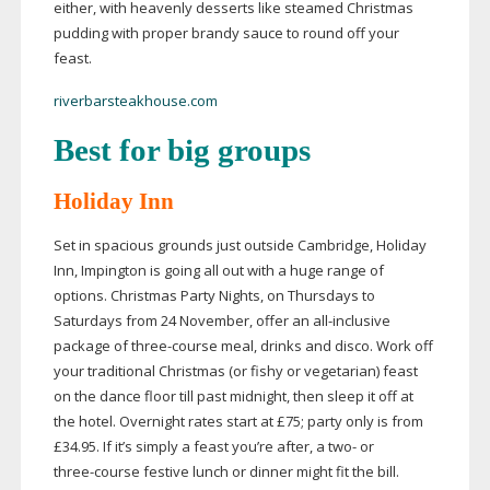
either, with heavenly desserts like steamed Christmas
pudding with proper brandy sauce to round off your
feast.
riverbarsteakhouse.com
Best for big groups
Holiday Inn
Set in spacious grounds just outside Cambridge, Holiday
Inn, Impington is going all out with a huge range of
options. Christmas Party Nights, on Thursdays to
Saturdays from 24 November, offer an
all-inclusive
package of
three-course
meal, drinks and disco. Work off
your traditional Christmas (or fishy or vegetarian) feast
on the dance floor till past midnight, then sleep it off at
the hotel. Overnight rates start at £75; party only is from
£34.95. If it’s simply a feast you’re after, a two- or
three-course
festive lunch or dinner might fit the bill.