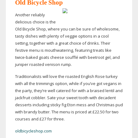
Old Bicycle Shop
Another reliably
delicious choice is the
Old Bicycle Shop, where you can be sure of wholesome,
tasty dishes with plenty of veggie options in a cool
setting, together with a great choice of drinks. Their
festive menu is mouthwatering, featuring treats like
twice-baked
goats cheese soufflé with beetroot gel, and
juniper roasted venison rump.
Traditionalists will love the roasted English Rose turkey
with all the trimmings option, while if you’ve got vegans in
the party, they’re well catered for with a braised lentil and
jackfruit cobbler. Sate your sweet tooth with decadent
desserts including sticky fig Eton mess and Christmas pud
with brandy butter. The menu is priced at £22.50 for two
courses and £27 for three.
oldbicycleshop.com