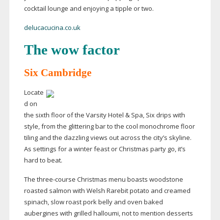
cocktail lounge and enjoying a tipple or two.
delucacucina.co.uk
The wow factor
Six Cambridge
Locate
d on
the sixth floor of the Varsity Hotel & Spa, Six drips with
style, from the glittering bar to the cool monochrome floor
tiling and the dazzling views out across the city’s skyline.
As settings for a winter feast or Christmas party go, it’s
hard to beat.
The
three-course
Christmas menu boasts woodstone
roasted salmon with Welsh Rarebit potato and creamed
spinach, slow roast pork belly and oven baked
aubergines with grilled halloumi, not to mention desserts