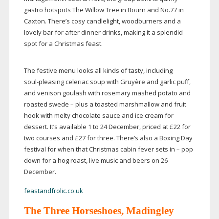
gastro hotspots The Willow Tree in Bourn and No.77 in
Caxton. There’s cosy candlelight, woodburners and a
lovely bar for after dinner drinks, making it a splendid
spot for a Christmas feast.
The festive menu looks all kinds of tasty, including
soul-pleasing
celeriac soup with Gruyère and garlic puff,
and venison goulash with rosemary mashed potato and
roasted swede – plus a toasted marshmallow and fruit
hook with melty chocolate sauce and ice cream for
dessert. It’s available 1 to 24 December, priced at £22 for
two courses and £27 for three. There’s also a Boxing Day
festival for when that Christmas cabin fever sets in – pop
down for a hog roast, live music and beers on 26
December.
feastandfrolic.co.uk
The Three Horseshoes, Madingley