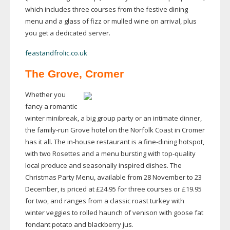
which includes three courses from the festive dining
menu and a glass of fizz or mulled wine on arrival, plus
you get a dedicated server.
feastandfrolic.co.uk
The Grove, Cromer
Whether you
fancy a romantic
winter minibreak, a big group party or an intimate dinner,
the
family-run
Grove hotel on the Norfolk Coast in Cromer
has it all. The
in-house
restaurant is a
fine-dining
hotspot,
with two Rosettes and a menu bursting with
top-quality
local produce and seasonally inspired dishes. The
Christmas Party Menu, available from 28 November to 23
December, is priced at £24.95 for three courses or £19.95
for two, and ranges from a classic roast turkey with
winter veggies to rolled haunch of venison with goose fat
fondant potato and blackberry jus.