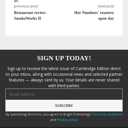
previous post
next post
Restaurant review:
Hot Numbers' roastery
SmokeWorks II
open day
SIGN UP TODAY!
Sign up to receive the latest issue of Cambridge Edition direct
to your inbox, along with occasional news and selected partner
features — always sent by us. Your details are never shared
with third parties.
Email address
By submitting this form, you agree to Bright Publishing's
Terms & conditions
and
Privacy policy