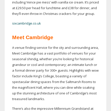
including ‘mince pie mess’ with vanilla ice cream. It’s priced
at £29.50 per head for lunchtime and £38 for dinner, and
they’ll even throw in Christmas crackers for your group.
sixcambridge.co.uk
Meet Cambridge
A venue finding service for the city and surrounding area,
Meet Cambridge has a vast portfolio of venues for your
seasonal shindig, whether you’re looking for historical
grandeur or cool and contemporary; an intimate lunch or
a formal dinner party for 300+ guests. Highlights with wow
factor include King’s College, boasting a variety of
spectacular dining spaces from the Saltmarsh Rooms to
the magnificent Hall, where you can dine while soaking
up the stunning architecture of one of Cambridge’s most
treasured landmarks.
There’s also the impressive Millennium Grandstand at