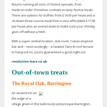
they’re running all sorts of festive specials, from
made-to-order
Christmas cocktails to tasty festive treats.
There are options for buffets from £14.95 per head and a
sit-down
three-course
meal from a very affordable £17.95
per head, plus an events team to make sure your shindig
goes off without a hitch.
With a super central location, club room,
Cuban-inspired
bar and – most excitingly – a heated,
fairy-lit
roof terrace
to hang out on, you’re guaranteed a good night out.
revolution-bars.co.uk
Out-of-town
treats
The Royal Oak, Barrington
An ancient inn on
the edge of a
village green in the ludicrously picturesque Barrington,