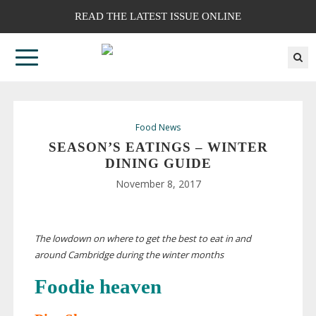
READ THE LATEST ISSUE ONLINE
Food News
SEASON’S EATINGS – WINTER
DINING GUIDE
November 8, 2017
The lowdown on where to get the best to eat in and
around Cambridge during the winter months
Foodie heaven