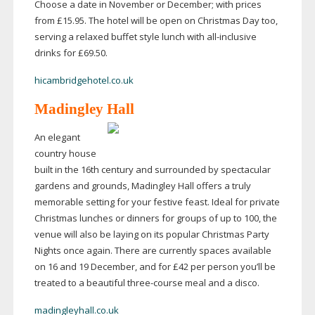
Choose a date in November or December; with prices
from £15.95. The hotel will be open on Christmas Day too,
serving a relaxed buffet style lunch with
all-inclusive
drinks for £69.50.
hicambridgehotel.co.uk
Madingley Hall
An elegant
country house
built in the 16th century and surrounded by spectacular
gardens and grounds, Madingley Hall offers a truly
memorable setting for your festive feast. Ideal for private
Christmas lunches or dinners for groups of up to 100, the
venue will also be laying on its popular Christmas Party
Nights once again. There are currently spaces available
on 16 and 19 December, and for £42 per person you’ll be
treated to a beautiful
three-course
meal and a disco.
madingleyhall.co.uk