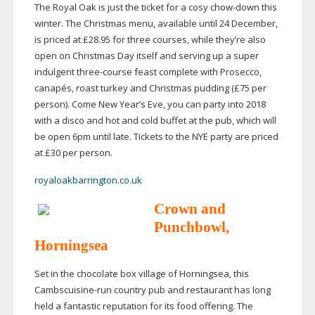
The Royal Oak is just the ticket for a cosy
chow-down
this
winter. The Christmas menu, available until 24 December,
is priced at £28.95 for three courses, while they’re also
open on Christmas Day itself and serving up a super
indulgent
three-course
feast complete with Prosecco,
canapés, roast turkey and Christmas pudding (£75 per
person). Come New Year’s Eve, you can party into 2018
with a disco and hot and cold buffet at the pub, which will
be open 6pm until late. Tickets to the NYE party are priced
at £30 per person.
royaloakbarrington.co.uk
Crown and
Punchbowl,
Horningsea
Set in the chocolate box village of Horningsea, this
Cambscuisine-run
country pub and restaurant has long
held a fantastic reputation for its food offering. The