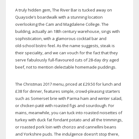
A truly hidden gem, The River Bar is tucked away on
Quayside’s boardwalk with a stunning location
overlooking the Cam and Magdalene College. The
building, actually an 18th century warehouse, sings with
sophistication, with a glamorous cocktail bar and
old-school
bistro feel. As the name suggests, steak is
their speciality, and we can vouch for the fact that they
serve fabulously
full-flavoured
cuts of
28-day
dry aged
beef, not to mention delectable homemade puddings.
The Christmas 2017 menu, priced at £29.50 for lunch and
£38 for dinner, features simple,
crowd-pleasing
starters
such as Somerset brie with Parma ham and winter salad,
or chicken paté with roasted figs and sourdough. For
mains, meanwhile, you can tuck into roasted noisettes of
turkey with duck fat fondant potato and all the trimmings,
or roasted pork loin with chorizo and cannellini beans
and Yorkshire puds. The indulgence doesn’t stop there,