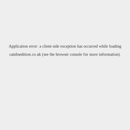
Application error: a
client
-side exception has occurred while loading
cambsedition.co.uk
(see the
browser console
for more information).