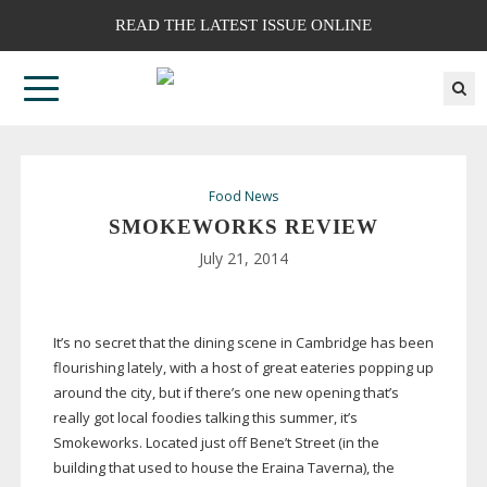
READ THE LATEST ISSUE ONLINE
Food News
SMOKEWORKS REVIEW
July 21, 2014
It’s no secret that the dining scene in Cambridge has been
flourishing lately, with a host of great eateries popping up
around the city, but if there’s one new opening that’s
really got local foodies talking this summer, it’s
Smokeworks. Located just off Bene’t Street (in the
building that used to house the Eraina Taverna), the