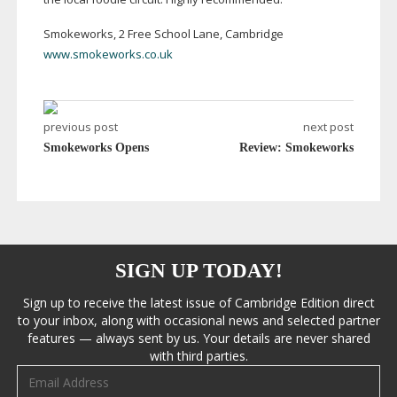
Smokeworks, 2 Free School Lane, Cambridge
www.smokeworks.co.uk
previous post
next post
Smokeworks Opens
Review: Smokeworks
SIGN UP TODAY!
Sign up to receive the latest issue of Cambridge Edition direct
to your inbox, along with occasional news and selected partner
features — always sent by us. Your details are never shared
with third parties.
Email address