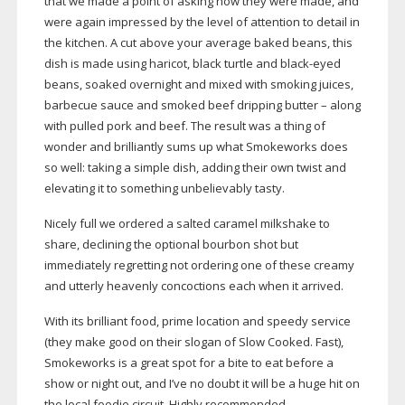
that we made a point of asking how they were made, and
were again impressed by the level of attention to detail in
the kitchen. A cut above your average baked beans, this
dish is made using haricot, black turtle and
black-eyed
beans, soaked overnight and mixed with smoking juices,
barbecue sauce and smoked beef dripping butter – along
with pulled pork and beef. The result was a thing of
wonder and brilliantly sums up what Smokeworks does
so well: taking a simple dish, adding their own twist and
elevating it to something unbelievably tasty.
Nicely full we ordered a salted caramel milkshake to
share, declining the optional bourbon shot but
immediately regretting not ordering one of these creamy
and utterly heavenly concoctions each when it arrived.
With its brilliant food, prime location and speedy service
(they make good on their slogan of Slow Cooked. Fast),
Smokeworks is a great spot for a bite to eat before a
show or night out, and I’ve no doubt it will be a huge hit on
the local foodie circuit. Highly recommended.