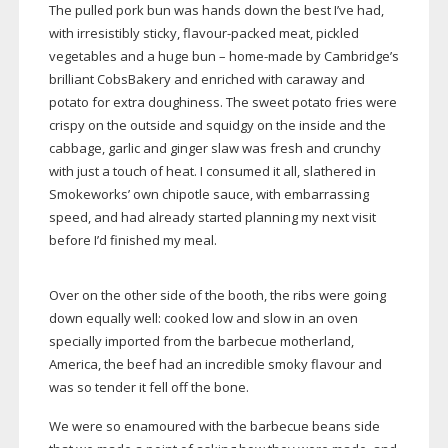
The pulled pork bun was hands down the best I’ve had,
with irresistibly sticky,
flavour-packed
meat, pickled
vegetables and a huge bun –
home-made
by Cambridge’s
brilliant CobsBakery and enriched with caraway and
potato for extra doughiness. The sweet potato fries were
crispy on the outside and squidgy on the inside and the
cabbage, garlic and ginger slaw was fresh and crunchy
with just a touch of heat. I consumed it all, slathered in
Smokeworks’ own chipotle sauce, with embarrassing
speed, and had already started planning my next visit
before I’d finished my meal.
Over on the other side of the booth, the ribs were going
down equally well: cooked low and slow in an oven
specially imported from the barbecue motherland,
America, the beef had an incredible smoky flavour and
was so tender it fell off the bone.
We were so enamoured with the barbecue beans side