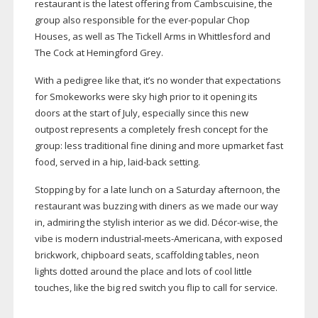
restaurant is the latest offering from Cambscuisine, the
group also responsible for the
ever-popular
Chop
Houses, as well as The Tickell Arms in Whittlesford and
The Cock at Hemingford Grey.
With a pedigree like that, it’s no wonder that expectations
for Smokeworks were sky high prior to it opening its
doors at the start of July, especially since this new
outpost represents a completely fresh concept for the
group: less traditional fine dining and more upmarket fast
food, served in a hip,
laid-back
setting.
Stopping by for a late lunch on a Saturday afternoon, the
restaurant was buzzing with diners as we made our way
in, admiring the stylish interior as we did. Dé
cor-wise
, the
vibe is modern
industrial-meets-Americana
, with exposed
brickwork, chipboard seats, scaffolding tables, neon
lights dotted around the place and lots of cool little
touches, like the big red switch you flip to call for service.