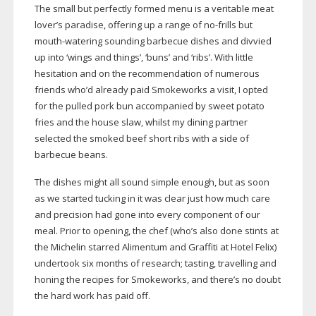
The small but perfectly formed menu is a veritable meat
lover’s paradise, offering up a range of
no-frills
but
mouth-watering
sounding barbecue dishes and divvied
up into ‘wings and things’, ‘buns’ and ‘ribs’. With little
hesitation and on the recommendation of numerous
friends who’d already paid Smokeworks a visit, I opted
for the pulled pork bun accompanied by sweet potato
fries and the house slaw, whilst my dining partner
selected the smoked beef short ribs with a side of
barbecue beans.
The dishes might all sound simple enough, but as soon
as we started tucking in it was clear just how much care
and precision had gone into every component of our
meal. Prior to opening, the chef (who’s also done stints at
the Michelin starred Alimentum and Graffiti at Hotel Felix)
undertook six months of research; tasting, travelling and
honing the recipes for Smokeworks, and there’s no doubt
the hard work has paid off.