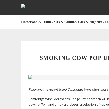
Home
Food & Drink
Arts & Culture
Gigs & Nightlife
Fa
SMOKING COW POP U
Following the recent trend Cambridge Wine Merchant’s i
Cambridge Wine Merchant’s Bridge Street branch will 
down at 7pm and enjoy craft beer, a selection of top 