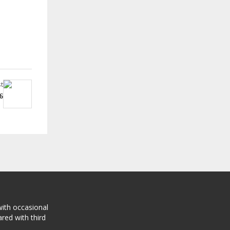
t
6
with occasional
red with third