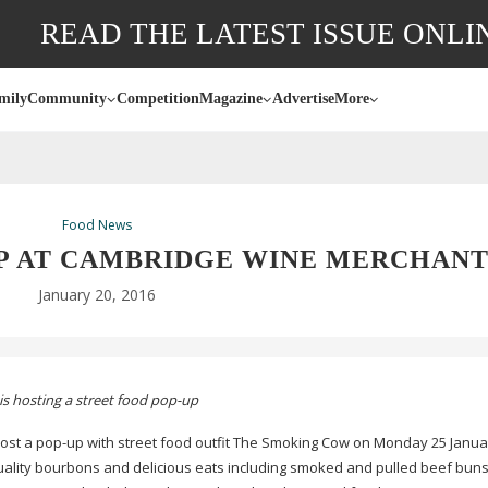
READ THE LATEST ISSUE ONLI
mily
Community
Competition
Magazine
Advertise
More
Food News
P AT CAMBRIDGE WINE MERCHANT
January 20, 2016
s hosting a street food
pop-up
host a
pop-up
with street food outfit The Smoking Cow on Monday 25 Janua
quality bourbons and delicious eats including smoked and pulled beef buns