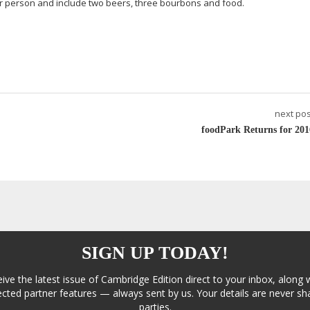
er person and include two beers, three bourbons and food.
next pos
foodPark Returns for 201
SIGN UP TODAY!
eive the latest issue of Cambridge Edition direct to your inbox, along 
cted partner features — always sent by us. Your details are never sha
parties.