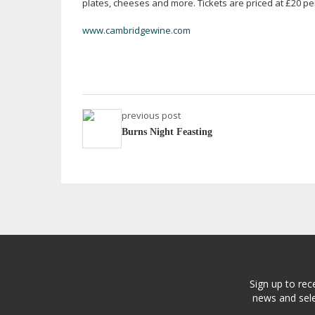
plates, cheeses and more. Tickets are priced at £20 p
www.cambridgewine.com
previous post
Burns Night Feasting
Sign up to rec
news and sele