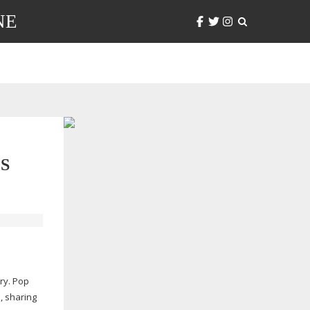
NE
S
ry. Pop
, sharing