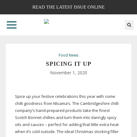
READ THE LATEST ISSUE ONLINE
Food News
SPICING IT UP
November 1, 2020
Spice up your festive celebrations this year with some
chilli goodness from Ntsama’s. The Cambridgeshire chilli
company’s
hand-prepared
products take the finest
Scotch Bonnet chillies and turn them into daringly spicy
oils and sauces – perfect for adding that little extra heat
when it’s cold outside. The ideal Christmas stocking filler