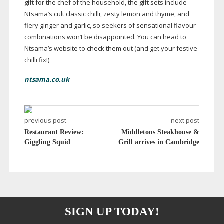
gift for the chef of the household, the gift sets include
Ntsama’s cult classic chilli, zesty lemon and thyme, and
fiery ginger and garlic, so seekers of sensational flavour
combinations won’t be disappointed. You can head to
Ntsama’s website to check them out (and get your festive
chilli fix!)
ntsama.co.uk
previous post
next post
Restaurant Review:
Middletons Steakhouse &
Giggling Squid
Grill arrives in Cambridge
SIGN UP TODAY!