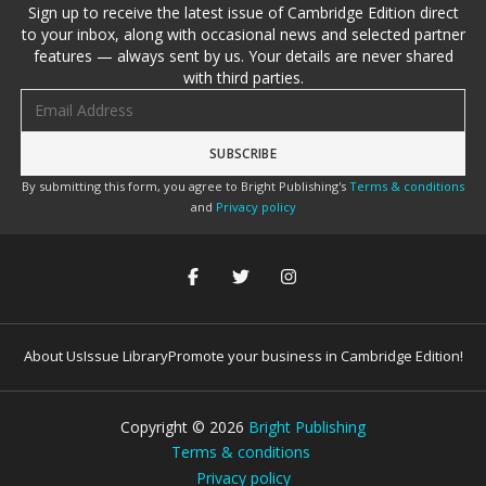
Sign up to receive the latest issue of Cambridge Edition direct
to your inbox, along with occasional news and selected partner
features — always sent by us. Your details are never shared
with third parties.
Email address
By submitting this form, you agree to Bright Publishing's
Terms & conditions
and
Privacy policy
About Us
Issue Library
Promote your business in Cambridge Edition!
Copyright ©
2026
Bright Publishing
Terms & conditions
Privacy policy